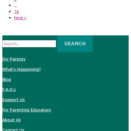
…
18
Next »
Search
for:
For Parents
What's Happening?
Blog
F.A.Q.s
Support Us
For Parenting Educators
About Us
Contact Us