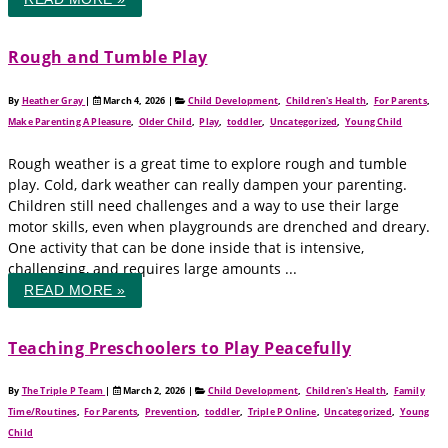
Rough and Tumble Play
By
Heather Gray
|
March 4, 2026
|
Child Development
,
Children's Health
,
For Parents
,
Make Parenting A Pleasure
,
Older Child
,
Play
,
toddler
,
Uncategorized
,
Young Child
Rough weather is a great time to explore rough and tumble
play. Cold, dark weather can really dampen your parenting.
Children still need challenges and a way to use their large
motor skills, even when playgrounds are drenched and dreary.
One activity that can be done inside that is intensive,
challenging, and requires large amounts ...
READ MORE »
Teaching Preschoolers to Play Peacefully
By
The Triple P Team
|
March 2, 2026
|
Child Development
,
Children's Health
,
Family
Time/Routines
,
For Parents
,
Prevention
,
toddler
,
Triple P Online
,
Uncategorized
,
Young
Child