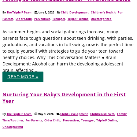
By
The Triple P Team
|
June 1, 2026
|
Child Development
,
Children's Health
,
For
Parents
,
Older Child
,
Prevention
,
Teenager
,
Triple P Online
,
Uncategorized
As summer begins and social gatherings increase, many
parents face tough questions about teen drinking. With parties,
graduations, and vacations in full swing, now is the perfect time
to equip yourself with strategies to guide your teen toward
healthy choices. Why This Conversation Matters ● Brain
Development: Alcohol can harm the developing adolescent
brain, affecting ...
READ MORE »
Nurturing Your Baby’s Development in the First
Year
By
The Triple P Team
|
May 4, 2026
|
Child Development
,
Children's Health
,
Family
Time/Routines
,
For Parents
,
Older Child
,
Prevention
,
Teenager
,
Triple P Online
,
Uncategorized