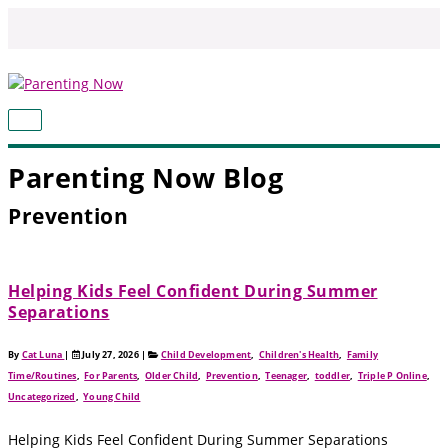
Skip
to
content
MAIN
MENU
Parenting Now Blog
Prevention
Helping Kids Feel Confident During Summer
Separations
By
Cat Luna
|
July 27, 2026
|
Child Development
,
Children's Health
,
Family
Time/Routines
,
For Parents
,
Older Child
,
Prevention
,
Teenager
,
toddler
,
Triple P Online
,
Uncategorized
,
Young Child
Helping Kids Feel Confident During Summer Separations