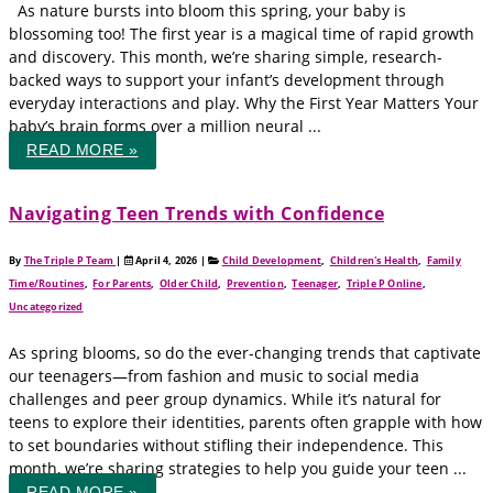
As nature bursts into bloom this spring, your baby is
blossoming too! The first year is a magical time of rapid growth
and discovery. This month, we’re sharing simple, research-
backed ways to support your infant’s development through
everyday interactions and play. Why the First Year Matters Your
baby’s brain forms over a million neural ...
READ MORE »
Navigating Teen Trends with Confidence
By
The Triple P Team
|
April 4, 2026
|
Child Development
,
Children's Health
,
Family
Time/Routines
,
For Parents
,
Older Child
,
Prevention
,
Teenager
,
Triple P Online
,
Uncategorized
As spring blooms, so do the ever-changing trends that captivate
our teenagers—from fashion and music to social media
challenges and peer group dynamics. While it’s natural for
teens to explore their identities, parents often grapple with how
to set boundaries without stifling their independence. This
month, we’re sharing strategies to help you guide your teen ...
READ MORE »