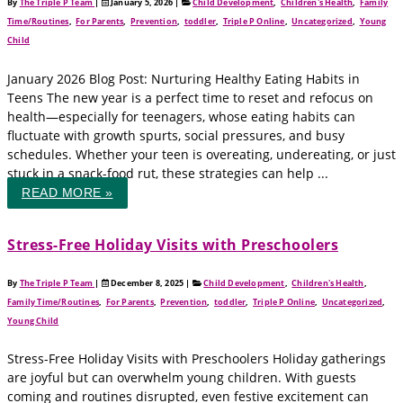
By
The Triple P Team
|
January 5, 2026
|
Child Development
,
Children's Health
,
Family
Time/Routines
,
For Parents
,
Prevention
,
toddler
,
Triple P Online
,
Uncategorized
,
Young
Child
January 2026 Blog Post: Nurturing Healthy Eating Habits in
Teens The new year is a perfect time to reset and refocus on
health—especially for teenagers, whose eating habits can
fluctuate with growth spurts, social pressures, and busy
schedules. Whether your teen is overeating, undereating, or just
stuck in a snack-food rut, these strategies can help ...
READ MORE »
Stress-Free Holiday Visits with Preschoolers
By
The Triple P Team
|
December 8, 2025
|
Child Development
,
Children's Health
,
Family Time/Routines
,
For Parents
,
Prevention
,
toddler
,
Triple P Online
,
Uncategorized
,
Young Child
Stress-Free Holiday Visits with Preschoolers Holiday gatherings
are joyful but can overwhelm young children. With guests
coming and routines disrupted, even festive excitement can