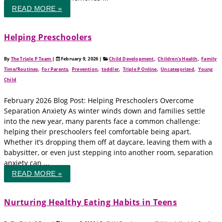
READ MORE »
Helping Preschoolers
By
The Triple P Team
|
February 9, 2026
|
Child Development
,
Children's Health
,
Family
Time/Routines
,
For Parents
,
Prevention
,
toddler
,
Triple P Online
,
Uncategorized
,
Young
Child
February 2026 Blog Post: Helping Preschoolers Overcome
Separation Anxiety As winter winds down and families settle
into the new year, many parents face a common challenge:
helping their preschoolers feel comfortable being apart.
Whether it’s dropping them off at daycare, leaving them with a
babysitter, or even just stepping into another room, separation
anxiety can ...
READ MORE »
Nurturing Healthy Eating Habits in Teens