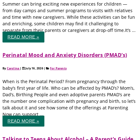
Summer can bring exciting new experiences for children —
from day camps and summer programs to visits with relatives
and time with new caregivers. While these activities can be fun
and enriching, some children may find it challenging to
separate from their parents or caregivers at drop-off time.It’s ...
READ MORE »
Perinatal Mood and Anxiety Disorders (PMAD’s)
By
Carolina
|
July 16, 2026
|
For Parents
When is the Perinatal Period? From pregnancy through the
baby’s first year of life. Who can be affected by PMAD’s? Mom’s,
Dad’s, Birthing People and even adoptive parents PMAD’s are
the number one complication with pregnancy and birth, so let’s
talk about it and see how some of the offerings at Parenting
Now can support ...
READ MORE »
Talking to Teens About Alcohol – A Parent’s Guide