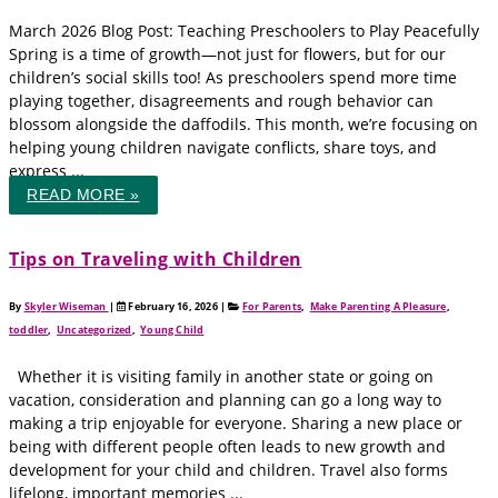
March 2026 Blog Post: Teaching Preschoolers to Play Peacefully
Spring is a time of growth—not just for flowers, but for our
children’s social skills too! As preschoolers spend more time
playing together, disagreements and rough behavior can
blossom alongside the daffodils. This month, we’re focusing on
helping young children navigate conflicts, share toys, and
express ...
READ MORE »
Tips on Traveling with Children
By
Skyler Wiseman
|
February 16, 2026
|
For Parents
,
Make Parenting A Pleasure
,
toddler
,
Uncategorized
,
Young Child
Whether it is visiting family in another state or going on
vacation, consideration and planning can go a long way to
making a trip enjoyable for everyone. Sharing a new place or
being with different people often leads to new growth and
development for your child and children. Travel also forms
lifelong, important memories ...