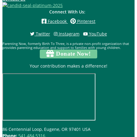
Connect With Us:
Facebook
Pinterest
Twitter
Instagram
YouTube
Parenting Now, formerly Birth To Three, is a private non-profit organization that
provides parenting education and support to families with young children.
Donate Now!
Your contribution makes a difference!
86 Centennial Loop, Eugene, OR 97401 USA
Phone:
541.484.5316