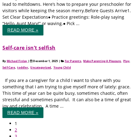
lead to meltdowns. Here’s how to prepare your preschooler for
visitors while keeping the season merry.Before Guests Arrive1.
Set Clear Expectations● Practice greetings: Role-play saying
“Hello, Aunt Mary!” or waving.● Pick ...
READ MORE »
Self‑care isn’t selfish
By
Michael Finlay
|
December 1, 2025
|
For Parents
,
Make Parenting A Pleasure
,
Play
,
Self-Care
,
toddler
,
Uncategorized
,
Young Child
If you are a caregiver for a child I want to share with you
something that I am trying to give myself more of lately: grace.
This time of year can be quite busy, sometimes chaotic, often
stressful and sometimes painful. It can also be a time of great
joy and celebration. A time ...
READ MORE »
1
2
3