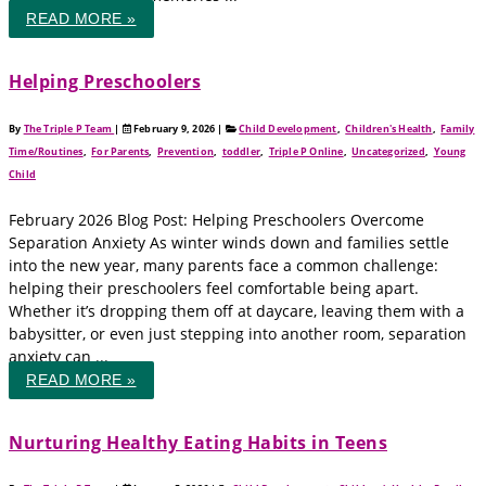
READ MORE »
Helping Preschoolers
By
The Triple P Team
|
February 9, 2026
|
Child Development
,
Children's Health
,
Family
Time/Routines
,
For Parents
,
Prevention
,
toddler
,
Triple P Online
,
Uncategorized
,
Young
Child
February 2026 Blog Post: Helping Preschoolers Overcome
Separation Anxiety As winter winds down and families settle
into the new year, many parents face a common challenge:
helping their preschoolers feel comfortable being apart.
Whether it’s dropping them off at daycare, leaving them with a
babysitter, or even just stepping into another room, separation
anxiety can ...
READ MORE »
Nurturing Healthy Eating Habits in Teens