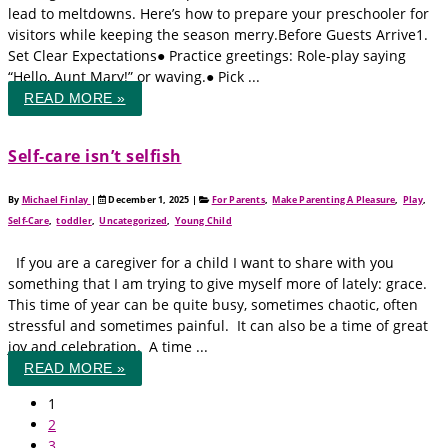
lead to meltdowns. Here’s how to prepare your preschooler for
visitors while keeping the season merry.Before Guests Arrive1.
Set Clear Expectations● Practice greetings: Role-play saying
“Hello, Aunt Mary!” or waving.● Pick ...
READ MORE »
Self‑care isn’t selfish
By
Michael Finlay
|
December 1, 2025
|
For Parents
,
Make Parenting A Pleasure
,
Play
,
Self-Care
,
toddler
,
Uncategorized
,
Young Child
If you are a caregiver for a child I want to share with you
something that I am trying to give myself more of lately: grace.
This time of year can be quite busy, sometimes chaotic, often
stressful and sometimes painful. It can also be a time of great
joy and celebration. A time ...
READ MORE »
1
2
3