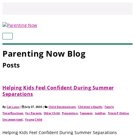
Skip
to
content
MAIN
MENU
Parenting Now Blog
Posts
Helping Kids Feel Confident During Summer
Separations
By
Cat Luna
|
July 27, 2026
|
Child Development
,
Children's Health
,
Family
Time/Routines
,
For Parents
,
Older Child
,
Prevention
,
Teenager
,
toddler
,
Triple P Online
,
Uncategorized
,
Young Child
Helping Kids Feel Confident During Summer Separations