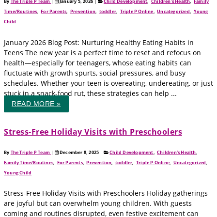
By
The Triple P Team
|
January 5, 2026
|
Child Development
,
Children's Health
,
Family
Time/Routines
,
For Parents
,
Prevention
,
toddler
,
Triple P Online
,
Uncategorized
,
Young
Child
January 2026 Blog Post: Nurturing Healthy Eating Habits in
Teens The new year is a perfect time to reset and refocus on
health—especially for teenagers, whose eating habits can
fluctuate with growth spurts, social pressures, and busy
schedules. Whether your teen is overeating, undereating, or just
stuck in a snack-food rut, these strategies can help ...
READ MORE »
Stress-Free Holiday Visits with Preschoolers
By
The Triple P Team
|
December 8, 2025
|
Child Development
,
Children's Health
,
Family Time/Routines
,
For Parents
,
Prevention
,
toddler
,
Triple P Online
,
Uncategorized
,
Young Child
Stress-Free Holiday Visits with Preschoolers Holiday gatherings
are joyful but can overwhelm young children. With guests
coming and routines disrupted, even festive excitement can