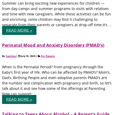
Summer can bring exciting new experiences for children —
from day camps and summer programs to visits with relatives
and time with new caregivers. While these activities can be fun
and enriching, some children may find it challenging to
separate from their parents or caregivers at drop-off time.It’s ...
READ MORE »
Perinatal Mood and Anxiety Disorders (PMAD’s)
By
Carolina
|
July 16, 2026
|
For Parents
When is the Perinatal Period? From pregnancy through the
baby’s first year of life. Who can be affected by PMAD’s? Mom’s,
Dad’s, Birthing People and even adoptive parents PMAD’s are
the number one complication with pregnancy and birth, so let’s
talk about it and see how some of the offerings at Parenting
Now can support ...
READ MORE »
Talking to Teens About Alcohol – A Parent’s Guide