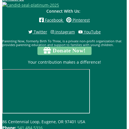
Connect With Us:
Facebook
Pinterest
Twitter
Instagram
YouTube
Parenting Now, formerly Birth To Three, is a private non-profit organization that
provides parenting education and support to families with young children.
Donate Now!
Your contribution makes a difference!
86 Centennial Loop, Eugene, OR 97401 USA
Phone:
541.484.5316