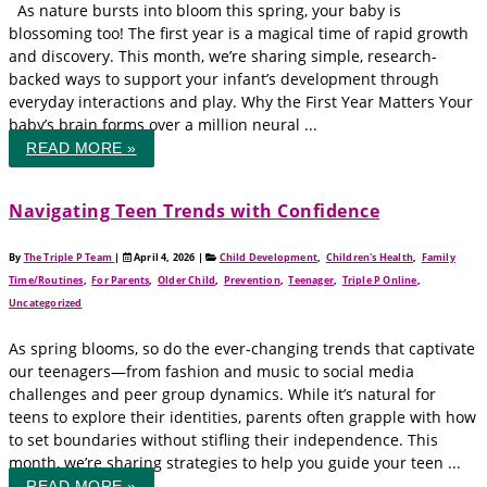
As nature bursts into bloom this spring, your baby is
blossoming too! The first year is a magical time of rapid growth
and discovery. This month, we’re sharing simple, research-
backed ways to support your infant’s development through
everyday interactions and play. Why the First Year Matters Your
baby’s brain forms over a million neural ...
READ MORE »
Navigating Teen Trends with Confidence
By
The Triple P Team
|
April 4, 2026
|
Child Development
,
Children's Health
,
Family
Time/Routines
,
For Parents
,
Older Child
,
Prevention
,
Teenager
,
Triple P Online
,
Uncategorized
As spring blooms, so do the ever-changing trends that captivate
our teenagers—from fashion and music to social media
challenges and peer group dynamics. While it’s natural for
teens to explore their identities, parents often grapple with how
to set boundaries without stifling their independence. This
month, we’re sharing strategies to help you guide your teen ...
READ MORE »