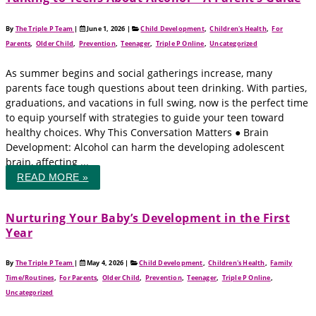
By
The Triple P Team
|
June 1, 2026
|
Child Development
,
Children's Health
,
For
Parents
,
Older Child
,
Prevention
,
Teenager
,
Triple P Online
,
Uncategorized
As summer begins and social gatherings increase, many
parents face tough questions about teen drinking. With parties,
graduations, and vacations in full swing, now is the perfect time
to equip yourself with strategies to guide your teen toward
healthy choices. Why This Conversation Matters ● Brain
Development: Alcohol can harm the developing adolescent
brain, affecting ...
READ MORE »
Nurturing Your Baby’s Development in the First
Year
By
The Triple P Team
|
May 4, 2026
|
Child Development
,
Children's Health
,
Family
Time/Routines
,
For Parents
,
Older Child
,
Prevention
,
Teenager
,
Triple P Online
,
Uncategorized