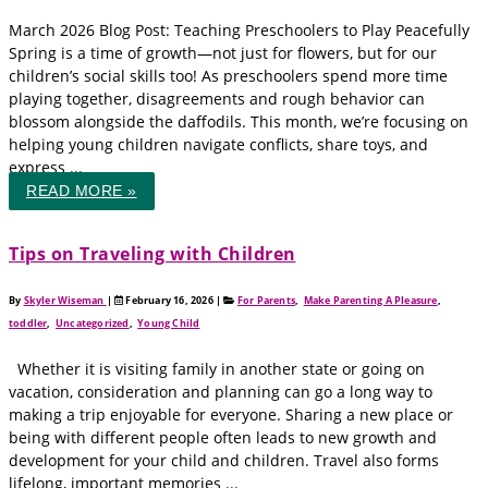
March 2026 Blog Post: Teaching Preschoolers to Play Peacefully
Spring is a time of growth—not just for flowers, but for our
children’s social skills too! As preschoolers spend more time
playing together, disagreements and rough behavior can
blossom alongside the daffodils. This month, we’re focusing on
helping young children navigate conflicts, share toys, and
express ...
READ MORE »
Tips on Traveling with Children
By
Skyler Wiseman
|
February 16, 2026
|
For Parents
,
Make Parenting A Pleasure
,
toddler
,
Uncategorized
,
Young Child
Whether it is visiting family in another state or going on
vacation, consideration and planning can go a long way to
making a trip enjoyable for everyone. Sharing a new place or
being with different people often leads to new growth and
development for your child and children. Travel also forms
lifelong, important memories ...