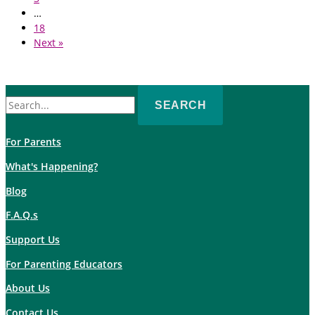
…
18
Next »
Search
for:
For Parents
What's Happening?
Blog
F.A.Q.s
Support Us
For Parenting Educators
About Us
Contact Us