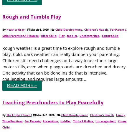
Rough and Tumble Play
By
Heather Gray
|
March 4, 2026
|
Child Development
,
Children's Health
,
For Parents
,
Make Parenting A Pleasure
,
Older Child
,
Play
,
toddler
,
Uncategorized
,
Young Child
Rough weather is a great time to explore rough and tumble
play. Cold, dark weather can really dampen your parenting.
Children still need challenges and a way to use their large
motor skills, even when playgrounds are drenched and dreary.
One activity that can be done inside that is intensive,
challenging, and requires large amounts ...
READ MORE »
Teaching Preschoolers to Play Peacefully
By
The Triple P Team
|
March 2, 2026
|
Child Development
,
Children's Health
,
Family
Time/Routines
,
For Parents
,
Prevention
,
toddler
,
Triple P Online
,
Uncategorized
,
Young
Child