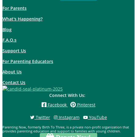
For Parents
What's Happening?
Blog
F.A.Q.s
Support Us
For Parenting Educators
About Us
Contact Us
Connect With Us:
Facebook
Pinterest
Twitter
Instagram
YouTube
Parenting Now, formerly Birth To Three, is a private non-profit organization that
provides parenting education and support to families with young children.