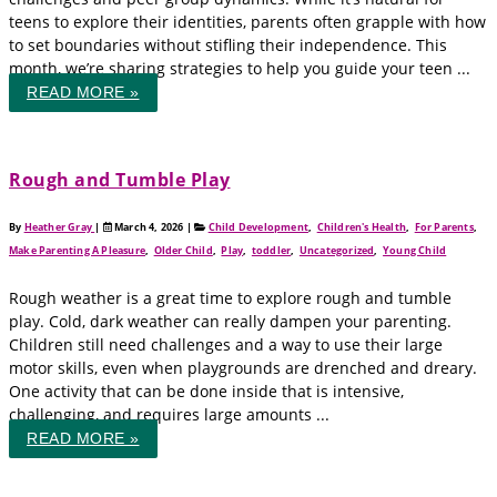
teens to explore their identities, parents often grapple with how
to set boundaries without stifling their independence. This
month, we’re sharing strategies to help you guide your teen ...
READ MORE »
Rough and Tumble Play
By
Heather Gray
|
March 4, 2026
|
Child Development
,
Children's Health
,
For Parents
,
Make Parenting A Pleasure
,
Older Child
,
Play
,
toddler
,
Uncategorized
,
Young Child
Rough weather is a great time to explore rough and tumble
play. Cold, dark weather can really dampen your parenting.
Children still need challenges and a way to use their large
motor skills, even when playgrounds are drenched and dreary.
One activity that can be done inside that is intensive,
challenging, and requires large amounts ...
READ MORE »