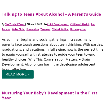
Talking to Teens About Alcohol – A Parent’s Guide
By
The Triple P Team
|
June 1, 2026
|
Child Development
,
Children's Health
,
For
Parents
,
Older Child
,
Prevention
,
Teenager
,
Triple P Online
,
Uncategorized
As summer begins and social gatherings increase, many
parents face tough questions about teen drinking. With parties,
graduations, and vacations in full swing, now is the perfect time
to equip yourself with strategies to guide your teen toward
healthy choices. Why This Conversation Matters ● Brain
Development: Alcohol can harm the developing adolescent
brain, affecting ...
READ MORE »
Nurturing Your Baby’s Development in the First
Year