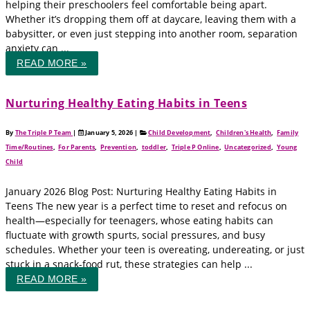
helping their preschoolers feel comfortable being apart.
Whether it’s dropping them off at daycare, leaving them with a
babysitter, or even just stepping into another room, separation
anxiety can ...
READ MORE »
Nurturing Healthy Eating Habits in Teens
By
The Triple P Team
|
January 5, 2026
|
Child Development
,
Children's Health
,
Family
Time/Routines
,
For Parents
,
Prevention
,
toddler
,
Triple P Online
,
Uncategorized
,
Young
Child
January 2026 Blog Post: Nurturing Healthy Eating Habits in
Teens The new year is a perfect time to reset and refocus on
health—especially for teenagers, whose eating habits can
fluctuate with growth spurts, social pressures, and busy
schedules. Whether your teen is overeating, undereating, or just
stuck in a snack-food rut, these strategies can help ...
READ MORE »