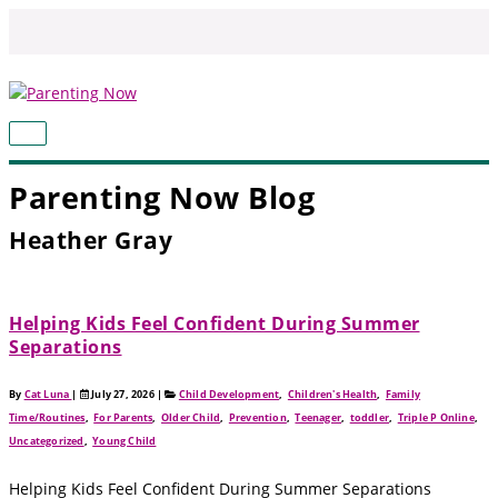
Skip
to
content
MAIN
MENU
Parenting Now Blog
Heather Gray
Helping Kids Feel Confident During Summer
Separations
By
Cat Luna
|
July 27, 2026
|
Child Development
,
Children's Health
,
Family
Time/Routines
,
For Parents
,
Older Child
,
Prevention
,
Teenager
,
toddler
,
Triple P Online
,
Uncategorized
,
Young Child
Helping Kids Feel Confident During Summer Separations