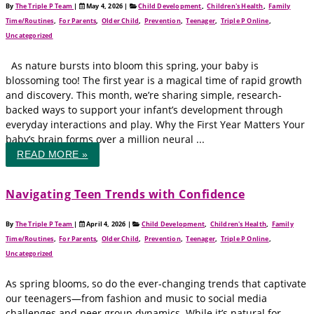
By
The Triple P Team
|
May 4, 2026
|
Child Development
,
Children's Health
,
Family
Time/Routines
,
For Parents
,
Older Child
,
Prevention
,
Teenager
,
Triple P Online
,
Uncategorized
As nature bursts into bloom this spring, your baby is
blossoming too! The first year is a magical time of rapid growth
and discovery. This month, we’re sharing simple, research-
backed ways to support your infant’s development through
everyday interactions and play. Why the First Year Matters Your
baby’s brain forms over a million neural ...
READ MORE »
Navigating Teen Trends with Confidence
By
The Triple P Team
|
April 4, 2026
|
Child Development
,
Children's Health
,
Family
Time/Routines
,
For Parents
,
Older Child
,
Prevention
,
Teenager
,
Triple P Online
,
Uncategorized
As spring blooms, so do the ever-changing trends that captivate
our teenagers—from fashion and music to social media
challenges and peer group dynamics. While it’s natural for