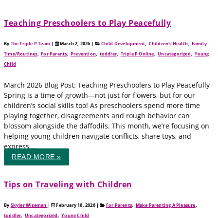
Teaching Preschoolers to Play Peacefully
By
The Triple P Team
|
March 2, 2026
|
Child Development
,
Children's Health
,
Family
Time/Routines
,
For Parents
,
Prevention
,
toddler
,
Triple P Online
,
Uncategorized
,
Young
Child
March 2026 Blog Post: Teaching Preschoolers to Play Peacefully
Spring is a time of growth—not just for flowers, but for our
children’s social skills too! As preschoolers spend more time
playing together, disagreements and rough behavior can
blossom alongside the daffodils. This month, we’re focusing on
helping young children navigate conflicts, share toys, and
express ...
READ MORE »
Tips on Traveling with Children
By
Skyler Wiseman
|
February 16, 2026
|
For Parents
,
Make Parenting A Pleasure
,
toddler
,
Uncategorized
,
Young Child