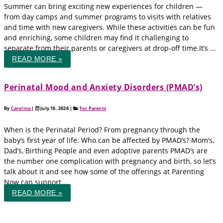
Summer can bring exciting new experiences for children —
from day camps and summer programs to visits with relatives
and time with new caregivers. While these activities can be fun
and enriching, some children may find it challenging to
separate from their parents or caregivers at drop-off time.It’s ...
READ MORE »
Perinatal Mood and Anxiety Disorders (PMAD’s)
By
Carolina
|
July 16, 2026
|
For Parents
When is the Perinatal Period? From pregnancy through the
baby’s first year of life. Who can be affected by PMAD’s? Mom’s,
Dad’s, Birthing People and even adoptive parents PMAD’s are
the number one complication with pregnancy and birth, so let’s
talk about it and see how some of the offerings at Parenting
Now can support ...
READ MORE »