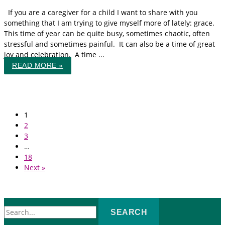
If you are a caregiver for a child I want to share with you
something that I am trying to give myself more of lately: grace.
This time of year can be quite busy, sometimes chaotic, often
stressful and sometimes painful. It can also be a time of great
joy and celebration. A time ...
READ MORE »
1
2
3
…
18
Next »
Search
for: