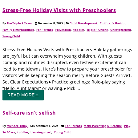
Stress-Free Holiday Visits with Preschoolers
By
The Triple P Team
|
December 8, 2025
|
Child Development
,
Children's Health
,
Family Time/Routines
,
For Parents
,
Prevention
,
toddler
,
Triple P Online
,
Uncategorized
,
Young Child
Stress-Free Holiday Visits with Preschoolers Holiday gatherings
are joyful but can overwhelm young children. With guests
coming and routines disrupted, even festive excitement can
lead to meltdowns. Here’s how to prepare your preschooler for
visitors while keeping the season merry.Before Guests Arrive1.
Set Clear Expectations● Practice greetings: Role-play saying
“Hello, Aunt Mary!” or waving.● Pick ...
READ MORE »
Self‑care isn’t selfish
By
Michael Finlay
|
December 1, 2025
|
For Parents
,
Make Parenting A Pleasure
,
Play
,
Self-Care
,
toddler
,
Uncategorized
,
Young Child