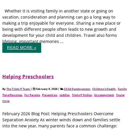
Whether it is visiting family in another state or going on
vacation, consideration and planning can go a long way to
making a trip enjoyable for everyone. Sharing a new place or
being with different people often leads to new growth and
development for your child and children. Travel also forms
lifelong, important memories ...
READ MORE »
Helping Preschoolers
By
The Triple P Team
|
February 9, 2026
|
Child Development
,
Children's Health
,
Family
Time/Routines
,
For Parents
,
Prevention
,
toddler
,
Triple P Online
,
Uncategorized
,
Young
Child
February 2026 Blog Post: Helping Preschoolers Overcome
Separation Anxiety As winter winds down and families settle
into the new year, many parents face a common challenge: