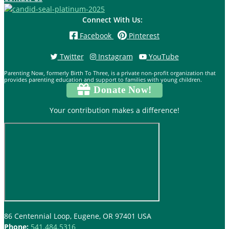
Connect With Us:
Facebook
Pinterest
Twitter
Instagram
YouTube
Parenting Now, formerly Birth To Three, is a private non-profit organization that
provides parenting education and support to families with young children.
Donate Now!
Your contribution makes a difference!
86 Centennial Loop, Eugene, OR 97401 USA
Phone:
541.484.5316