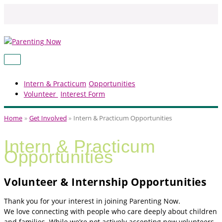
Skip
to
content
MAIN
MENU
Intern & Practicum
Opportunities
Volunteer
Interest Form
Home
Get Involved
Intern & Practicum Opportunities
Intern & Practicum
Opportunities
Volunteer & Internship Opportunities
Thank you for your interest in joining Parenting Now.
We love connecting with people who care deeply about children
and families. While we’re not actively accepting new volunteers