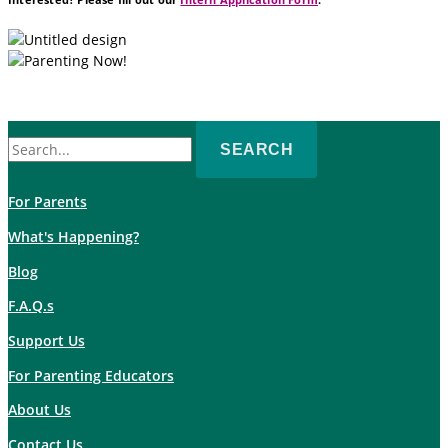
Search
for:
For Parents
What's Happening?
Blog
F.A.Q.s
Support Us
For Parenting Educators
About Us
Contact Us