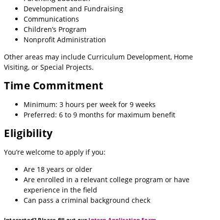
Development and Fundraising
Communications
Children’s Program
Nonprofit Administration
Other areas may include Curriculum Development, Home
Visiting, or Special Projects.
Time Commitment
Minimum: 3 hours per week for 9 weeks
Preferred: 6 to 9 months for maximum benefit
Eligibility
You’re welcome to apply if you:
Are 18 years or older
Are enrolled in a relevant college program or have
experience in the field
Can pass a criminal background check
Interested? Please fill out our
Intern Application Form
.