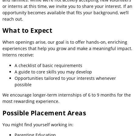
or interns at this time, we invite you to share your interest. If an
opportunity becomes available that fits your background, we’ll
reach out.
What to Expect
When openings arise, our goal is to offer hands-on, enriching
experiences that help you grow and make a meaningful impact.
Interns receive:
A checklist of basic requirements
A guide to core skills you may develop
Opportunities tailored to your interests whenever
possible
We encourage longer-term internships of 6 to 9 months for the
most rewarding experience.
Possible Placement Areas
You might find yourself working in:
Parenting Education