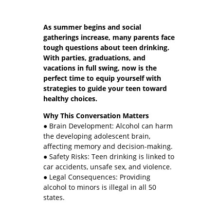
As summer begins and social
gatherings increase, many parents face
tough questions about teen drinking.
With parties, graduations, and
vacations in full swing, now is the
perfect time to equip yourself with
strategies to guide your teen toward
healthy choices.
Why This Conversation Matters
● Brain Development: Alcohol can harm
the developing adolescent brain,
affecting memory and decision-making.
● Safety Risks: Teen drinking is linked to
car accidents, unsafe sex, and violence.
● Legal Consequences: Providing
alcohol to minors is illegal in all 50
states.