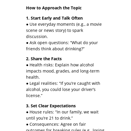
How to Approach the Topic
1. Start Early and Talk Often
● Use everyday moments (e.g., a movie
scene or news story) to spark
discussion.
● Ask open questions: “What do your
friends think about drinking?”
2. Share the Facts
● Health risks: Explain how alcohol
impacts mood, grades, and long-term
health.
● Legal realities: “If you’re caught with
alcohol, you could lose your driver’s
license.”
3. Set Clear Expectations
● House rules: “In our family, we wait
until you’re 21 to drink.”
● Consequences: Agree on fair
outcomes for breaking rules (e.g., losing