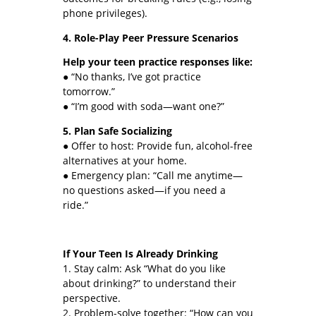
phone privileges).
4. Role-Play Peer Pressure Scenarios
Help your teen practice responses like:
● “No thanks, I’ve got practice
tomorrow.”
● “I’m good with soda—want one?”
5. Plan Safe Socializing
● Offer to host: Provide fun, alcohol-free
alternatives at your home.
● Emergency plan: “Call me anytime—
no questions asked—if you need a
ride.”
If Your Teen Is Already Drinking
1. Stay calm: Ask “What do you like
about drinking?” to understand their
perspective.
2. Problem-solve together: “How can you