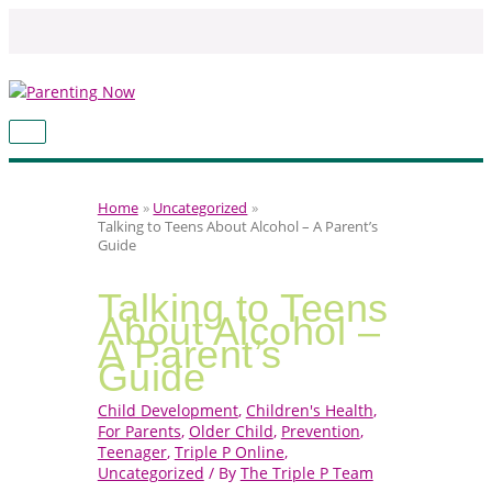
Skip
to
content
MAIN
MENU
Home
Uncategorized
Talking to Teens About Alcohol – A Parent’s
Guide
Talking to Teens
About Alcohol –
A Parent’s
Guide
Child Development
,
Children's Health
,
For Parents
,
Older Child
,
Prevention
,
Teenager
,
Triple P Online
,
Uncategorized
/ By
The Triple P Team