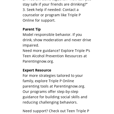
stay safe if your friends are drinking?”
3. Seek help if needed: Contact a
counselor or program like Triple P
Online for support.
Parent Tip
Model responsible behavior. If you
drink, show moderation and never drive
impaired.
Need more guidance? Explore Triple P’s
Teen Alcohol Prevention Resources at
Parentingnow.org.
Expert Resource
For more strategies tailored to your
family, explore Triple P Online
parenting tools at Parentingnow.org.
Our programs offer step-by-step
guidance for building social skills and
reducing challenging behaviors.
Need support? Check out Teen Triple P