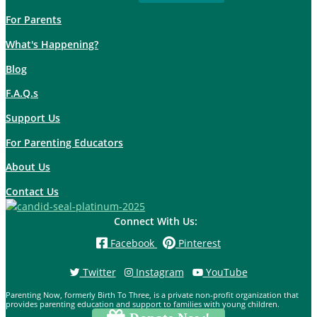
For Parents
What's Happening?
Blog
F.A.Q.s
Support Us
For Parenting Educators
About Us
Contact Us
Connect With Us:
Facebook
Pinterest
Twitter
Instagram
YouTube
Parenting Now, formerly Birth To Three, is a private non-profit organization that
provides parenting education and support to families with young children.