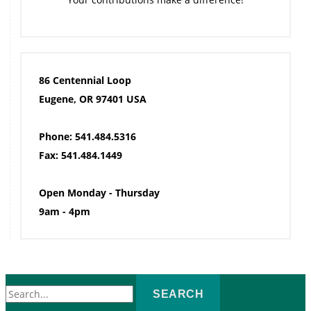
86 Centennial Loop
Eugene, OR 97401 USA
Phone: 541.484.5316
Fax: 541.484.1449
Open Monday - Thursday
9am - 4pm
Search
for: