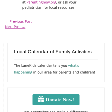
at
Parentingnow.org
, or ask your
pediatrician for local resources.
←
Previous Post
Next Post
→
Local Calendar of Family Activities
The LaneKids calendar tells you
what's
happening
in our area for parents and children!
Donate Now!
Your contributions make a difference!