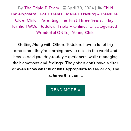
By
The Triple P Team
|
April 30, 2024
|
Child
Development
,
For Parents
,
Make Parenting A Pleasure
,
Older Child
,
Parenting The First Three Years
,
Play
,
Terrific TWOs
,
toddler
,
Triple P Online
,
Uncategorized
,
Wonderful ONEs
,
Young Child
Getting Along with Others Toddlers have a lot of big
emotions - they’re learning how to exist in the world and
how to navigate day-to-day experiences while managing
their emotions and feelings. They often don’t have a filter
or even know what is or isn’t appropriate to say or do, and
at times this can ...
READ MORE »