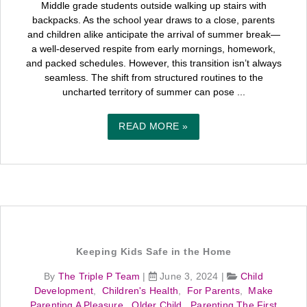
Middle grade students outside walking up stairs with
backpacks. As the school year draws to a close, parents
and children alike anticipate the arrival of summer break—
a well-deserved respite from early mornings, homework,
and packed schedules. However, this transition isn’t always
seamless. The shift from structured routines to the
uncharted territory of summer can pose ...
READ MORE »
Keeping Kids Safe in the Home
By
The Triple P Team
|
June 3, 2024
|
Child
Development
,
Children's Health
,
For Parents
,
Make
Parenting A Pleasure
,
Older Child
,
Parenting The First