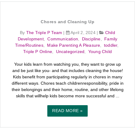
Chores and Cleaning Up
By
The Triple P Team
|
April 2, 2024
|
Child
Development
,
Communication
,
Discipline
,
Family
Time/Routines
,
Make Parenting A Pleasure
,
toddler
,
Triple P Online
,
Uncategorized
,
Young Child
Your kids learn from watching you, they want to grow up
and be just like you- and that includes cleaning the house!
Kids benefit from participating regularly in chores in many
different ways. Chores teach childrenresponsibility, pride in
their belongings and their home, routine, and other lifelong
skills that willhelp kids become more successful and ...
READ MORE »