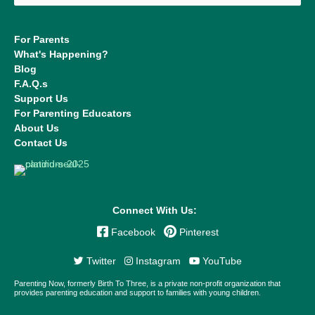
For Parents
What's Happening?
Blog
F.A.Q.s
Support Us
For Parenting Educators
About Us
Contact Us
Connect With Us:
Facebook
Pinterest
Twitter
Instagram
YouTube
Parenting Now, formerly Birth To Three, is a private non-profit organization that
provides parenting education and support to families with young children.