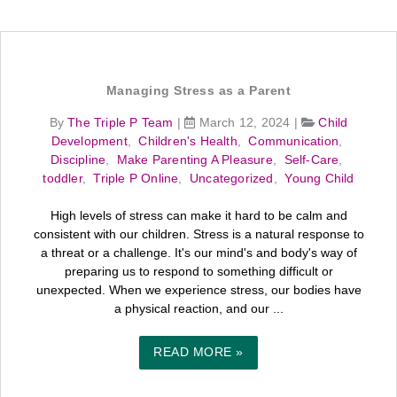
Managing Stress as a Parent
By
The Triple P Team
|
March 12, 2024
|
Child
Development
,
Children's Health
,
Communication
,
Discipline
,
Make Parenting A Pleasure
,
Self-Care
,
toddler
,
Triple P Online
,
Uncategorized
,
Young Child
High levels of stress can make it hard to be calm and
consistent with our children. Stress is a natural response to
a threat or a challenge. It's our mind's and body's way of
preparing us to respond to something difficult or
unexpected. When we experience stress, our bodies have
a physical reaction, and our ...
READ MORE »