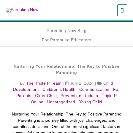
Skip
MAI
to
content
ME
Parenting Now Blog
For Parenting Educators
Nurturing Your Relationship: The Key to Positive
Parenting
By
The Triple P Team
|
July 1, 2024
|
Child
Development
,
Children's Health
,
Communication
,
For
Parents
,
Older Child
,
Prevention
,
toddler
,
Triple P
Online
,
Uncategorized
,
Young Child
Nurturing Your Relationship: The Key to Positive Parenting
Parenting is a journey filled with joy, challenges, and
countless decisions. One of the most significant factors in
successful parenting is the relationship between partners.