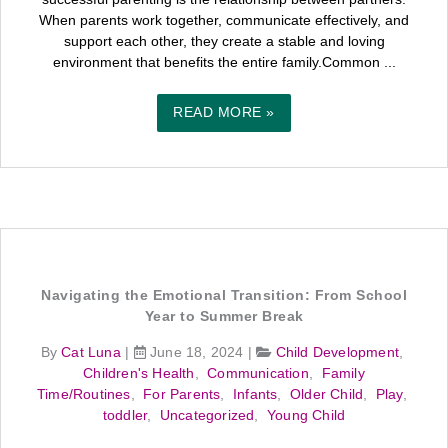
When parents work together, communicate effectively, and
support each other, they create a stable and loving
environment that benefits the entire family.Common ...
READ MORE »
Navigating the Emotional Transition: From School
Year to Summer Break
By
Cat Luna
|
June 18, 2024
|
Child Development
,
Children's Health
,
Communication
,
Family
Time/Routines
,
For Parents
,
Infants
,
Older Child
,
Play
,
toddler
,
Uncategorized
,
Young Child