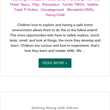
Three Years
,
Play
,
Prevention
,
Terrific TWOs
,
toddler
,
Triple P Online
,
Uncategorized
,
Wonderful ONEs
,
Young Child
Children love to explore and having a safe home
environment allows them to do this to the fullest extent!
The more opportunities kids have to safely explore, touch,
taste, smell, and look at things, the more they develop and
learn. Children are curious and love to experiment- that’s
how they learn and master skills. We ...
READ MORE »
Getting Along with Others