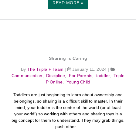
READ MORE »
Sharing is Caring
By
The Triple P Team
|
January 11, 2024
|
Communication
,
Discipline
,
For Parents
,
toddler
,
Triple
P Online
,
Young Child
Toddlers are just beginning to learn about ownership and
belongings, so sharing is a difficult skill to master. In their
mind, your toddler is the center of the world (or at least
your world!) so working with others and sharing toys is a
big concept for them to understand. They may grab things,
push other ...