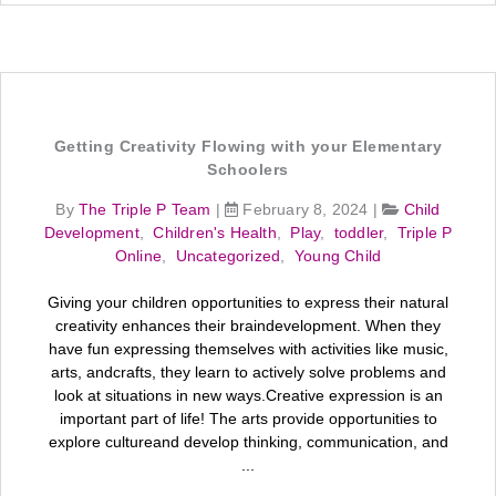
Getting Creativity Flowing with your Elementary
Schoolers
By
The Triple P Team
|
February 8, 2024
|
Child
Development
,
Children's Health
,
Play
,
toddler
,
Triple P
Online
,
Uncategorized
,
Young Child
Giving your children opportunities to express their natural
creativity enhances their braindevelopment. When they
have fun expressing themselves with activities like music,
arts, andcrafts, they learn to actively solve problems and
look at situations in new ways.Creative expression is an
important part of life! The arts provide opportunities to
explore cultureand develop thinking, communication, and
...