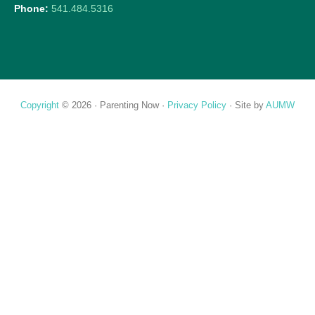
Phone:
541.484.5316
Copyright
© 2026 ·
Parenting Now
·
Privacy Policy
· Site by
AUMW