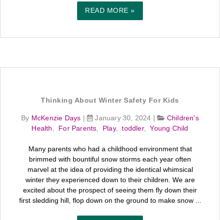
READ MORE »
Thinking About Winter Safety For Kids
By
McKenzie Days
|
January 30, 2024
|
Children's
Health
,
For Parents
,
Play
,
toddler
,
Young Child
Many parents who had a childhood environment that
brimmed with bountiful snow storms each year often
marvel at the idea of providing the identical whimsical
winter they experienced down to their children. We are
excited about the prospect of seeing them fly down their
first sledding hill, flop down on the ground to make snow ...