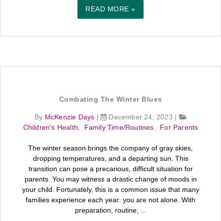
READ MORE »
Combating The Winter Blues
By
McKenzie Days
|
December 24, 2023
|
Children's Health
,
Family Time/Routines
,
For Parents
The winter season brings the company of gray skies,
dropping temperatures, and a departing sun. This
transition can pose a precarious, difficult situation for
parents. You may witness a drastic change of moods in
your child. Fortunately, this is a common issue that many
families experience each year: you are not alone. With
preparation, routine, ...