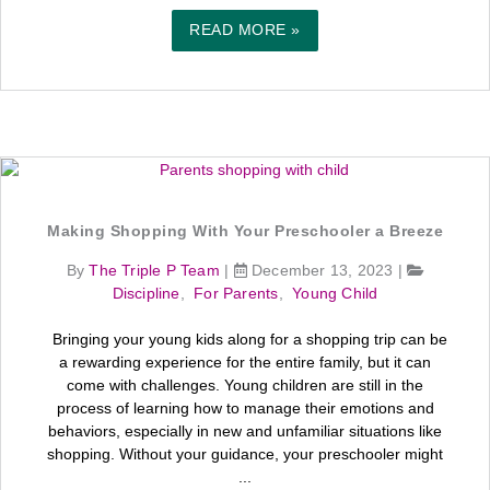
READ MORE »
Making Shopping With Your Preschooler a Breeze
By
The Triple P Team
|
December 13, 2023
|
Discipline
,
For Parents
,
Young Child
Bringing your young kids along for a shopping trip can be
a rewarding experience for the entire family, but it can
come with challenges. Young children are still in the
process of learning how to manage their emotions and
behaviors, especially in new and unfamiliar situations like
shopping. Without your guidance, your preschooler might
...