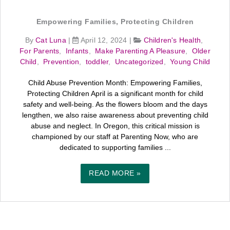
Empowering Families, Protecting Children
By
Cat Luna
|
April 12, 2024
|
Children's Health
,
For Parents
,
Infants
,
Make Parenting A Pleasure
,
Older
Child
,
Prevention
,
toddler
,
Uncategorized
,
Young Child
Child Abuse Prevention Month: Empowering Families,
Protecting Children April is a significant month for child
safety and well-being. As the flowers bloom and the days
lengthen, we also raise awareness about preventing child
abuse and neglect. In Oregon, this critical mission is
championed by our staff at Parenting Now, who are
dedicated to supporting families ...
READ MORE »