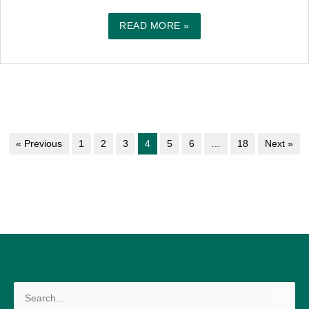
READ MORE »
« Previous
1
2
3
4
5
6
…
18
Next »
Search
for: