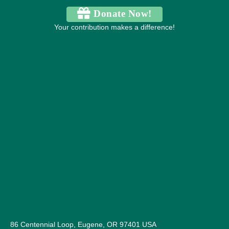
Donate Now!
Your contribution makes a difference!
86 Centennial Loop, Eugene, OR 97401 USA