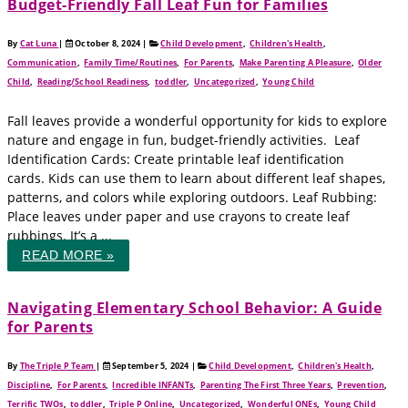
Budget-Friendly Fall Leaf Fun for Families
By
Cat Luna
|
October 8, 2024
|
Child Development
,
Children's Health
,
Communication
,
Family Time/Routines
,
For Parents
,
Make Parenting A Pleasure
,
Older
Child
,
Reading/School Readiness
,
toddler
,
Uncategorized
,
Young Child
Fall leaves provide a wonderful opportunity for kids to explore
nature and engage in fun, budget-friendly activities. Leaf
Identification Cards: Create printable leaf identification
cards. Kids can use them to learn about different leaf shapes,
patterns, and colors while exploring outdoors. Leaf Rubbing:
Place leaves under paper and use crayons to create leaf
rubbings. It’s a ...
READ MORE »
Navigating Elementary School Behavior: A Guide
for Parents
By
The Triple P Team
|
September 5, 2024
|
Child Development
,
Children's Health
,
Discipline
,
For Parents
,
Incredible INFANTs
,
Parenting The First Three Years
,
Prevention
,
Terrific TWOs
,
toddler
,
Triple P Online
,
Uncategorized
,
Wonderful ONEs
,
Young Child