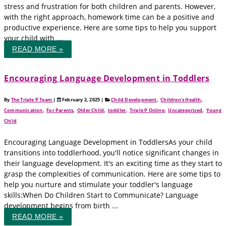
stress and frustration for both children and parents. However,
with the right approach, homework time can be a positive and
productive experience. Here are some tips to help you support
your child with ...
READ MORE »
Encouraging Language Development in Toddlers
By
The Triple P Team
|
February 2, 2025
|
Child Development
,
Children's Health
,
Communication
,
For Parents
,
Older Child
,
toddler
,
Triple P Online
,
Uncategorized
,
Young
Child
Encouraging Language Development in ToddlersAs your child
transitions into toddlerhood, you'll notice significant changes in
their language development. It's an exciting time as they start to
grasp the complexities of communication. Here are some tips to
help you nurture and stimulate your toddler's language
skills:When Do Children Start to Communicate? Language
development begins from birth ...
READ MORE »