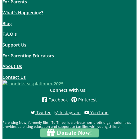
For Parents
What's Happening?
Blog
F.A.Q.s
Support Us
For Parenting Educators
About Us
Contact Us
Connect With Us:
Facebook
Pinterest
Twitter
Instagram
YouTube
Parenting Now, formerly Birth To Three, is a private non-profit organization that
provides parenting education and support to families with young children.
Donate Now!