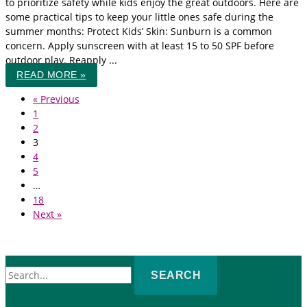
to prioritize safety while kids enjoy the great outdoors. Here are
some practical tips to keep your little ones safe during the
summer months: Protect Kids’ Skin: Sunburn is a common
concern. Apply sunscreen with at least 15 to 50 SPF before
outdoor play. Reapply ...
READ MORE »
« Previous
1
2
3
4
5
…
18
Next »
Search
for: