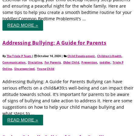
and ensuring a peaceful night for the whole family. Here are
some tips to help you create a smooth bedtime routine for your
toddler:Common Bedtime ProblemsIt's ...
READ MORE »
Addressing Bullying: A Guide for Parents
By
The Triple P Team
|
October 14, 2024
|
Child Development
,
Children's Health
,
Communication
,
Discipline
,
For Parents
,
Older Child
,
Prevention
,
toddler
,
Triple P
Online
,
Uncategorized
,
Young Child
Addressing Bullying: A Guide for Parents Bullying can have
serious effects on a child&#39;s well-being and can impact their
attitude towards school. It's important for parents to be aware
of signs of bullying and take action to address it. Here are some
suggestions on how to help your child manage bullying and
what steps to ...
READ MORE »