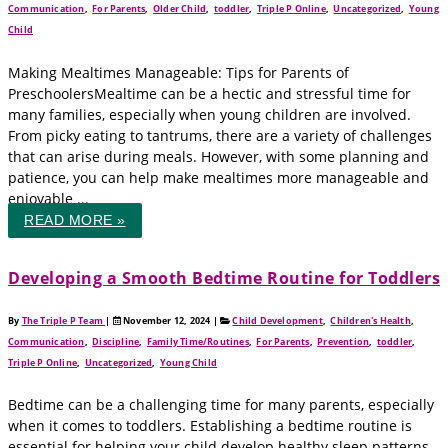
Communication
,
For Parents
,
Older Child
,
toddler
,
Triple P Online
,
Uncategorized
,
Young
Child
Making Mealtimes Manageable: Tips for Parents of
PreschoolersMealtime can be a hectic and stressful time for
many families, especially when young children are involved.
From picky eating to tantrums, there are a variety of challenges
that can arise during meals. However, with some planning and
patience, you can help make mealtimes more manageable and
enjoyable ...
READ MORE »
Developing a Smooth Bedtime Routine for Toddlers
By
The Triple P Team
|
November 12, 2024
|
Child Development
,
Children's Health
,
Communication
,
Discipline
,
Family Time/Routines
,
For Parents
,
Prevention
,
toddler
,
Triple P Online
,
Uncategorized
,
Young Child
Bedtime can be a challenging time for many parents, especially
when it comes to toddlers. Establishing a bedtime routine is
essential for helping your child develop healthy sleep patterns