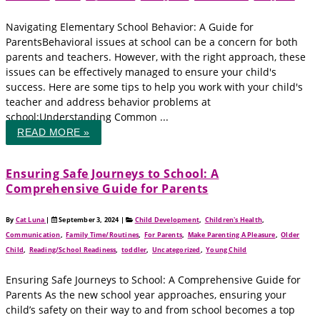
Navigating Elementary School Behavior: A Guide for
ParentsBehavioral issues at school can be a concern for both
parents and teachers. However, with the right approach, these
issues can be effectively managed to ensure your child's
success. Here are some tips to help you work with your child's
teacher and address behavior problems at
school:Understanding Common ...
READ MORE »
Ensuring Safe Journeys to School: A
Comprehensive Guide for Parents
By
Cat Luna
|
September 3, 2024
|
Child Development
,
Children's Health
,
Communication
,
Family Time/Routines
,
For Parents
,
Make Parenting A Pleasure
,
Older
Child
,
Reading/School Readiness
,
toddler
,
Uncategorized
,
Young Child
Ensuring Safe Journeys to School: A Comprehensive Guide for
Parents As the new school year approaches, ensuring your
child’s safety on their way to and from school becomes a top