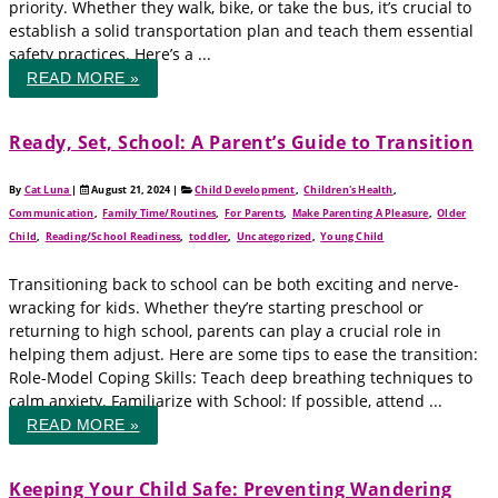
priority. Whether they walk, bike, or take the bus, it’s crucial to
establish a solid transportation plan and teach them essential
safety practices. Here’s a ...
READ MORE »
Ready, Set, School: A Parent’s Guide to Transition
By
Cat Luna
|
August 21, 2024
|
Child Development
,
Children's Health
,
Communication
,
Family Time/Routines
,
For Parents
,
Make Parenting A Pleasure
,
Older
Child
,
Reading/School Readiness
,
toddler
,
Uncategorized
,
Young Child
Transitioning back to school can be both exciting and nerve-
wracking for kids. Whether they’re starting preschool or
returning to high school, parents can play a crucial role in
helping them adjust. Here are some tips to ease the transition:
Role-Model Coping Skills: Teach deep breathing techniques to
calm anxiety. Familiarize with School: If possible, attend ...
READ MORE »
Keeping Your Child Safe: Preventing Wandering