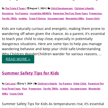
By
The Triple P Team
|
August 1, 2024
|
Child Development
,
Children's Health
,
Discipline
,
For Parents
,
Incredible INFANTs
,
Parenting The First Three Years
,
Prevention
,
Terrific TWOs
,
toddler
,
Triple P Online
,
Uncategorized
,
Wonderful ONEs
,
Young Child
Kids are naturally curious and energetic, making them prone to
wandering off when given the chance. As a parent, it's essential
to teach your child to stay close, especially in potentially
dangerous situations. Here are some tips to help you manage
wandering behavior and keep your child safe:Understanding
Why Children WanderChildren wander for various reasons, ...
READ MORE »
Summer Safety Tips for Kids
By
Cat Luna
|
July 1, 2024
|
Children's Health
,
For Parents
,
Older Child
,
Parenting The
First Three Years
,
Play
,
Prevention
,
Terrific TWOs
,
toddler
,
Uncategorized
,
Wonderful
ONEs
,
Young Child
Summer Safety Tips for Kids As temperatures rise, it’s essential