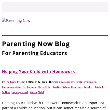
Skip
to
content
MAIN
MENU
Parenting Now Blog
For Parenting Educators
Helping Your Child with Homework
By
The Triple P Team
|
March 12, 2025
|
Child Development
,
Children's Health
,
Communication
,
For Parents
,
Older Child
,
Reading/School Readiness
,
toddler
,
Triple P
Online
,
Uncategorized
,
Young Child
Helping Your Child with Homework Homework is an important
part of a child's education, but it can sometimes be a source of