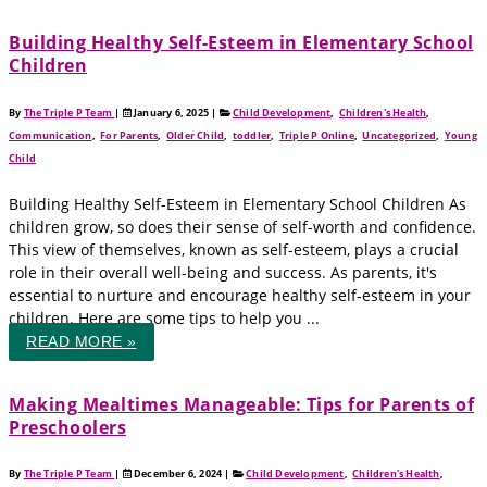
Building Healthy Self-Esteem in Elementary School
Children
By
The Triple P Team
|
January 6, 2025
|
Child Development
,
Children's Health
,
Communication
,
For Parents
,
Older Child
,
toddler
,
Triple P Online
,
Uncategorized
,
Young
Child
Building Healthy Self-Esteem in Elementary School Children As
children grow, so does their sense of self-worth and confidence.
This view of themselves, known as self-esteem, plays a crucial
role in their overall well-being and success. As parents, it's
essential to nurture and encourage healthy self-esteem in your
children. Here are some tips to help you ...
READ MORE »
Making Mealtimes Manageable: Tips for Parents of
Preschoolers
By
The Triple P Team
|
December 6, 2024
|
Child Development
,
Children's Health
,