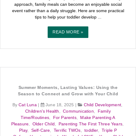
approach, family meals can become an enjoyable social
event rather than a daily struggle. Here are some practical
tips to help your toddler develop ...
READ MORE »
Summer Moments, Lasting Values: Using the
Season to Connect and Grow with Your Child
By
Cat Luna
|
June 18, 2025
|
Child Development
,
Children's Health
,
Communication
,
Family
Time/Routines
,
For Parents
,
Make Parenting A
Pleasure
,
Older Child
,
Parenting The First Three Years
,
Play
,
Self-Care
,
Terrific TWOs
,
toddler
,
Triple P