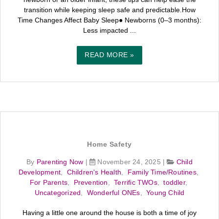
transition while keeping sleep safe and predictable.How
Time Changes Affect Baby Sleep● Newborns (0–3 months):
Less impacted ...
READ MORE »
Home Safety
By
Parenting Now
|
November 24, 2025
|
Child
Development
,
Children's Health
,
Family Time/Routines
,
For Parents
,
Prevention
,
Terrific TWOs
,
toddler
,
Uncategorized
,
Wonderful ONEs
,
Young Child
Having a little one around the house is both a time of joy