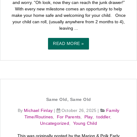
and worry. “Oh look, now they can reach the junk drawer!”
With every new milestone comes an opportunity to help
make your home safe and welcoming for your child. Once
your child can roll, (usually anywhere from 2 months to 4),
leaving ...
READ MORE »
Same Old, Same Old
By
Michael Finlay
|
October 26, 2025
|
Family
Time/Routines
,
For Parents
,
Play
,
toddler
,
Uncategorized
,
Young Child
This was originally posted by the Marion & Polk Early