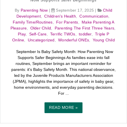
Now Supports Safer Beginnings
By
Parenting Now
|
September 17, 2025
|
Child
Development
,
Children's Health
,
Communication
,
Family Time/Routines
,
For Parents
,
Make Parenting A
Pleasure
,
Older Child
,
Parenting The First Three Years
,
Play
,
Self-Care
,
Terrific TWOs
,
toddler
,
Triple P
Online
,
Uncategorized
,
Wonderful ONEs
,
Young Child
September Is Baby Safety Month: How Parenting Now
Supports Safer Beginnings As families ease into fall
routines, September brings an important reminder for
parents: it's Baby Safety Month. This national observance,
led by the Juvenile Products Manufacturers Association
(JPMA), highlights the importance of safety in baby gear,
home environments, and everyday parenting decisions.
For ...
READ MORE »