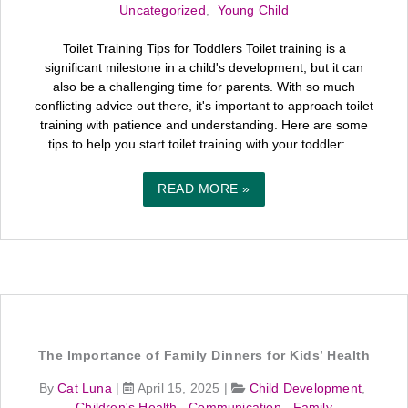
Uncategorized
,
Young Child
Toilet Training Tips for Toddlers Toilet training is a
significant milestone in a child's development, but it can
also be a challenging time for parents. With so much
conflicting advice out there, it's important to approach toilet
training with patience and understanding. Here are some
tips to help you start toilet training with your toddler: ...
READ MORE »
The Importance of Family Dinners for Kids’ Health
By
Cat Luna
|
April 15, 2025
|
Child Development
,
Children's Health
,
Communication
,
Family