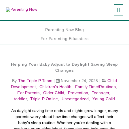
Skip
MAI
to
content
ME
Parenting Now Blog
For Parenting Educators
Helping Your Baby Adjust to Daylight Saving Sleep
Changes
By
The Triple P Team
|
November 24, 2025
|
Child
Development
,
Children's Health
,
Family Time/Routines
,
For Parents
,
Older Child
,
Prevention
,
Teenager
,
toddler
,
Triple P Online
,
Uncategorized
,
Young Child
As daylight saving time ends and nights grow longer, many
parents worry about how time changes will affect their
baby’s sleep routine. Whether you’re dealing with a
newborn or an older infant, these tips can help ease the