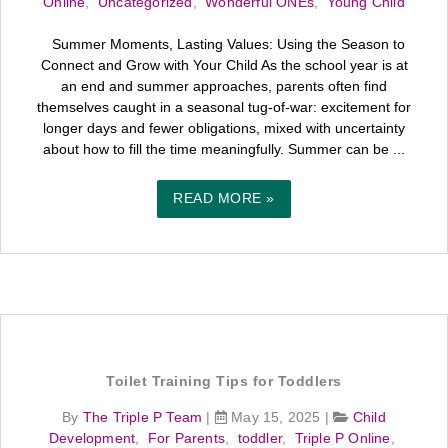
Online
,
Uncategorized
,
Wonderful ONEs
,
Young Child
Summer Moments, Lasting Values: Using the Season to
Connect and Grow with Your Child As the school year is at
an end and summer approaches, parents often find
themselves caught in a seasonal tug-of-war: excitement for
longer days and fewer obligations, mixed with uncertainty
about how to fill the time meaningfully. Summer can be ...
READ MORE »
Toilet Training Tips for Toddlers
By
The Triple P Team
|
May 15, 2025
|
Child
Development
,
For Parents
,
toddler
,
Triple P Online
,