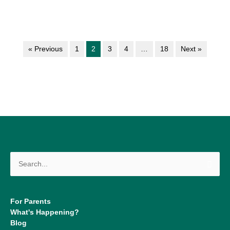
« Previous
1
2
3
4
…
18
Next »
Search
for:
For Parents
What's Happening?
Blog