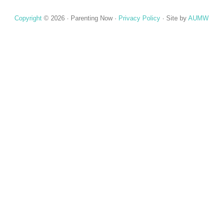
Copyright
© 2026 ·
Parenting Now
·
Privacy Policy
· Site by
AUMW