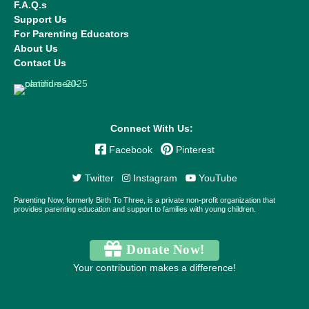
F.A.Q.s
Support Us
For Parenting Educators
About Us
Contact Us
Connect With Us:
Facebook
Pinterest
Twitter
Instagram
YouTube
Parenting Now, formerly Birth To Three, is a private non-profit organization that
provides parenting education and support to families with young children.
Donate Now!
Your contribution makes a difference!