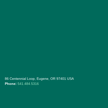
86 Centennial Loop, Eugene, OR 97401 USA
Phone:
541.484.5316