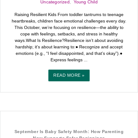
Uncategorized
,
Young Child
Raising Resilient Kids From toddler tantrums to teenage
heartbreaks, children face emotional challenges every day.
This October, we’re focusing on resilience—the ability to
cope with feelings, setbacks, and stress in healthy
ways.What Is Resilience?Resilience isn’t about avoiding
hardship; it’s about learning to:● Recognize and accept
emotions (e.g., “I feel disappointed, and that’s okay”).●
Express feelings ...
READ MORE »
September Is Baby Safety Month: How Parenting