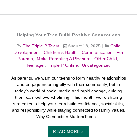
Helping Your Teen Build Positive Connections
By
The Triple P Team
|
August 18, 2025
|
Child
Development
,
Children's Health
,
Communication
,
For
Parents
,
Make Parenting A Pleasure
,
Older Child
,
Teenager
,
Triple P Online
,
Uncategorized
As parents, we want our teens to form healthy relationships
and engage meaningfully with their community, but in
today’s world of social media and rapid change, guiding
them can feel overwhelming. This month, we’re sharing
strategies to help your teen build confidence, social skills,
and responsibility while staying connected to family values.
Why Connection MattersTeens ...
READ MORE »