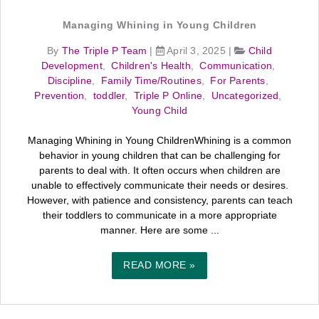
Managing Whining in Young Children
By
The Triple P Team
|
April 3, 2025
|
Child
Development
,
Children's Health
,
Communication
,
Discipline
,
Family Time/Routines
,
For Parents
,
Prevention
,
toddler
,
Triple P Online
,
Uncategorized
,
Young Child
Managing Whining in Young ChildrenWhining is a common
behavior in young children that can be challenging for
parents to deal with. It often occurs when children are
unable to effectively communicate their needs or desires.
However, with patience and consistency, parents can teach
their toddlers to communicate in a more appropriate
manner. Here are some ...
READ MORE »