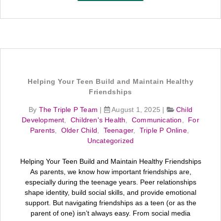
Helping Your Teen Build and Maintain Healthy
Friendships
By
The Triple P Team
|
August 1, 2025
|
Child
Development
,
Children's Health
,
Communication
,
For
Parents
,
Older Child
,
Teenager
,
Triple P Online
,
Uncategorized
Helping Your Teen Build and Maintain Healthy Friendships
As parents, we know how important friendships are,
especially during the teenage years. Peer relationships
shape identity, build social skills, and provide emotional
support. But navigating friendships as a teen (or as the
parent of one) isn’t always easy. From social media