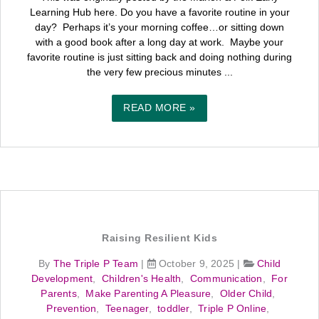
Learning Hub here. Do you have a favorite routine in your
day? Perhaps it’s your morning coffee…or sitting down
with a good book after a long day at work. Maybe your
favorite routine is just sitting back and doing nothing during
the very few precious minutes ...
READ MORE »
Raising Resilient Kids
By
The Triple P Team
|
October 9, 2025
|
Child
Development
,
Children's Health
,
Communication
,
For
Parents
,
Make Parenting A Pleasure
,
Older Child
,
Prevention
,
Teenager
,
toddler
,
Triple P Online
,