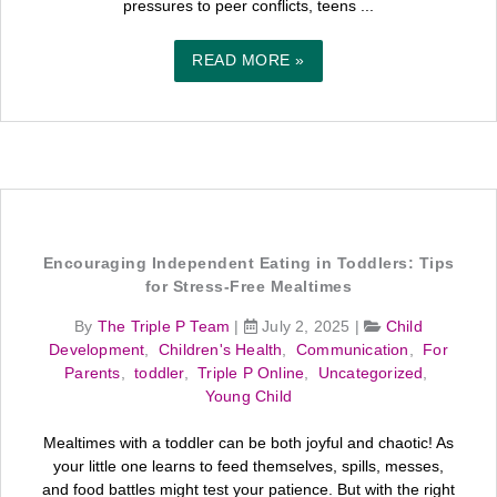
pressures to peer conflicts, teens ...
READ MORE »
Encouraging Independent Eating in Toddlers: Tips
for Stress-Free Mealtimes
By
The Triple P Team
|
July 2, 2025
|
Child
Development
,
Children's Health
,
Communication
,
For
Parents
,
toddler
,
Triple P Online
,
Uncategorized
,
Young Child
Mealtimes with a toddler can be both joyful and chaotic! As
your little one learns to feed themselves, spills, messes,
and food battles might test your patience. But with the right