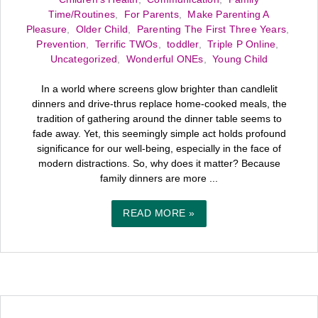
Time/Routines
,
For Parents
,
Make Parenting A
Pleasure
,
Older Child
,
Parenting The First Three Years
,
Prevention
,
Terrific TWOs
,
toddler
,
Triple P Online
,
Uncategorized
,
Wonderful ONEs
,
Young Child
In a world where screens glow brighter than candlelit
dinners and drive-thrus replace home-cooked meals, the
tradition of gathering around the dinner table seems to
fade away. Yet, this seemingly simple act holds profound
significance for our well-being, especially in the face of
modern distractions. So, why does it matter? Because
family dinners are more ...
READ MORE »