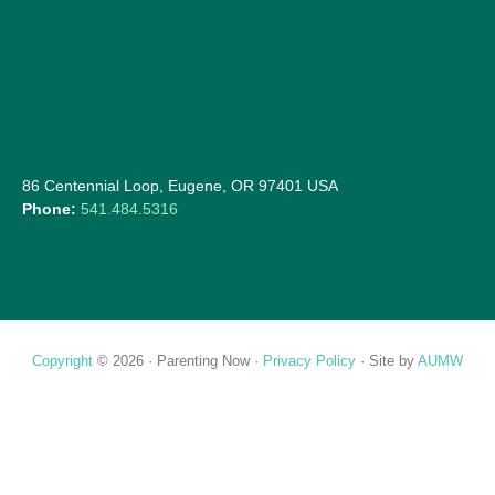
86 Centennial Loop, Eugene, OR 97401 USA
Phone:
541.484.5316
Copyright
© 2026 ·
Parenting Now
·
Privacy Policy
· Site by
AUMW