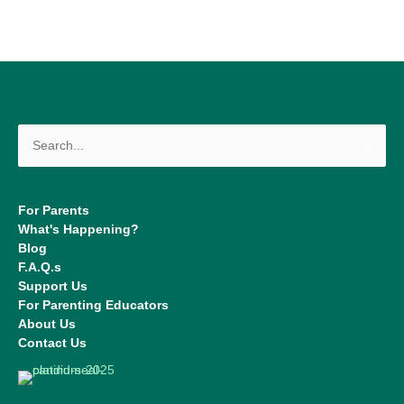
Search
for:
For Parents
What's Happening?
Blog
F.A.Q.s
Support Us
For Parenting Educators
About Us
Contact Us