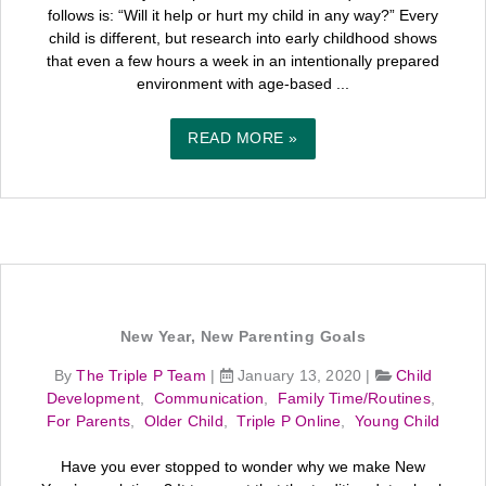
follows is: “Will it help or hurt my child in any way?” Every
child is different, but research into early childhood shows
that even a few hours a week in an intentionally prepared
environment with age-based ...
READ MORE »
New Year, New Parenting Goals
By
The Triple P Team
|
January 13, 2020
|
Child
Development
,
Communication
,
Family Time/Routines
,
For Parents
,
Older Child
,
Triple P Online
,
Young Child
Have you ever stopped to wonder why we make New