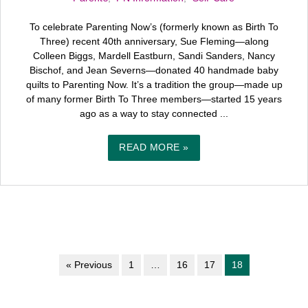
To celebrate Parenting Now’s (formerly known as Birth To
Three) recent 40th anniversary, Sue Fleming—along
Colleen Biggs, Mardell Eastburn, Sandi Sanders, Nancy
Bischof, and Jean Severns—donated 40 handmade baby
quilts to Parenting Now. It’s a tradition the group—made up
of many former Birth To Three members—started 15 years
ago as a way to stay connected ...
READ MORE »
« Previous
1
…
16
17
18