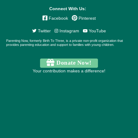
Connect With Us:
Facebook
Pinterest
Twitter
Instagram
YouTube
Parenting Now, formerly Birth To Three, is a private non-profit organization that
provides parenting education and support to families with young children.
Donate Now!
Your contribution makes a difference!