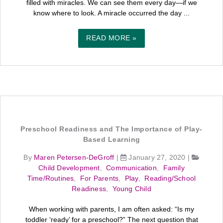
filled with miracles. We can see them every day—if we
know where to look. A miracle occurred the day ...
READ MORE »
Preschool Readiness and The Importance of Play-
Based Learning
By
Maren Petersen-DeGroff
|
January 27, 2020
|
Child Development
,
Communication
,
Family
Time/Routines
,
For Parents
,
Play
,
Reading/School
Readiness
,
Young Child
When working with parents, I am often asked: “Is my
toddler ‘ready’ for a preschool?” The next question that