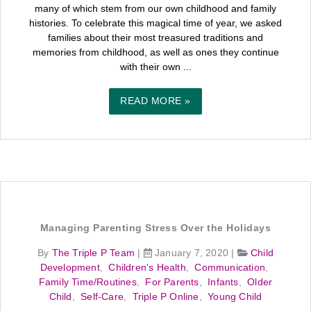
many of which stem from our own childhood and family
histories. To celebrate this magical time of year, we asked
families about their most treasured traditions and
memories from childhood, as well as ones they continue
with their own ...
READ MORE »
Managing Parenting Stress Over the Holidays
By
The Triple P Team
|
January 7, 2020
|
Child
Development
,
Children's Health
,
Communication
,
Family Time/Routines
,
For Parents
,
Infants
,
Older
Child
,
Self-Care
,
Triple P Online
,
Young Child