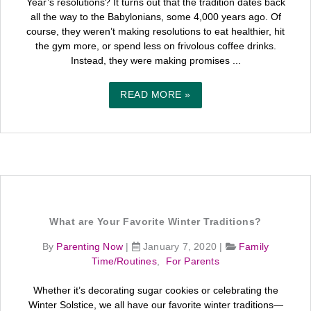
Year’s resolutions? It turns out that the tradition dates back
all the way to the Babylonians, some 4,000 years ago. Of
course, they weren’t making resolutions to eat healthier, hit
the gym more, or spend less on frivolous coffee drinks.
Instead, they were making promises ...
READ MORE »
What are Your Favorite Winter Traditions?
By
Parenting Now
|
January 7, 2020
|
Family
Time/Routines
,
For Parents
Whether it’s decorating sugar cookies or celebrating the
Winter Solstice, we all have our favorite winter traditions—