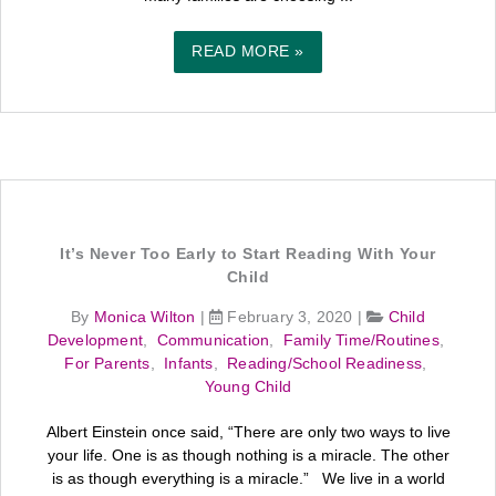
READ MORE »
It’s Never Too Early to Start Reading With Your
Child
By
Monica Wilton
|
February 3, 2020
|
Child
Development
,
Communication
,
Family Time/Routines
,
For Parents
,
Infants
,
Reading/School Readiness
,
Young Child
Albert Einstein once said, “There are only two ways to live
your life. One is as though nothing is a miracle. The other
is as though everything is a miracle.” We live in a world