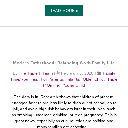
READ MORE »
Modern Fatherhood: Balancing Work-Family Life
By
The Triple P Team
|
February 5, 2020
|
Family
Time/Routines
,
For Parents
,
Infants
,
Older Child
,
Triple
P Online
,
Young Child
The data is in! Research shows that children of present,
engaged fathers are less likely to drop out of school, go to
jail, and avoid high risk behaviors later in their lives, such
as smoking, underage drinking, or teen pregnancy. This is
great news, especially as cultural roles are shifting and
many families are choosing ...