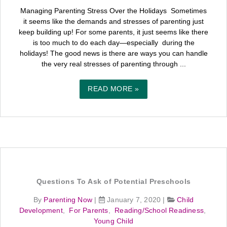
Managing Parenting Stress Over the Holidays Sometimes
it seems like the demands and stresses of parenting just
keep building up! For some parents, it just seems like there
is too much to do each day—especially during the
holidays! The good news is there are ways you can handle
the very real stresses of parenting through ...
READ MORE »
Questions To Ask of Potential Preschools
By
Parenting Now
|
January 7, 2020
|
Child
Development
,
For Parents
,
Reading/School Readiness
,
Young Child