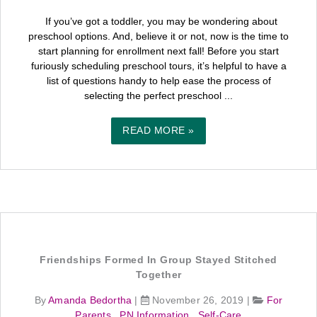
If you’ve got a toddler, you may be wondering about
preschool options. And, believe it or not, now is the time to
start planning for enrollment next fall! Before you start
furiously scheduling preschool tours, it’s helpful to have a
list of questions handy to help ease the process of
selecting the perfect preschool ...
READ MORE »
Friendships Formed In Group Stayed Stitched
Together
By
Amanda Bedortha
|
November 26, 2019
|
For
Parents
,
PN Information
,
Self-Care