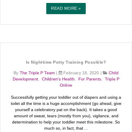
READ MORE »
Is Nighttime Potty Training Possible?
By
The Triple P Team
|
February 18, 2020
|
Child
Development
,
Children's Health
,
For Parents
,
Triple P
Online
Successfully getting your toddler out of diapers and using a
toilet all the time is a huge accomplishment (go ahead, give
yourself a celebratory pat on the back). It takes a good
amount of sweat, tears (mostly from you), vigilance, and
determination to help your toddler meet this milestone. So
much so, in fact, that ...