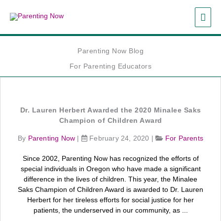
Skip
MAI
to
content
ME
Parenting Now Blog
For Parenting Educators
Dr. Lauren Herbert Awarded the 2020 Minalee Saks
Champion of Children Award
By
Parenting Now
|
February 24, 2020
|
For Parents
Since 2002, Parenting Now has recognized the efforts of
special individuals in Oregon who have made a significant
difference in the lives of children. This year, the Minalee
Saks Champion of Children Award is awarded to Dr. Lauren
Herbert for her tireless efforts for social justice for her
patients, the underserved in our community, as ...