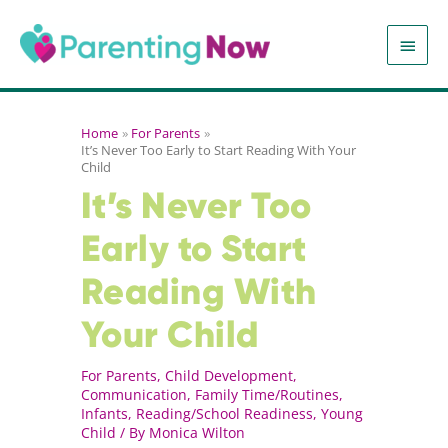
Skip
to
MAIN
content
MEN
Home
For Parents
It’s Never Too Early to Start Reading With Your
Child
It’s Never Too
Early to Start
Reading With
Your Child
For Parents
,
Child Development
,
Communication
,
Family Time/Routines
,
Infants
,
Reading/School Readiness
,
Young
Child
/ By
Monica Wilton