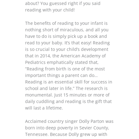
about? You guessed right if you said
reading with your child!
The benefits of reading to your infant is
nothing short of miraculous, and all you
have to do is simply pick up a book and
read to your baby. It’s that easy! Reading
is so crucial to your child’s development
that in 2014, the American Academy of
Pediatrics emphatically stated that,
“Reading from birth is one of the most
important things a parent can do…
Reading is an essential skill for success in
school and later in life.” The research is
monumental. Just 15 minutes or more of
daily cuddling and reading is the gift that
will last a lifetime.
Acclaimed country singer Dolly Parton was
born into deep poverty in Sevier County,
Tennessee. Because Dolly grew up with