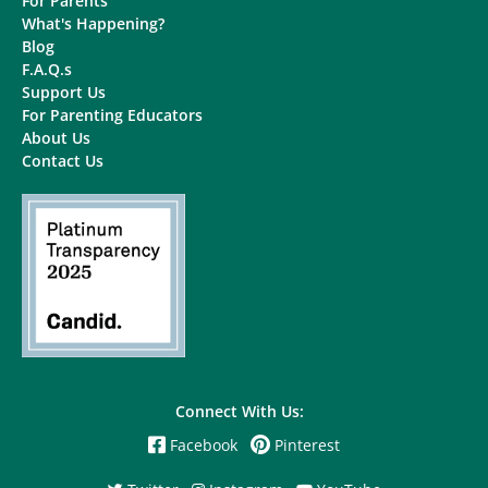
For Parents
What's Happening?
Blog
F.A.Q.s
Support Us
For Parenting Educators
About Us
Contact Us
Connect With Us:
Facebook
Pinterest