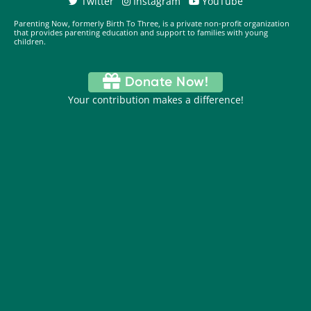
Twitter
Instagram
YouTube
Parenting Now, formerly Birth To Three, is a private non-profit organization
that provides parenting education and support to families with young
children.
Donate Now!
Your contribution makes a difference!