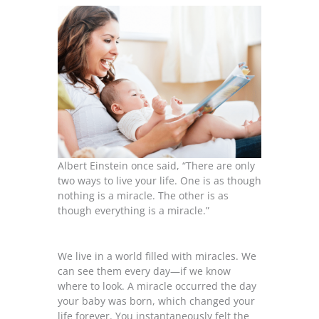
Albert Einstein once said, “There are only
two ways to live your life. One is as though
nothing is a miracle. The other is as
though everything is a miracle.”
We live in a world filled with miracles. We
can see them every day—if we know
where to look. A miracle occurred the day
your baby was born, which changed your
life forever. You instantaneously felt the