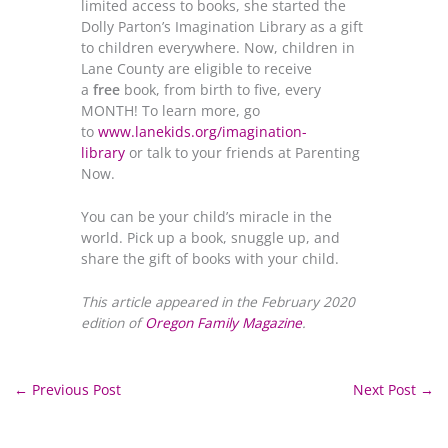
limited access to books, she started the
Dolly Parton’s Imagination Library as a gift
to children everywhere. Now, children in
Lane County are eligible to receive
a
free
book, from birth to five, every
MONTH! To learn more, go
to
www.lanekids.org/imagination-
library
or talk to your friends at Parenting
Now.
You can be your child’s miracle in the
world. Pick up a book, snuggle up, and
share the gift of books with your child.
This article appeared in the February 2020
edition of
Oregon Family Magazine
.
←
Previous Post
Next Post
→