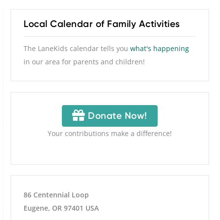
Local Calendar of Family Activities
The LaneKids calendar tells you
what's happening
in our area for parents and children!
Donate Now!
Your contributions make a difference!
86 Centennial Loop
Eugene, OR 97401 USA