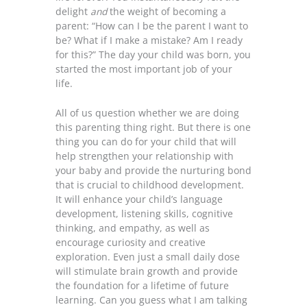
delight
and
the weight of becoming a
parent: “How can I be the parent I want to
be? What if I make a mistake? Am I ready
for this?” The day your child was born, you
started the most important job of your
life.
All of us question whether we are doing
this parenting thing right. But there is one
thing you can do for your child that will
help strengthen your relationship with
your baby and provide the nurturing bond
that is crucial to childhood development.
It will enhance your child’s language
development, listening skills, cognitive
thinking, and empathy, as well as
encourage curiosity and creative
exploration. Even just a small daily dose
will stimulate brain growth and provide
the foundation for a lifetime of future
learning. Can you guess what I am talking