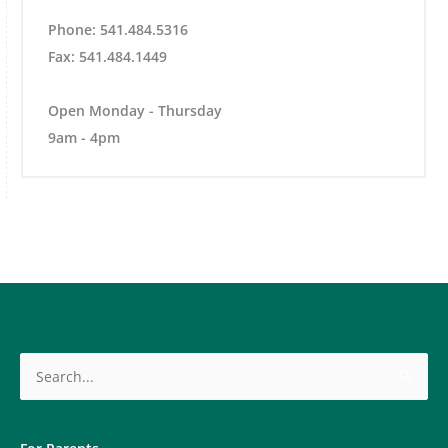
Phone: 541.484.5316
Fax: 541.484.1449
Open Monday - Thursday
9am - 4pm
Search
for: