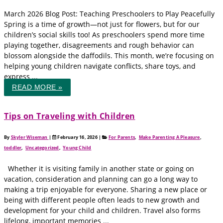
March 2026 Blog Post: Teaching Preschoolers to Play Peacefully
Spring is a time of growth—not just for flowers, but for our
children’s social skills too! As preschoolers spend more time
playing together, disagreements and rough behavior can
blossom alongside the daffodils. This month, we’re focusing on
helping young children navigate conflicts, share toys, and
express ...
READ MORE »
Tips on Traveling with Children
By
Skyler Wiseman
|
February 16, 2026
|
For Parents
,
Make Parenting A Pleasure
,
toddler
,
Uncategorized
,
Young Child
Whether it is visiting family in another state or going on
vacation, consideration and planning can go a long way to
making a trip enjoyable for everyone. Sharing a new place or
being with different people often leads to new growth and
development for your child and children. Travel also forms
lifelong, important memories ...