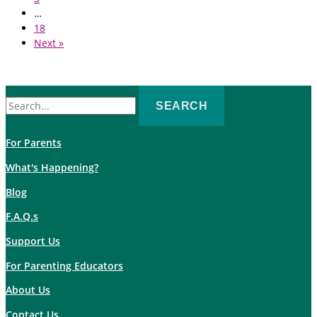
…
18
Next »
Search
for:
For Parents
What's Happening?
Blog
F.A.Q.s
Support Us
For Parenting Educators
About Us
Contact Us