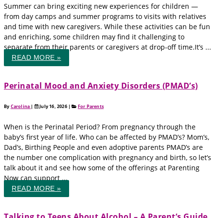
Summer can bring exciting new experiences for children —
from day camps and summer programs to visits with relatives
and time with new caregivers. While these activities can be fun
and enriching, some children may find it challenging to
separate from their parents or caregivers at drop-off time.It’s ...
READ MORE »
Perinatal Mood and Anxiety Disorders (PMAD’s)
By
Carolina
|
July 16, 2026
|
For Parents
When is the Perinatal Period? From pregnancy through the
baby’s first year of life. Who can be affected by PMAD’s? Mom’s,
Dad’s, Birthing People and even adoptive parents PMAD’s are
the number one complication with pregnancy and birth, so let’s
talk about it and see how some of the offerings at Parenting
Now can support ...
READ MORE »
Talking to Teens About Alcohol – A Parent’s Guide