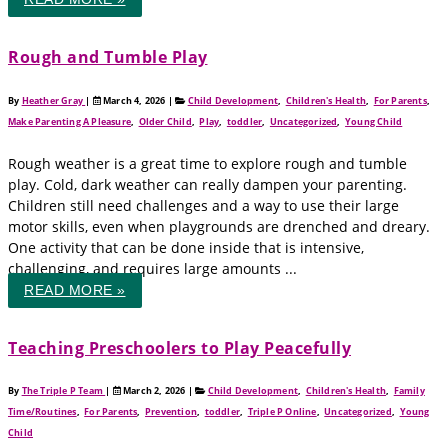
Rough and Tumble Play
By
Heather Gray
|
March 4, 2026
|
Child Development
,
Children's Health
,
For Parents
,
Make Parenting A Pleasure
,
Older Child
,
Play
,
toddler
,
Uncategorized
,
Young Child
Rough weather is a great time to explore rough and tumble
play. Cold, dark weather can really dampen your parenting.
Children still need challenges and a way to use their large
motor skills, even when playgrounds are drenched and dreary.
One activity that can be done inside that is intensive,
challenging, and requires large amounts ...
READ MORE »
Teaching Preschoolers to Play Peacefully
By
The Triple P Team
|
March 2, 2026
|
Child Development
,
Children's Health
,
Family
Time/Routines
,
For Parents
,
Prevention
,
toddler
,
Triple P Online
,
Uncategorized
,
Young
Child