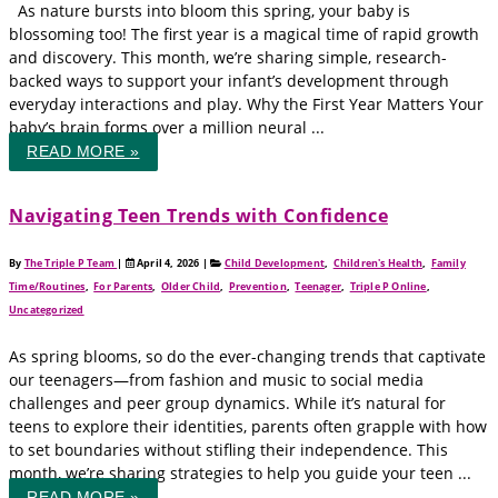
As nature bursts into bloom this spring, your baby is
blossoming too! The first year is a magical time of rapid growth
and discovery. This month, we’re sharing simple, research-
backed ways to support your infant’s development through
everyday interactions and play. Why the First Year Matters Your
baby’s brain forms over a million neural ...
READ MORE »
Navigating Teen Trends with Confidence
By
The Triple P Team
|
April 4, 2026
|
Child Development
,
Children's Health
,
Family
Time/Routines
,
For Parents
,
Older Child
,
Prevention
,
Teenager
,
Triple P Online
,
Uncategorized
As spring blooms, so do the ever-changing trends that captivate
our teenagers—from fashion and music to social media
challenges and peer group dynamics. While it’s natural for
teens to explore their identities, parents often grapple with how
to set boundaries without stifling their independence. This
month, we’re sharing strategies to help you guide your teen ...
READ MORE »