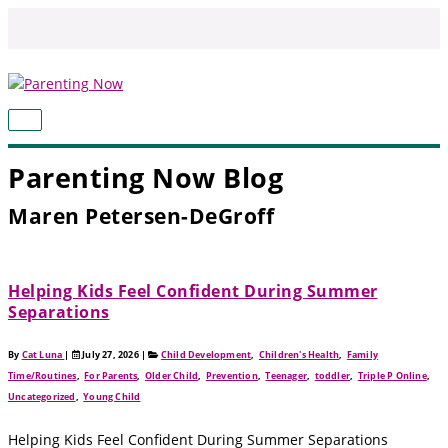
Skip
to
content
MAIN
MENU
Parenting Now Blog
Maren Petersen-DeGroff
Helping Kids Feel Confident During Summer
Separations
By
Cat Luna
|
July 27, 2026
|
Child Development
,
Children's Health
,
Family
Time/Routines
,
For Parents
,
Older Child
,
Prevention
,
Teenager
,
toddler
,
Triple P Online
,
Uncategorized
,
Young Child
Helping Kids Feel Confident During Summer Separations