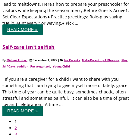
lead to meltdowns. Here’s how to prepare your preschooler for
visitors while keeping the season merry.Before Guests Arrive1.
Set Clear Expectations● Practice greetings: Role-play saying
“Hello, Aunt Mary!” or waving.● Pick ...
READ MORE »
Self‑care isn’t selfish
By
Michael Finlay
|
December 1, 2025
|
For Parents
,
Make Parenting A Pleasure
,
Play
,
Self-Care
,
toddler
,
Uncategorized
,
Young Child
If you are a caregiver for a child I want to share with you
something that I am trying to give myself more of lately: grace.
This time of year can be quite busy, sometimes chaotic, often
stressful and sometimes painful. It can also be a time of great
joy and celebration. A time ...
READ MORE »
1
2
3