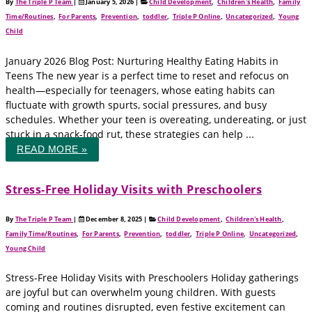
By
The Triple P Team
|
January 5, 2026
|
Child Development
,
Children's Health
,
Family
Time/Routines
,
For Parents
,
Prevention
,
toddler
,
Triple P Online
,
Uncategorized
,
Young
Child
January 2026 Blog Post: Nurturing Healthy Eating Habits in
Teens The new year is a perfect time to reset and refocus on
health—especially for teenagers, whose eating habits can
fluctuate with growth spurts, social pressures, and busy
schedules. Whether your teen is overeating, undereating, or just
stuck in a snack-food rut, these strategies can help ...
READ MORE »
Stress-Free Holiday Visits with Preschoolers
By
The Triple P Team
|
December 8, 2025
|
Child Development
,
Children's Health
,
Family Time/Routines
,
For Parents
,
Prevention
,
toddler
,
Triple P Online
,
Uncategorized
,
Young Child
Stress-Free Holiday Visits with Preschoolers Holiday gatherings
are joyful but can overwhelm young children. With guests
coming and routines disrupted, even festive excitement can