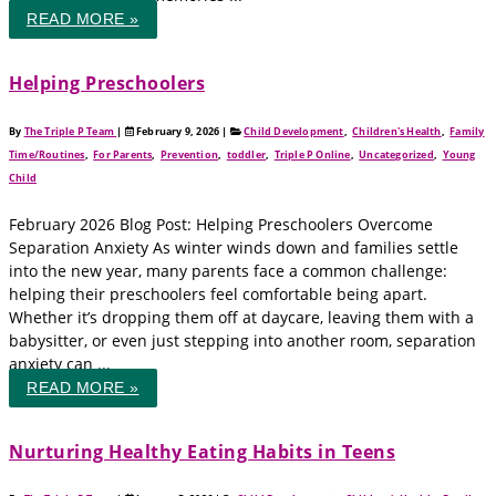
READ MORE »
Helping Preschoolers
By
The Triple P Team
|
February 9, 2026
|
Child Development
,
Children's Health
,
Family
Time/Routines
,
For Parents
,
Prevention
,
toddler
,
Triple P Online
,
Uncategorized
,
Young
Child
February 2026 Blog Post: Helping Preschoolers Overcome
Separation Anxiety As winter winds down and families settle
into the new year, many parents face a common challenge:
helping their preschoolers feel comfortable being apart.
Whether it’s dropping them off at daycare, leaving them with a
babysitter, or even just stepping into another room, separation
anxiety can ...
READ MORE »
Nurturing Healthy Eating Habits in Teens