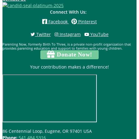
Connect With Us:
Facebook
Pinterest
Twitter
Instagram
YouTube
Parenting Now, formerly Birth To Three, is a private non-profit organization that
provides parenting education and support to families with young children.
Donate Now!
Your contribution makes a difference!
86 Centennial Loop, Eugene, OR 97401 USA
Phone:
541.484.5316