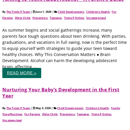
By
The Triple P Team
|
June 1, 2026
|
Child Development
,
Children's Health
,
For
Parents
,
Older Child
,
Prevention
,
Teenager
,
Triple P Online
,
Uncategorized
As summer begins and social gatherings increase, many
parents face tough questions about teen drinking. With parties,
graduations, and vacations in full swing, now is the perfect time
to equip yourself with strategies to guide your teen toward
healthy choices. Why This Conversation Matters ● Brain
Development: Alcohol can harm the developing adolescent
brain, affecting ...
READ MORE »
Nurturing Your Baby’s Development in the First
Year
By
The Triple P Team
|
May 4, 2026
|
Child Development
,
Children's Health
,
Family
Time/Routines
,
For Parents
,
Older Child
,
Prevention
,
Teenager
,
Triple P Online
,
Uncategorized