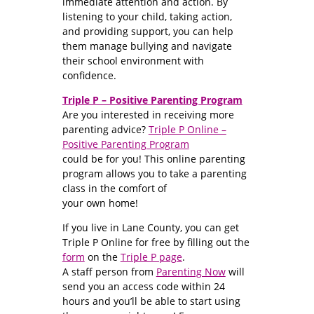
immediate attention and action. By
listening to your child, taking action,
and providing support, you can help
them manage bullying and navigate
their school environment with
confidence.
Triple P – Positive Parenting Program
Are you interested in receiving more
parenting advice?
Triple P Online –
Positive Parenting Program
could be for you! This online parenting
program allows you to take a parenting
class in the comfort of
your own home!
If you live in Lane County, you can get
Triple P Online for free by filling out the
form
on the
Triple P page
.
A staff person from
Parenting Now
will
send you an access code within 24
hours and you’ll be able to start using