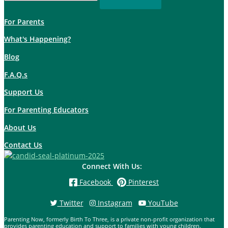
For Parents
What's Happening?
Blog
F.A.Q.s
Support Us
For Parenting Educators
About Us
Contact Us
Connect With Us:
Facebook
Pinterest
Twitter
Instagram
YouTube
Parenting Now, formerly Birth To Three, is a private non-profit organization that
provides parenting education and support to families with young children.