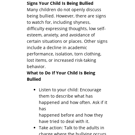
Signs Your Child Is Being Bullied
Many children do not openly discuss
being bullied. However, there are signs
to watch for, including shyness,
difficulty expressing thoughts, low self-
esteem, anxiety, and avoidance of
certain situations or places. Other signs
include a decline in academic
performance, isolation, torn clothing,
lost items, or increased risk-taking
behavior.
What to Do If Your Child Is Being
Bullied
Listen to your child: Encourage
them to describe what has
happened and how often. Ask if it
has
happened before and how they
have tried to deal with it.
Take action: Talk to the adults in
charge where the bullying occurs.