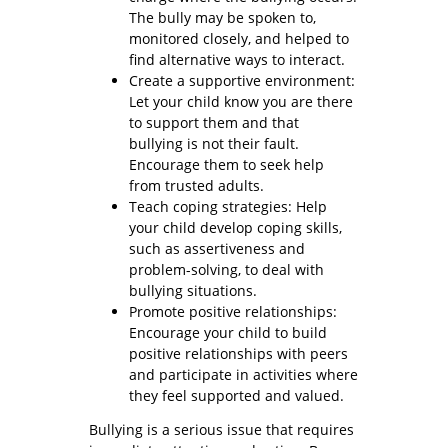
The bully may be spoken to,
monitored closely, and helped to
find alternative ways to interact.
Create a supportive environment:
Let your child know you are there
to support them and that
bullying is not their fault.
Encourage them to seek help
from trusted adults.
Teach coping strategies: Help
your child develop coping skills,
such as assertiveness and
problem-solving, to deal with
bullying situations.
Promote positive relationships:
Encourage your child to build
positive relationships with peers
and participate in activities where
they feel supported and valued.
Bullying is a serious issue that requires