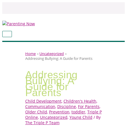
Skip
to
content
MAIN
MENU
Home
Uncategorized
Addressing Bullying: A Guide for Parents
Addressing
Bullying: A
Guide for
Parents
Child Development
,
Children's Health
,
Communication
,
Discipline
,
For Parents
,
Older Child
,
Prevention
,
toddler
,
Triple P
Online
,
Uncategorized
,
Young Child
/ By
The Triple P Team