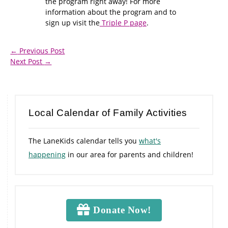
the program right away! For more
information about the program and to
sign up visit the
Triple P page
.
←
Previous Post
Next Post
→
Local Calendar of Family Activities
The LaneKids calendar tells you
what's
happening
in our area for parents and children!
Donate Now!