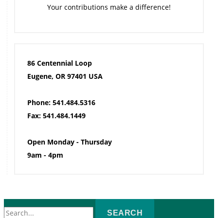
Your contributions make a difference!
86 Centennial Loop
Eugene, OR 97401 USA
Phone: 541.484.5316
Fax: 541.484.1449
Open Monday - Thursday
9am - 4pm
Search
for: