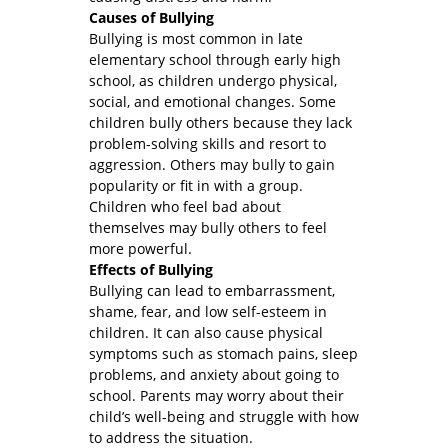
Causes of Bullying
Bullying is most common in late
elementary school through early high
school, as children undergo physical,
social, and emotional changes. Some
children bully others because they lack
problem-solving skills and resort to
aggression. Others may bully to gain
popularity or fit in with a group.
Children who feel bad about
themselves may bully others to feel
more powerful.
Effects of Bullying
Bullying can lead to embarrassment,
shame, fear, and low self-esteem in
children. It can also cause physical
symptoms such as stomach pains, sleep
problems, and anxiety about going to
school. Parents may worry about their
child’s well-being and struggle with how
to address the situation.