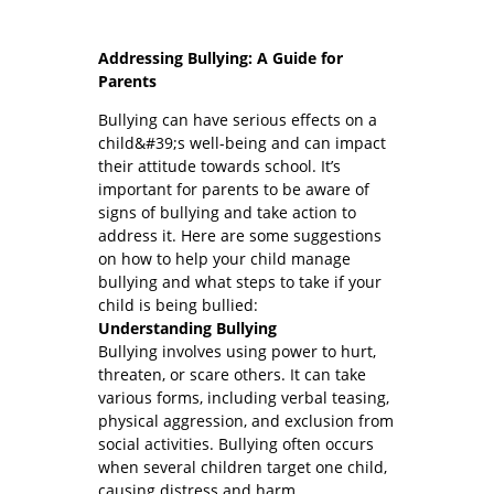
Addressing Bullying: A Guide for
Parents
Bullying can have serious effects on a
child&#39;s well-being and can impact
their attitude towards school. It’s
important for parents to be aware of
signs of bullying and take action to
address it. Here are some suggestions
on how to help your child manage
bullying and what steps to take if your
child is being bullied:
Understanding Bullying
Bullying involves using power to hurt,
threaten, or scare others. It can take
various forms, including verbal teasing,
physical aggression, and exclusion from
social activities. Bullying often occurs
when several children target one child,
causing distress and harm.