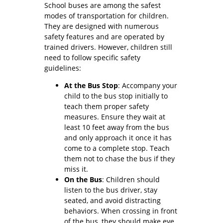
School buses are among the safest
modes of transportation for children.
They are designed with numerous
safety features and are operated by
trained drivers. However, children still
need to follow specific safety
guidelines:
At the Bus Stop
: Accompany your
child to the bus stop initially to
teach them proper safety
measures. Ensure they wait at
least 10 feet away from the bus
and only approach it once it has
come to a complete stop. Teach
them not to chase the bus if they
miss it.
On the Bus
: Children should
listen to the bus driver, stay
seated, and avoid distracting
behaviors. When crossing in front
of the bus, they should make eye