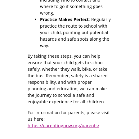
where to go if something goes
wrong.
Practice Makes Perfect
: Regularly
practice the route to school with
your child, pointing out potential
hazards and safe spots along the
way.
By taking these steps, you can help
ensure that your child gets to school
safely, whether they walk, bike, or take
the bus. Remember, safety is a shared
responsibility, and with proper
planning and education, we can make
the journey to school a safe and
enjoyable experience for all children.
For information for parents, please visit
us here:
https://parentingnow.org/parents/