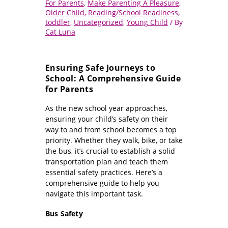
For Parents
,
Make Parenting A Pleasure
,
Older Child
,
Reading/School Readiness
,
toddler
,
Uncategorized
,
Young Child
/ By
Cat Luna
Ensuring Safe Journeys to
School: A Comprehensive Guide
for Parents
As the new school year approaches,
ensuring your child’s safety on their
way to and from school becomes a top
priority. Whether they walk, bike, or take
the bus, it’s crucial to establish a solid
transportation plan and teach them
essential safety practices. Here’s a
comprehensive guide to help you
navigate this important task.
Bus Safety