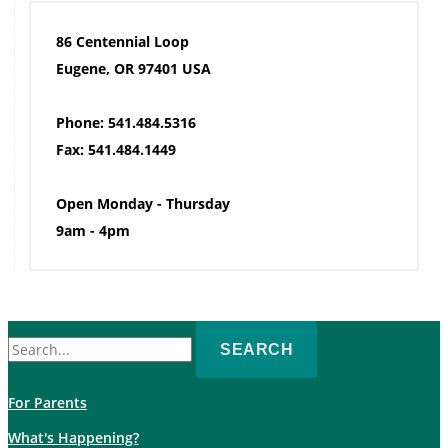
86 Centennial Loop
Eugene, OR 97401 USA
Phone: 541.484.5316
Fax: 541.484.1449
Open Monday - Thursday
9am - 4pm
Search
for:
For Parents
What's Happening?