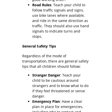
Road Rules
: Teach your child to
follow traffic signals and signs,
use bike lanes where available,
and ride in the same direction as
traffic. They should also use hand
signals to indicate turns and
stops.
General Safety Tips
Regardless of the mode of
transportation, there are general safety
tips that all children should follow:
Stranger Danger
: Teach your
child to be cautious around
strangers and to know what to do
if they feel threatened or sense
danger.
Emergency Plan
: Have a clear
plan in place for emergencies,
including who to contact and