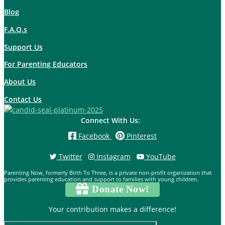
Blog
F.A.Q.s
Support Us
For Parenting Educators
About Us
Contact Us
Connect With Us:
Facebook
Pinterest
Twitter
Instagram
YouTube
Parenting Now, formerly Birth To Three, is a private non-profit organization that
provides parenting education and support to families with young children.
Donate Now!
Your contribution makes a difference!