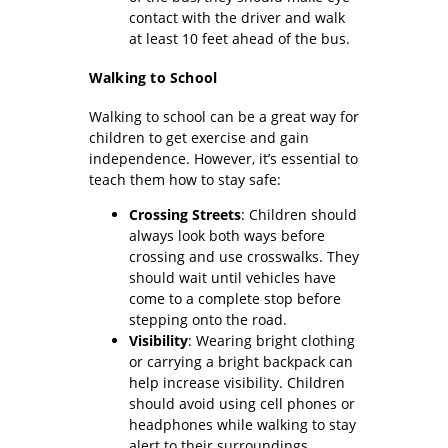
contact with the driver and walk
at least 10 feet ahead of the bus.
Walking to School
Walking to school can be a great way for
children to get exercise and gain
independence. However, it’s essential to
teach them how to stay safe:
Crossing Streets
: Children should
always look both ways before
crossing and use crosswalks. They
should wait until vehicles have
come to a complete stop before
stepping onto the road.
Visibility
: Wearing bright clothing
or carrying a bright backpack can
help increase visibility. Children
should avoid using cell phones or
headphones while walking to stay
alert to their surroundings.