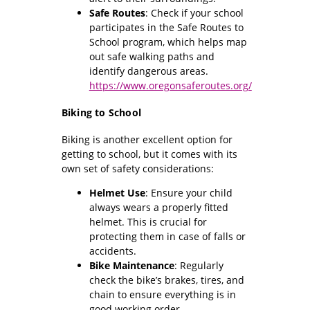
Safe Routes
: Check if your school
participates in the Safe Routes to
School program, which helps map
out safe walking paths and
identify dangerous areas.
https://www.oregonsaferoutes.org/
Biking to School
Biking is another excellent option for
getting to school, but it comes with its
own set of safety considerations:
Helmet Use
: Ensure your child
always wears a properly fitted
helmet. This is crucial for
protecting them in case of falls or
accidents.
Bike Maintenance
: Regularly
check the bike’s brakes, tires, and
chain to ensure everything is in
good working order.