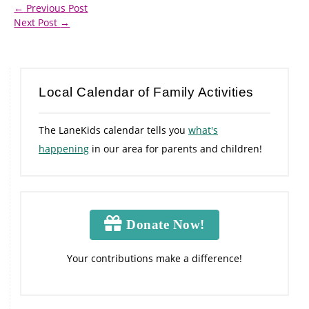
←
Previous Post
Next Post
→
Local Calendar of Family Activities
The LaneKids calendar tells you
what's
happening
in our area for parents and children!
Donate Now!
Your contributions make a difference!