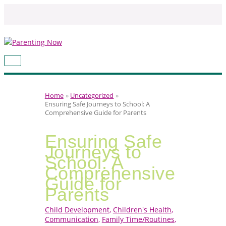
Skip
to
content
MAIN
MENU
Home
Uncategorized
Ensuring Safe Journeys to School: A
Comprehensive Guide for Parents
Ensuring Safe
Journeys to
School: A
Comprehensive
Guide for
Parents
Child Development
,
Children's Health
,
Communication
,
Family Time/Routines
,