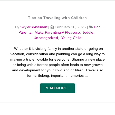
Tips on Traveling with Children
By
Skyler Wiseman
|
February 16, 2026
|
For
Parents
,
Make Parenting A Pleasure
,
toddler
,
Uncategorized
,
Young Child
Whether it is visiting family in another state or going on
vacation, consideration and planning can go a long way to
making a trip enjoyable for everyone. Sharing a new place
or being with different people often leads to new growth
and development for your child and children. Travel also
forms lifelong, important memories ...
READ MORE »