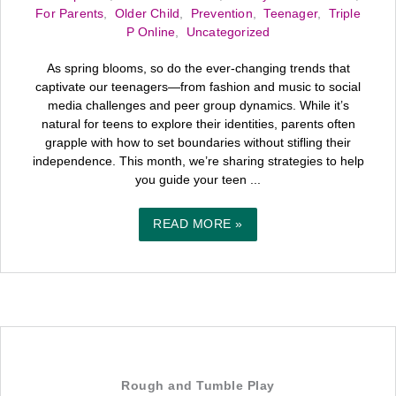
For Parents
,
Older Child
,
Prevention
,
Teenager
,
Triple
P Online
,
Uncategorized
As spring blooms, so do the ever-changing trends that
captivate our teenagers—from fashion and music to social
media challenges and peer group dynamics. While it’s
natural for teens to explore their identities, parents often
grapple with how to set boundaries without stifling their
independence. This month, we’re sharing strategies to help
you guide your teen ...
READ MORE »
Rough and Tumble Play