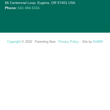
86 Centennial Loop, Eugene, OR 97401 USA
Phone:
541.484.5316
Copyright
© 2026 ·
Parenting Now
·
Privacy Policy
· Site by
AUMW