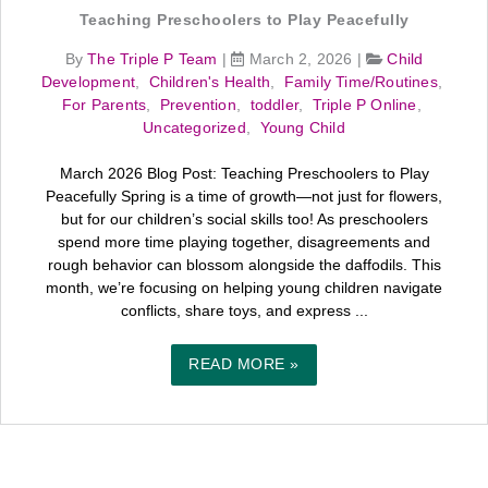
Teaching Preschoolers to Play Peacefully
By
The Triple P Team
|
March 2, 2026
|
Child
Development
,
Children's Health
,
Family Time/Routines
,
For Parents
,
Prevention
,
toddler
,
Triple P Online
,
Uncategorized
,
Young Child
March 2026 Blog Post: Teaching Preschoolers to Play
Peacefully Spring is a time of growth—not just for flowers,
but for our children’s social skills too! As preschoolers
spend more time playing together, disagreements and
rough behavior can blossom alongside the daffodils. This
month, we’re focusing on helping young children navigate
conflicts, share toys, and express ...
READ MORE »