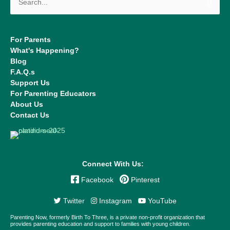
for:
For Parents
What's Happening?
Blog
F.A.Q.s
Support Us
For Parenting Educators
About Us
Contact Us
Connect With Us:
Facebook
Pinterest
Twitter
Instagram
YouTube
Parenting Now, formerly Birth To Three, is a private non-profit organization that
provides parenting education and support to families with young children.