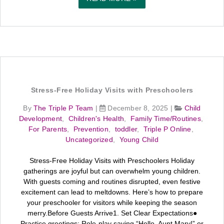
Stress-Free Holiday Visits with Preschoolers
By
The Triple P Team
|
December 8, 2025
|
Child
Development
,
Children's Health
,
Family Time/Routines
,
For Parents
,
Prevention
,
toddler
,
Triple P Online
,
Uncategorized
,
Young Child
Stress-Free Holiday Visits with Preschoolers Holiday
gatherings are joyful but can overwhelm young children.
With guests coming and routines disrupted, even festive
excitement can lead to meltdowns. Here’s how to prepare
your preschooler for visitors while keeping the season
merry.Before Guests Arrive1. Set Clear Expectations●
Practice greetings: Role-play saying “Hello, Aunt Mary!” or