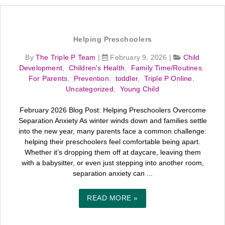
Helping Preschoolers
By
The Triple P Team
|
February 9, 2026
|
Child
Development
,
Children's Health
,
Family Time/Routines
,
For Parents
,
Prevention
,
toddler
,
Triple P Online
,
Uncategorized
,
Young Child
February 2026 Blog Post: Helping Preschoolers Overcome
Separation Anxiety As winter winds down and families settle
into the new year, many parents face a common challenge:
helping their preschoolers feel comfortable being apart.
Whether it’s dropping them off at daycare, leaving them
with a babysitter, or even just stepping into another room,
separation anxiety can ...
READ MORE »