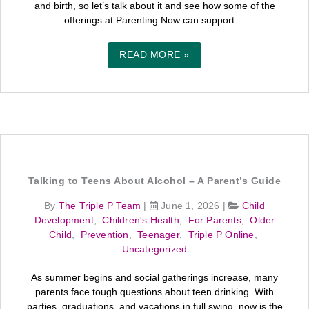
and birth, so let’s talk about it and see how some of the
offerings at Parenting Now can support ...
READ MORE »
Talking to Teens About Alcohol – A Parent’s Guide
By
The Triple P Team
|
June 1, 2026
|
Child
Development
,
Children's Health
,
For Parents
,
Older
Child
,
Prevention
,
Teenager
,
Triple P Online
,
Uncategorized
As summer begins and social gatherings increase, many
parents face tough questions about teen drinking. With
parties, graduations, and vacations in full swing, now is the