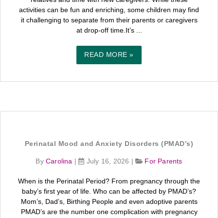
activities can be fun and enriching, some children may find
it challenging to separate from their parents or caregivers
at drop-off time.It’s ...
READ MORE »
Perinatal Mood and Anxiety Disorders (PMAD’s)
By
Carolina
|
July 16, 2026
|
For Parents
When is the Perinatal Period? From pregnancy through the
baby’s first year of life. Who can be affected by PMAD’s?
Mom’s, Dad’s, Birthing People and even adoptive parents
PMAD’s are the number one complication with pregnancy