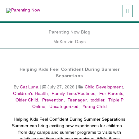
Skip
MAI
to
content
ME
Parenting Now Blog
McKenzie Days
Helping Kids Feel Confident During Summer
Separations
By
Cat Luna
|
July 27, 2026
|
Child Development
,
Children's Health
,
Family Time/Routines
,
For Parents
,
Older Child
,
Prevention
,
Teenager
,
toddler
,
Triple P
Online
,
Uncategorized
,
Young Child
Helping Kids Feel Confident During Summer Separations
Summer can bring exciting new experiences for children —
from day camps and summer programs to visits with
relatives and time with new caregivers. While these