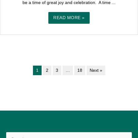
be a time of great joy and celebration. A time ...
READ MORE »
1
2
3
…
18
Next »
Search