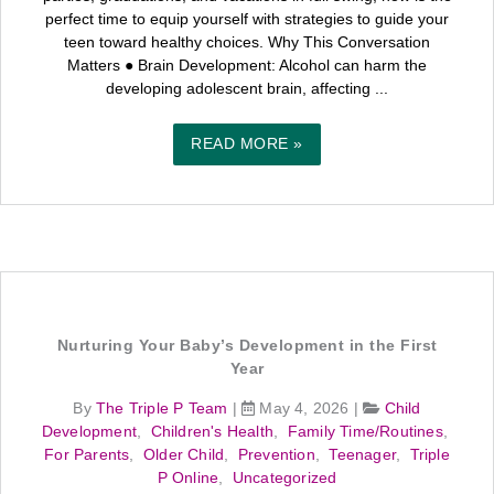
perfect time to equip yourself with strategies to guide your
teen toward healthy choices. Why This Conversation
Matters ● Brain Development: Alcohol can harm the
developing adolescent brain, affecting ...
READ MORE »
Nurturing Your Baby’s Development in the First
Year
By
The Triple P Team
|
May 4, 2026
|
Child
Development
,
Children's Health
,
Family Time/Routines
,
For Parents
,
Older Child
,
Prevention
,
Teenager
,
Triple
P Online
,
Uncategorized