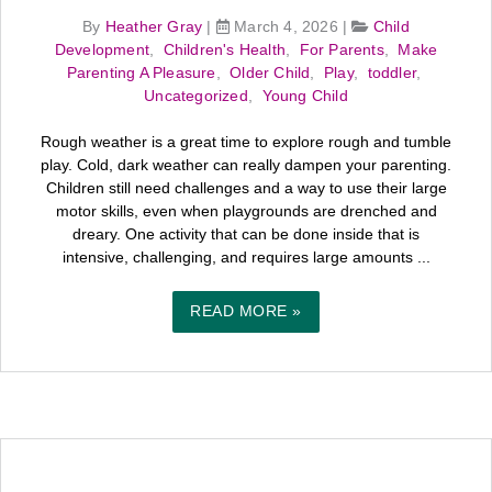
By
Heather Gray
|
March 4, 2026
|
Child
Development
,
Children's Health
,
For Parents
,
Make
Parenting A Pleasure
,
Older Child
,
Play
,
toddler
,
Uncategorized
,
Young Child
Rough weather is a great time to explore rough and tumble
play. Cold, dark weather can really dampen your parenting.
Children still need challenges and a way to use their large
motor skills, even when playgrounds are drenched and
dreary. One activity that can be done inside that is
intensive, challenging, and requires large amounts ...
READ MORE »