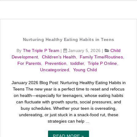
Nurturing Healthy Eating Habits in Teens
By
The Triple P Team
|
January 5, 2026
|
Child
Development
,
Children's Health
,
Family Time/Routines
,
For Parents
,
Prevention
,
toddler
,
Triple P Online
,
Uncategorized
,
Young Child
January 2026 Blog Post: Nurturing Healthy Eating Habits in
Teens The new year is a perfect time to reset and refocus
on health—especially for teenagers, whose eating habits
can fluctuate with growth spurts, social pressures, and
busy schedules. Whether your teen is overeating,
undereating, or just stuck in a snack-food rut, these
strategies can help ...
READ MORE »