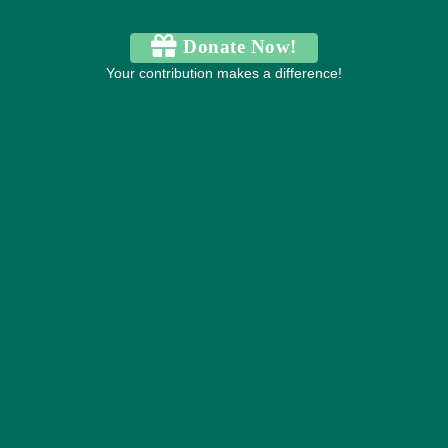
Donate Now!
Your contribution makes a difference!