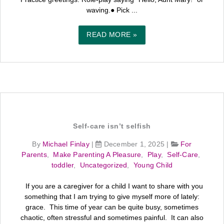
waving.● Pick ...
READ MORE »
Self‑care isn’t selfish
By
Michael Finlay
|
December 1, 2025
|
For
Parents
,
Make Parenting A Pleasure
,
Play
,
Self-Care
,
toddler
,
Uncategorized
,
Young Child
If you are a caregiver for a child I want to share with you
something that I am trying to give myself more of lately:
grace. This time of year can be quite busy, sometimes
chaotic, often stressful and sometimes painful. It can also