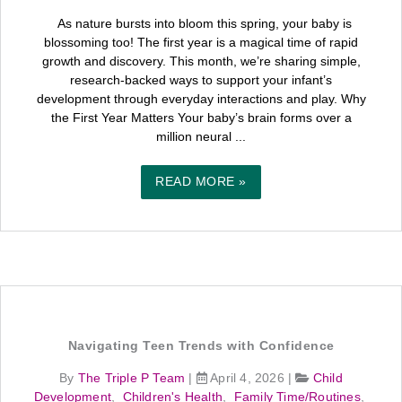
As nature bursts into bloom this spring, your baby is
blossoming too! The first year is a magical time of rapid
growth and discovery. This month, we’re sharing simple,
research-backed ways to support your infant’s
development through everyday interactions and play. Why
the First Year Matters Your baby’s brain forms over a
million neural ...
READ MORE »
Navigating Teen Trends with Confidence
By
The Triple P Team
|
April 4, 2026
|
Child
Development
,
Children's Health
,
Family Time/Routines
,