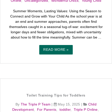
Online
,
Uncategorized
,
Wonderful ONEs
,
Young Child
Summer Moments, Lasting Values: Using the Season to
Connect and Grow with Your Child As the school year is at
an end and summer approaches, parents often find
themselves caught in a seasonal tug-of-war: excitement for
longer days and fewer obligations, mixed with uncertainty
about how to fill the time meaningfully. Summer can be ...
READ MORE »
Toilet Training Tips for Toddlers
By
The Triple P Team
|
May 15, 2025
|
Child
Development
,
For Parents
,
toddler
,
Triple P Online
,