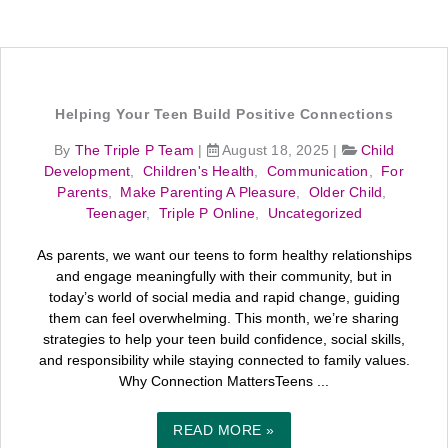
Helping Your Teen Build Positive Connections
By
The Triple P Team
|
August 18, 2025
|
Child
Development
,
Children's Health
,
Communication
,
For
Parents
,
Make Parenting A Pleasure
,
Older Child
,
Teenager
,
Triple P Online
,
Uncategorized
As parents, we want our teens to form healthy relationships
and engage meaningfully with their community, but in
today’s world of social media and rapid change, guiding
them can feel overwhelming. This month, we’re sharing
strategies to help your teen build confidence, social skills,
and responsibility while staying connected to family values.
Why Connection MattersTeens ...
READ MORE »