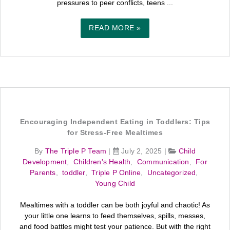
pressures to peer conflicts, teens ...
READ MORE »
Encouraging Independent Eating in Toddlers: Tips
for Stress-Free Mealtimes
By
The Triple P Team
|
July 2, 2025
|
Child
Development
,
Children's Health
,
Communication
,
For
Parents
,
toddler
,
Triple P Online
,
Uncategorized
,
Young Child
Mealtimes with a toddler can be both joyful and chaotic! As
your little one learns to feed themselves, spills, messes,
and food battles might test your patience. But with the right