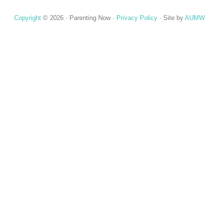
Copyright
© 2026 ·
Parenting Now
·
Privacy Policy
· Site by
AUMW