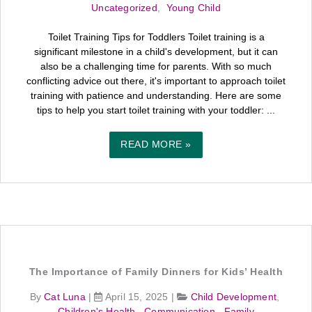
Uncategorized
,
Young Child
Toilet Training Tips for Toddlers Toilet training is a
significant milestone in a child's development, but it can
also be a challenging time for parents. With so much
conflicting advice out there, it's important to approach toilet
training with patience and understanding. Here are some
tips to help you start toilet training with your toddler: ...
READ MORE »
The Importance of Family Dinners for Kids’ Health
By
Cat Luna
|
April 15, 2025
|
Child Development
,
Children's Health
,
Communication
,
Family