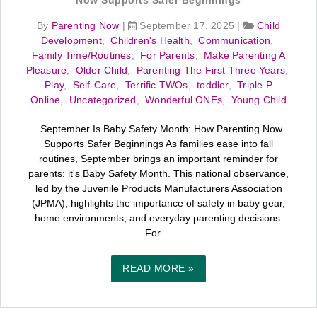
Now Supports Safer Beginnings
By
Parenting Now
|
September 17, 2025
|
Child
Development
,
Children's Health
,
Communication
,
Family Time/Routines
,
For Parents
,
Make Parenting A
Pleasure
,
Older Child
,
Parenting The First Three Years
,
Play
,
Self-Care
,
Terrific TWOs
,
toddler
,
Triple P
Online
,
Uncategorized
,
Wonderful ONEs
,
Young Child
September Is Baby Safety Month: How Parenting Now
Supports Safer Beginnings As families ease into fall
routines, September brings an important reminder for
parents: it's Baby Safety Month. This national observance,
led by the Juvenile Products Manufacturers Association
(JPMA), highlights the importance of safety in baby gear,
home environments, and everyday parenting decisions.
For ...
READ MORE »