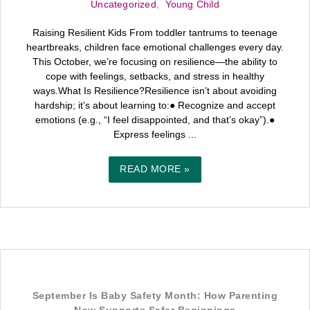
Uncategorized
,
Young Child
Raising Resilient Kids From toddler tantrums to teenage
heartbreaks, children face emotional challenges every day.
This October, we’re focusing on resilience—the ability to
cope with feelings, setbacks, and stress in healthy
ways.What Is Resilience?Resilience isn’t about avoiding
hardship; it’s about learning to:● Recognize and accept
emotions (e.g., “I feel disappointed, and that’s okay”).●
Express feelings ...
READ MORE »
September Is Baby Safety Month: How Parenting