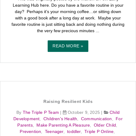
Learning Hub here. Do you have a favorite routine in your
day? Perhaps it’s your morning coffee…or sitting down
with a good book after a long day at work. Maybe your
favorite routine is just sitting back and doing nothing during
the very few precious minutes ...
READ MORE »
Raising Resilient Kids
By
The Triple P Team
|
October 9, 2025
|
Child
Development
,
Children's Health
,
Communication
,
For
Parents
,
Make Parenting A Pleasure
,
Older Child
,
Prevention
,
Teenager
,
toddler
,
Triple P Online
,