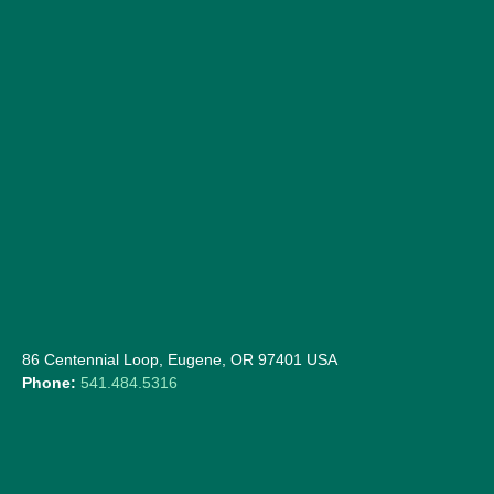
86 Centennial Loop, Eugene, OR 97401 USA
Phone:
541.484.5316