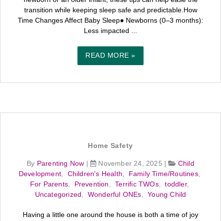
transition while keeping sleep safe and predictable.How
Time Changes Affect Baby Sleep● Newborns (0–3 months):
Less impacted ...
READ MORE »
Home Safety
By
Parenting Now
|
November 24, 2025
|
Child
Development
,
Children's Health
,
Family Time/Routines
,
For Parents
,
Prevention
,
Terrific TWOs
,
toddler
,
Uncategorized
,
Wonderful ONEs
,
Young Child
Having a little one around the house is both a time of joy