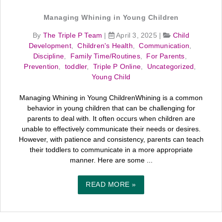
Managing Whining in Young Children
By
The Triple P Team
|
April 3, 2025
|
Child
Development
,
Children's Health
,
Communication
,
Discipline
,
Family Time/Routines
,
For Parents
,
Prevention
,
toddler
,
Triple P Online
,
Uncategorized
,
Young Child
Managing Whining in Young ChildrenWhining is a common
behavior in young children that can be challenging for
parents to deal with. It often occurs when children are
unable to effectively communicate their needs or desires.
However, with patience and consistency, parents can teach
their toddlers to communicate in a more appropriate
manner. Here are some ...
READ MORE »