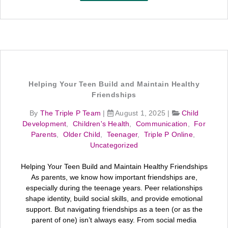
Helping Your Teen Build and Maintain Healthy
Friendships
By
The Triple P Team
|
August 1, 2025
|
Child
Development
,
Children's Health
,
Communication
,
For
Parents
,
Older Child
,
Teenager
,
Triple P Online
,
Uncategorized
Helping Your Teen Build and Maintain Healthy Friendships
As parents, we know how important friendships are,
especially during the teenage years. Peer relationships
shape identity, build social skills, and provide emotional
support. But navigating friendships as a teen (or as the
parent of one) isn’t always easy. From social media