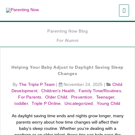
Skip
MAI
to
content
ME
Parenting Now Blog
For Alumni
Helping Your Baby Adjust to Daylight Saving Sleep
Changes
By
The Triple P Team
|
November 24, 2025
|
Child
Development
,
Children's Health
,
Family Time/Routines
,
For Parents
,
Older Child
,
Prevention
,
Teenager
,
toddler
,
Triple P Online
,
Uncategorized
,
Young Child
As daylight saving time ends and nights grow longer, many
parents worry about how time changes will affect their
baby’s sleep routine. Whether you’re dealing with a
newborn or an older infant, these tips can help ease the