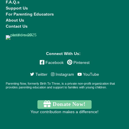
F.A.Q.s
Support Us
For Parenting Educators
About Us
Contact Us
Connect With Us:
Facebook
Pinterest
Twitter
Instagram
YouTube
Parenting Now, formerly Birth To Three, is a private non-profit organization that
provides parenting education and support to families with young children.
Donate Now!
Your contribution makes a difference!