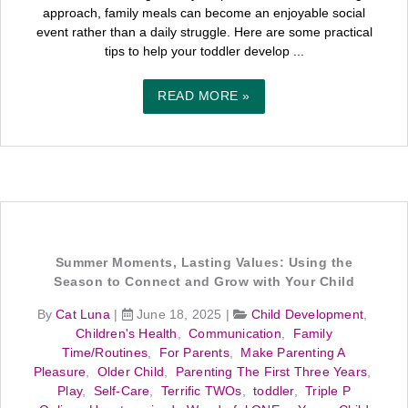
approach, family meals can become an enjoyable social
event rather than a daily struggle. Here are some practical
tips to help your toddler develop ...
READ MORE »
Summer Moments, Lasting Values: Using the
Season to Connect and Grow with Your Child
By
Cat Luna
|
June 18, 2025
|
Child Development
,
Children's Health
,
Communication
,
Family
Time/Routines
,
For Parents
,
Make Parenting A
Pleasure
,
Older Child
,
Parenting The First Three Years
,
Play
,
Self-Care
,
Terrific TWOs
,
toddler
,
Triple P