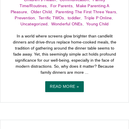
Time/Routines
,
For Parents
,
Make Parenting A
Pleasure
,
Older Child
,
Parenting The First Three Years
,
Prevention
,
Terrific TWOs
,
toddler
,
Triple P Online
,
Uncategorized
,
Wonderful ONEs
,
Young Child
In a world where screens glow brighter than candlelit
dinners and drive-thrus replace home-cooked meals, the
tradition of gathering around the dinner table seems to
fade away. Yet, this seemingly simple act holds profound
significance for our well-being, especially in the face of
modern distractions. So, why does it matter? Because
family dinners are more ...
READ MORE »