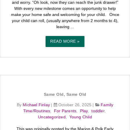
and worry. “Oh look, now they can reach the junk drawer!”
With every new milestone comes an opportunity to help
make your home safe and welcoming for your child. Once
your child can roll, (usually anywhere from 2 months to 4),
leaving ...
READ MORE »
Same Old, Same Old
By
Michael Finlay
|
October 26, 2025
|
Family
Time/Routines
,
For Parents
,
Play
,
toddler
,
Uncategorized
,
Young Child
This was originally posted by the Marion & Polk Early