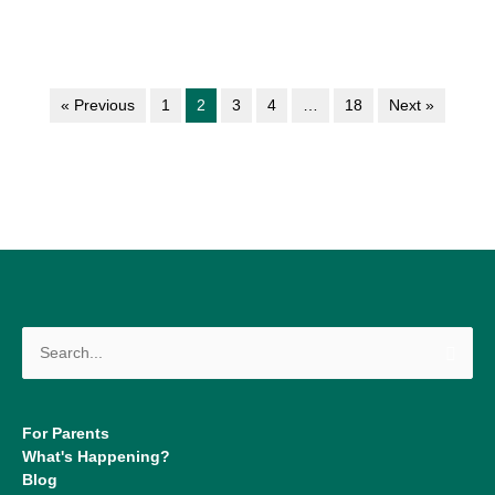
« Previous
1
2
3
4
…
18
Next »
Search
for:
For Parents
What's Happening?
Blog