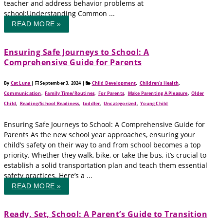
teacher and address behavior problems at
school:Understanding Common ...
READ MORE »
Ensuring Safe Journeys to School: A
Comprehensive Guide for Parents
By
Cat Luna
|
September 3, 2024
|
Child Development
,
Children's Health
,
Communication
,
Family Time/Routines
,
For Parents
,
Make Parenting A Pleasure
,
Older
Child
,
Reading/School Readiness
,
toddler
,
Uncategorized
,
Young Child
Ensuring Safe Journeys to School: A Comprehensive Guide for
Parents As the new school year approaches, ensuring your
child’s safety on their way to and from school becomes a top
priority. Whether they walk, bike, or take the bus, it’s crucial to
establish a solid transportation plan and teach them essential
safety practices. Here’s a ...
READ MORE »
Ready, Set, School: A Parent’s Guide to Transition