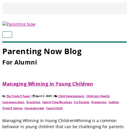
Skip
to
content
MAIN
MENU
Parenting Now Blog
For Alumni
Managing Whining in Young Children
By
The Triple P Team
|
April 3, 2025
|
Child Development
,
Children's Health
,
Communication
,
Discipline
,
Family Time/Routines
,
For Parents
,
Prevention
,
toddler
,
Triple P Online
,
Uncategorized
,
Young Child
Managing Whining in Young ChildrenWhining is a common
behavior in young children that can be challenging for parents