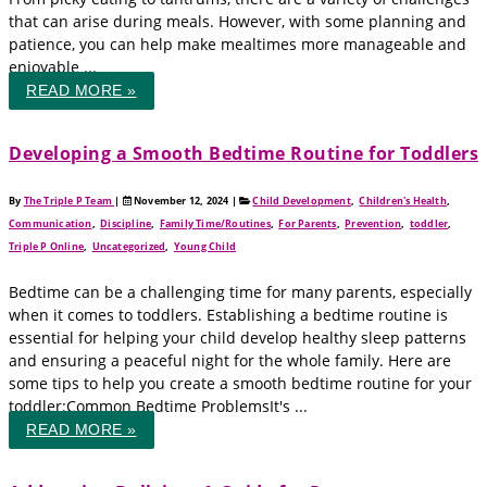
that can arise during meals. However, with some planning and
patience, you can help make mealtimes more manageable and
enjoyable ...
READ MORE »
Developing a Smooth Bedtime Routine for Toddlers
By
The Triple P Team
|
November 12, 2024
|
Child Development
,
Children's Health
,
Communication
,
Discipline
,
Family Time/Routines
,
For Parents
,
Prevention
,
toddler
,
Triple P Online
,
Uncategorized
,
Young Child
Bedtime can be a challenging time for many parents, especially
when it comes to toddlers. Establishing a bedtime routine is
essential for helping your child develop healthy sleep patterns
and ensuring a peaceful night for the whole family. Here are
some tips to help you create a smooth bedtime routine for your
toddler:Common Bedtime ProblemsIt's ...
READ MORE »