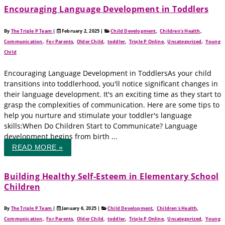
Encouraging Language Development in Toddlers
By
The Triple P Team
|
February 2, 2025
|
Child Development
,
Children's Health
,
Communication
,
For Parents
,
Older Child
,
toddler
,
Triple P Online
,
Uncategorized
,
Young
Child
Encouraging Language Development in ToddlersAs your child
transitions into toddlerhood, you'll notice significant changes in
their language development. It's an exciting time as they start to
grasp the complexities of communication. Here are some tips to
help you nurture and stimulate your toddler's language
skills:When Do Children Start to Communicate? Language
development begins from birth ...
READ MORE »
Building Healthy Self-Esteem in Elementary School
Children
By
The Triple P Team
|
January 6, 2025
|
Child Development
,
Children's Health
,
Communication
,
For Parents
,
Older Child
,
toddler
,
Triple P Online
,
Uncategorized
,
Young