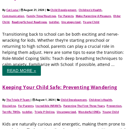
By
Cat Luna
|
August 21, 2024
|
Child Development
,
Children's Health
,
Communication
,
Family Time/Routines
,
For Parents
,
Make Parenting A Pleasure
,
Older
Child
,
Reading/School Readiness
,
toddler
,
Uncategorized
,
Young Child
Transitioning back to school can be both exciting and nerve-
wracking for kids. Whether they’re starting preschool or
returning to high school, parents can play a crucial role in
helping them adjust. Here are some tips to ease the transition:
Role-Model Coping Skills: Teach deep breathing techniques to
calm anxiety. Familiarize with School: If possible, attend ...
READ MORE »
Keeping Your Child Safe: Preventing Wandering
By
The Triple P Team
|
August 1, 2024
|
Child Development
,
Children's Health
,
Discipline
,
For Parents
,
Incredible INFANTs
,
Parenting The First Three Years
,
Prevention
,
Terrific TWOs
,
toddler
,
Triple P Online
,
Uncategorized
,
Wonderful ONEs
,
Young Child
Kids are naturally curious and energetic, making them prone to