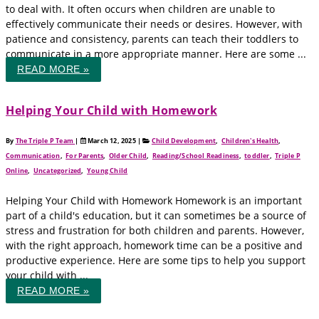
to deal with. It often occurs when children are unable to
effectively communicate their needs or desires. However, with
patience and consistency, parents can teach their toddlers to
communicate in a more appropriate manner. Here are some ...
READ MORE »
Helping Your Child with Homework
By
The Triple P Team
|
March 12, 2025
|
Child Development
,
Children's Health
,
Communication
,
For Parents
,
Older Child
,
Reading/School Readiness
,
toddler
,
Triple P
Online
,
Uncategorized
,
Young Child
Helping Your Child with Homework Homework is an important
part of a child's education, but it can sometimes be a source of
stress and frustration for both children and parents. However,
with the right approach, homework time can be a positive and
productive experience. Here are some tips to help you support
your child with ...
READ MORE »