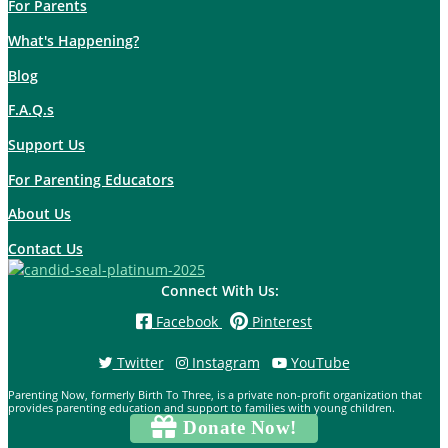
For Parents
What's Happening?
Blog
F.A.Q.s
Support Us
For Parenting Educators
About Us
Contact Us
Connect With Us:
Facebook
Pinterest
Twitter
Instagram
YouTube
Parenting Now, formerly Birth To Three, is a private non-profit organization that
provides parenting education and support to families with young children.
Donate Now!