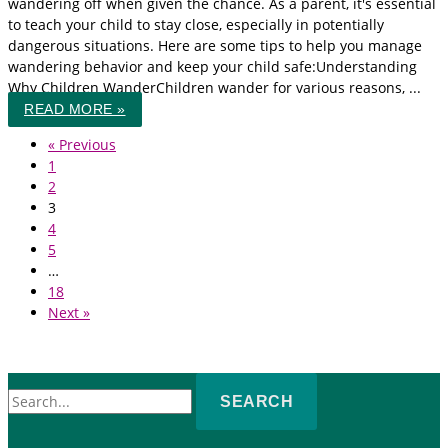
wandering off when given the chance. As a parent, it's essential
to teach your child to stay close, especially in potentially
dangerous situations. Here are some tips to help you manage
wandering behavior and keep your child safe:Understanding
Why Children WanderChildren wander for various reasons, ...
READ MORE »
« Previous
1
2
3
4
5
…
18
Next »
Search
for: