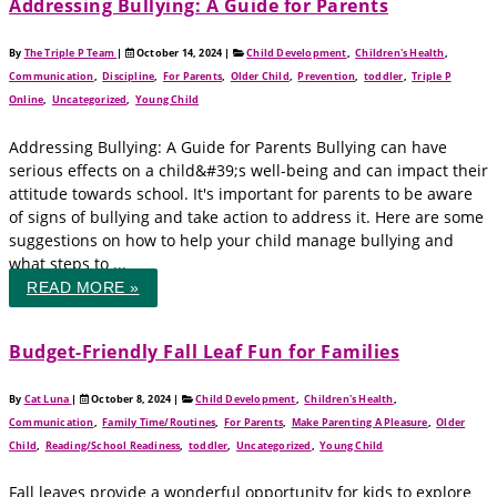
Addressing Bullying: A Guide for Parents
By
The Triple P Team
|
October 14, 2024
|
Child Development
,
Children's Health
,
Communication
,
Discipline
,
For Parents
,
Older Child
,
Prevention
,
toddler
,
Triple P
Online
,
Uncategorized
,
Young Child
Addressing Bullying: A Guide for Parents Bullying can have
serious effects on a child&#39;s well-being and can impact their
attitude towards school. It's important for parents to be aware
of signs of bullying and take action to address it. Here are some
suggestions on how to help your child manage bullying and
what steps to ...
READ MORE »
Budget-Friendly Fall Leaf Fun for Families
By
Cat Luna
|
October 8, 2024
|
Child Development
,
Children's Health
,
Communication
,
Family Time/Routines
,
For Parents
,
Make Parenting A Pleasure
,
Older
Child
,
Reading/School Readiness
,
toddler
,
Uncategorized
,
Young Child
Fall leaves provide a wonderful opportunity for kids to explore