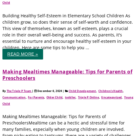
Child
Building Healthy Self-Esteem in Elementary School Children As
children grow, so does their sense of self-worth and confidence.
This view of themselves, known as self-esteem, plays a crucial
role in their overall well-being and success. As parents, it's
essential to nurture and encourage healthy self-esteem in your
children. Here are some tips to help you ...
READ MORE »
Making Mealtimes Manageable: Tips for Parents of
Preschoolers
By
The Triple P Team
|
December 6, 2024
|
Child Development
,
Children's Health
,
Communication
,
For Parents
,
Older Child
,
toddler
,
Triple P Online
,
Uncategorized
,
Young
Child
Making Mealtimes Manageable: Tips for Parents of
PreschoolersMealtime can be a hectic and stressful time for
many families, especially when young children are involved.
From picky eating to tantrums, there are a variety of challenges