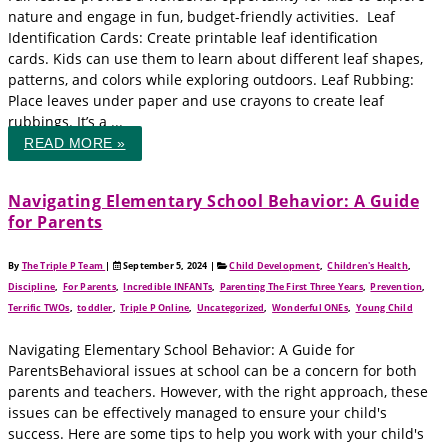
nature and engage in fun, budget-friendly activities. Leaf
Identification Cards: Create printable leaf identification
cards. Kids can use them to learn about different leaf shapes,
patterns, and colors while exploring outdoors. Leaf Rubbing:
Place leaves under paper and use crayons to create leaf
rubbings. It’s a ...
READ MORE »
Navigating Elementary School Behavior: A Guide
for Parents
By
The Triple P Team
|
September 5, 2024
|
Child Development
,
Children's Health
,
Discipline
,
For Parents
,
Incredible INFANTs
,
Parenting The First Three Years
,
Prevention
,
Terrific TWOs
,
toddler
,
Triple P Online
,
Uncategorized
,
Wonderful ONEs
,
Young Child
Navigating Elementary School Behavior: A Guide for
ParentsBehavioral issues at school can be a concern for both
parents and teachers. However, with the right approach, these
issues can be effectively managed to ensure your child's
success. Here are some tips to help you work with your child's