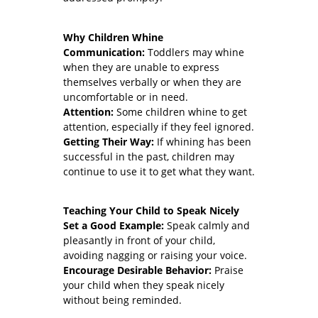
Why Children Whine
Communication:
Toddlers may whine
when they are unable to express
themselves verbally or when they are
uncomfortable or in need.
Attention:
Some children whine to get
attention, especially if they feel ignored.
Getting Their Way:
If whining has been
successful in the past, children may
continue to use it to get what they want.
Teaching Your Child to Speak Nicely
Set a Good Example:
Speak calmly and
pleasantly in front of your child,
avoiding nagging or raising your voice.
Encourage Desirable Behavior:
Praise
your child when they speak nicely
without being reminded.