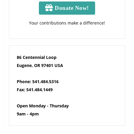
Donate Now!
Your contributions make a difference!
86 Centennial Loop
Eugene, OR 97401 USA
Phone: 541.484.5316
Fax: 541.484.1449
Open Monday - Thursday
9am - 4pm