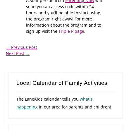
A staff person from
Parenting Now
will
send you an access code within 24
hours and you’ll be able to start using
the program right away! For more
information about the program and to
sign up visit the
Triple P page
.
←
Previous Post
Next Post
→
Local Calendar of Family Activities
The LaneKids calendar tells you
what's
happening
in our area for parents and children!