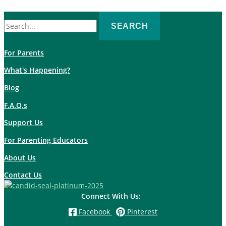
Search
for:
For Parents
What's Happening?
Blog
F.A.Q.s
Support Us
For Parenting Educators
About Us
Contact Us
Connect With Us:
Facebook
Pinterest