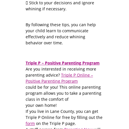
 Stick to your decisions and ignore
whining if necessary.
By following these tips, you can help
your child learn to communicate
effectively and reduce whining
behavior over time.
Triple P – Positive Parenting Program
Are you interested in receiving more
parenting advice?
Triple P Online –
Positive Parenting Program
could be for you! This online parenting
program allows you to take a parenting
class in the comfort of
your own home!
If you live in Lane County, you can get
Triple P Online for free by filling out the
form
on the Triple P page.