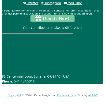
Twitter
Instagram
YouTube
Parenting Now, formerly Birth To Three, is a private non-profit organization that
provides parenting education and support to families with young children.
Donate Now!
Your contribution makes a difference!
86 Centennial Loop, Eugene, OR 97401 USA
Phone:
541.484.5316
Copyright
© 2026 ·
Parenting Now
·
Privacy Policy
· Site by
AUMW