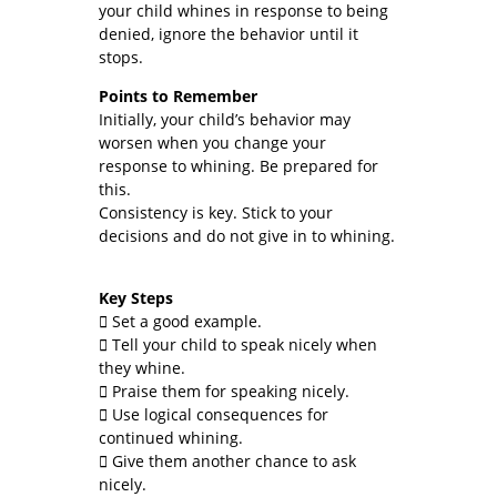
your child whines in response to being
denied, ignore the behavior until it
stops.
Points to Remember
Initially, your child’s behavior may
worsen when you change your
response to whining. Be prepared for
this.
Consistency is key. Stick to your
decisions and do not give in to whining.
Key Steps
 Set a good example.
 Tell your child to speak nicely when
they whine.
 Praise them for speaking nicely.
 Use logical consequences for
continued whining.
 Give them another chance to ask
nicely.