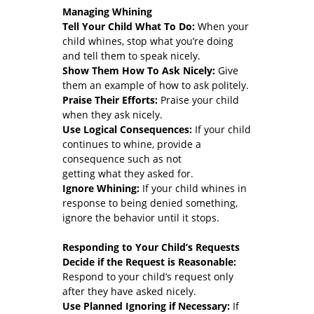
Managing Whining
Tell Your Child What To Do:
When your
child whines, stop what you’re doing
and tell them to speak nicely.
Show Them How To Ask Nicely:
Give
them an example of how to ask politely.
Praise Their Efforts:
Praise your child
when they ask nicely.
Use Logical Consequences:
If your child
continues to whine, provide a
consequence such as not
getting what they asked for.
Ignore Whining:
If your child whines in
response to being denied something,
ignore the behavior until it stops.
Responding to Your Child’s Requests
Decide if the Request is Reasonable:
Respond to your child’s request only
after they have asked nicely.
Use Planned Ignoring if Necessary:
If