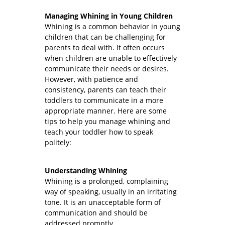
Managing Whining in Young Children
Whining is a common behavior in young
children that can be challenging for
parents to deal with. It often occurs
when children are unable to effectively
communicate their needs or desires.
However, with patience and
consistency, parents can teach their
toddlers to communicate in a more
appropriate manner. Here are some
tips to help you manage whining and
teach your toddler how to speak
politely:
Understanding Whining
Whining is a prolonged, complaining
way of speaking, usually in an irritating
tone. It is an unacceptable form of
communication and should be
addressed promptly.