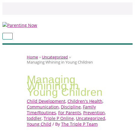
Skip
to
content
MAIN
MENU
Home
Uncategorized
Managing Whining in Young Children
Managing
Whining in
Young Children
Child Development
,
Children's Health
,
Communication
,
Discipline
,
Family
Time/Routines
,
For Parents
,
Prevention
,
toddler
,
Triple P Online
,
Uncategorized
,
Young Child
/ By
The Triple P Team