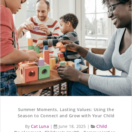
Summer Moments, Lasting Values: Using the
Season to Connect and Grow with Your Child
By
Cat Luna
|
June 18, 2025
|
Child