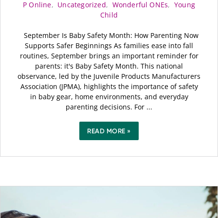
P Online
,
Uncategorized
,
Wonderful ONEs
,
Young
Child
September Is Baby Safety Month: How Parenting Now
Supports Safer Beginnings As families ease into fall
routines, September brings an important reminder for
parents: it's Baby Safety Month. This national
observance, led by the Juvenile Products Manufacturers
Association (JPMA), highlights the importance of safety
in baby gear, home environments, and everyday
parenting decisions. For ...
READ MORE »