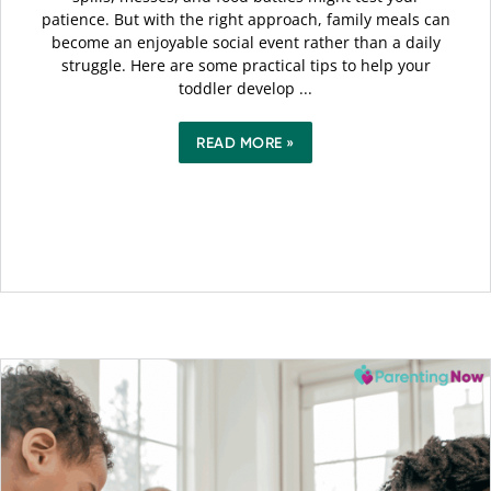
patience. But with the right approach, family meals can
become an enjoyable social event rather than a daily
struggle. Here are some practical tips to help your
toddler develop ...
READ MORE »