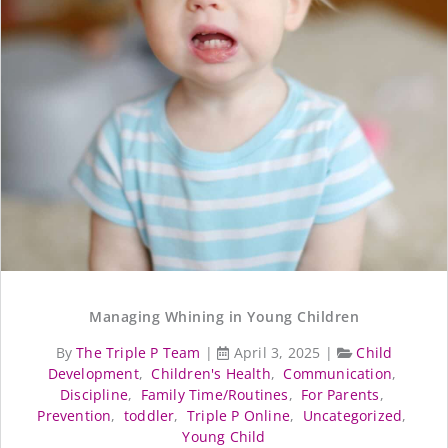
Managing Whining in Young Children
By
The Triple P Team
|
April 3, 2025
|
Child
Development
,
Children's Health
,
Communication
,
Discipline
,
Family Time/Routines
,
For Parents
,
Prevention
,
toddler
,
Triple P Online
,
Uncategorized
,
Young Child