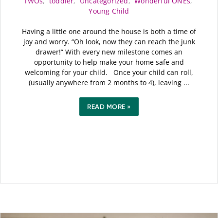
TWOs
,
toddler
,
Uncategorized
,
Wonderful ONEs
,
Young Child
Having a little one around the house is both a time of
joy and worry. “Oh look, now they can reach the junk
drawer!” With every new milestone comes an
opportunity to help make your home safe and
welcoming for your child. Once your child can roll,
(usually anywhere from 2 months to 4), leaving ...
READ MORE »