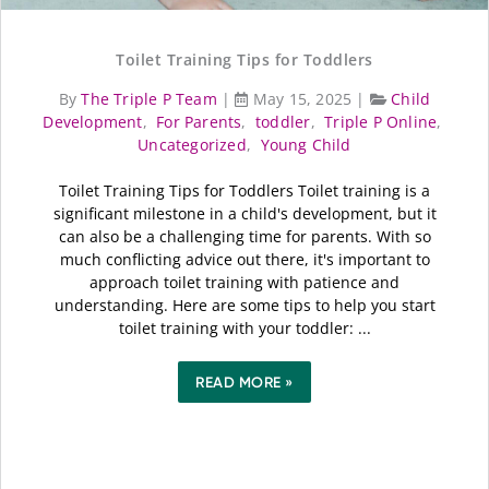
Toilet Training Tips for Toddlers
By
The Triple P Team
|
May 15, 2025
|
Child
Development
,
For Parents
,
toddler
,
Triple P Online
,
Uncategorized
,
Young Child
Toilet Training Tips for Toddlers Toilet training is a
significant milestone in a child's development, but it
can also be a challenging time for parents. With so
much conflicting advice out there, it's important to
approach toilet training with patience and
understanding. Here are some tips to help you start
toilet training with your toddler: ...
READ MORE »