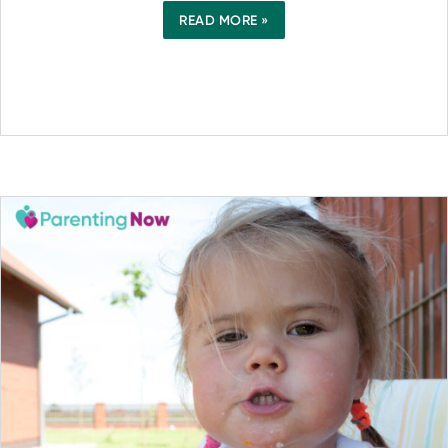
READ MORE »