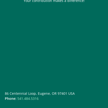
Your contribution makes a difference!
86 Centennial Loop, Eugene, OR 97401 USA
Phone:
541.484.5316