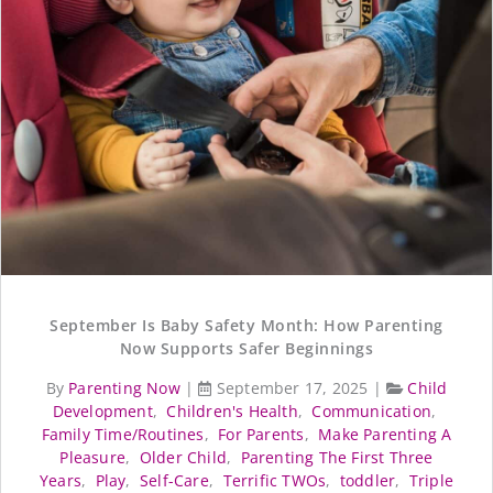
September Is Baby Safety Month: How Parenting
Now Supports Safer Beginnings
By
Parenting Now
|
September 17, 2025
|
Child
Development
,
Children's Health
,
Communication
,
Family Time/Routines
,
For Parents
,
Make Parenting A
Pleasure
,
Older Child
,
Parenting The First Three
Years
,
Play
,
Self-Care
,
Terrific TWOs
,
toddler
,
Triple