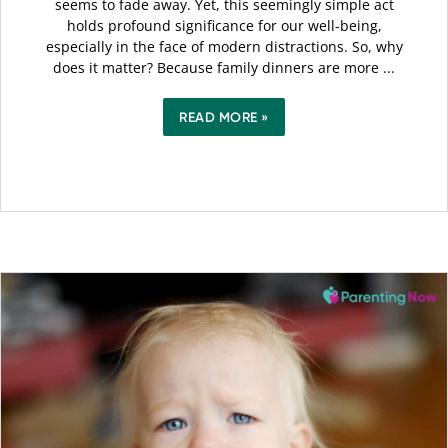
seems to fade away. Yet, this seemingly simple act
holds profound significance for our well-being,
especially in the face of modern distractions. So, why
does it matter? Because family dinners are more ...
READ MORE »