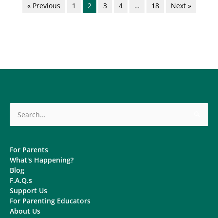
« Previous
1
2
3
4
…
18
Next »
Search
for:
For Parents
What's Happening?
Blog
F.A.Q.s
Support Us
For Parenting Educators
About Us