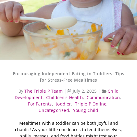
Encouraging Independent Eating in Toddlers: Tips
for Stress-Free Mealtimes
By
The Triple P Team
|
July 2, 2025
|
Child
Development
,
Children's Health
,
Communication
,
For Parents
,
toddler
,
Triple P Online
,
Uncategorized
,
Young Child
Mealtimes with a toddler can be both joyful and
chaotic! As your little one learns to feed themselves,
spills, messes, and food battles might test your