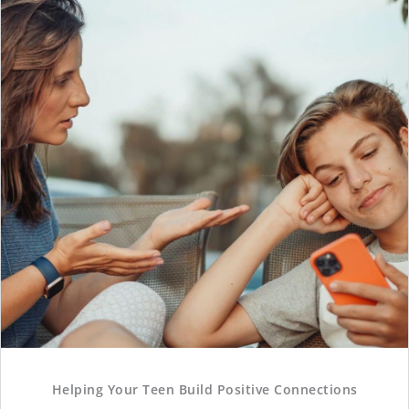
Helping Your Teen Build Positive Connections