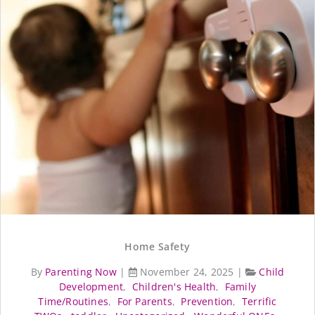
Home Safety
By
Parenting Now
|
November 24, 2025
|
Child
Development
,
Children's Health
,
Family
Time/Routines
,
For Parents
,
Prevention
,
Terrific