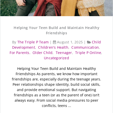
Helping Your Teen Build and Maintain Healthy
Friendships
By
The Triple P Team
|
August 1, 2025
|
Child
Development
,
Children's Health
,
Communication
,
For Parents
,
Older Child
,
Teenager
,
Triple P Online
,
Uncategorized
Helping Your Teen Build and Maintain Healthy
Friendships As parents, we know how important
friendships are, especially during the teenage years.
Peer relationships shape identity, build social skills,
and provide emotional support. But navigating
friendships as a teen (or as the parent of one) isn’t
always easy. From social media pressures to peer
conflicts, teens ...