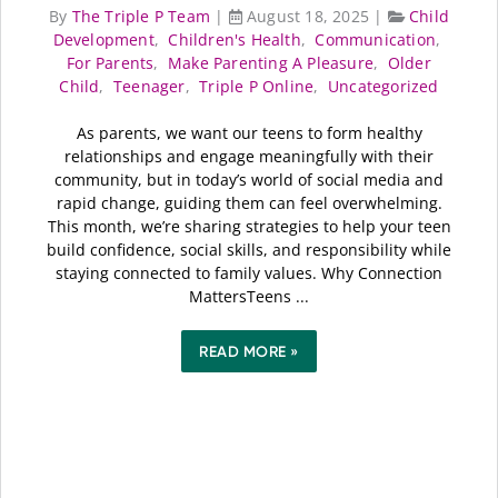
By
The Triple P Team
|
August 18, 2025
|
Child
Development
,
Children's Health
,
Communication
,
For Parents
,
Make Parenting A Pleasure
,
Older
Child
,
Teenager
,
Triple P Online
,
Uncategorized
As parents, we want our teens to form healthy
relationships and engage meaningfully with their
community, but in today’s world of social media and
rapid change, guiding them can feel overwhelming.
This month, we’re sharing strategies to help your teen
build confidence, social skills, and responsibility while
staying connected to family values. Why Connection
MattersTeens ...
READ MORE »