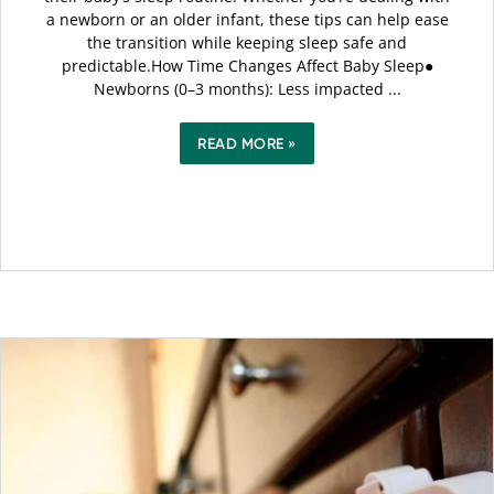
a newborn or an older infant, these tips can help ease
the transition while keeping sleep safe and
predictable.How Time Changes Affect Baby Sleep●
Newborns (0–3 months): Less impacted ...
READ MORE »