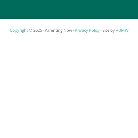
Copyright
© 2026 ·
Parenting Now
·
Privacy Policy
· Site by
AUMW