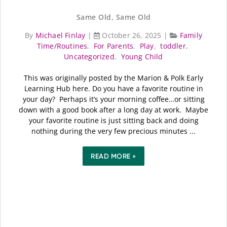
Same Old, Same Old
By
Michael Finlay
|
October 26, 2025
|
Family
Time/Routines
,
For Parents
,
Play
,
toddler
,
Uncategorized
,
Young Child
This was originally posted by the Marion & Polk Early
Learning Hub here. Do you have a favorite routine in
your day? Perhaps it’s your morning coffee…or sitting
down with a good book after a long day at work. Maybe
your favorite routine is just sitting back and doing
nothing during the very few precious minutes ...
READ MORE »