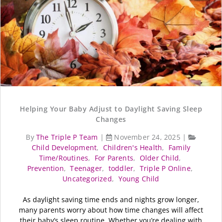
Helping Your Baby Adjust to Daylight Saving Sleep
Changes
By
The Triple P Team
|
November 24, 2025
|
Child Development
,
Children's Health
,
Family
Time/Routines
,
For Parents
,
Older Child
,
Prevention
,
Teenager
,
toddler
,
Triple P Online
,
Uncategorized
,
Young Child
As daylight saving time ends and nights grow longer,
many parents worry about how time changes will affect
their baby’s sleep routine. Whether you’re dealing with