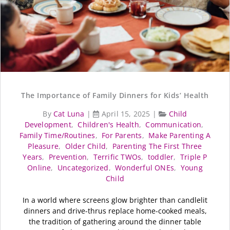
The Importance of Family Dinners for Kids’ Health
By
Cat Luna
|
April 15, 2025
|
Child
Development
,
Children's Health
,
Communication
,
Family Time/Routines
,
For Parents
,
Make Parenting A
Pleasure
,
Older Child
,
Parenting The First Three
Years
,
Prevention
,
Terrific TWOs
,
toddler
,
Triple P
Online
,
Uncategorized
,
Wonderful ONEs
,
Young
Child
In a world where screens glow brighter than candlelit
dinners and drive-thrus replace home-cooked meals,
the tradition of gathering around the dinner table