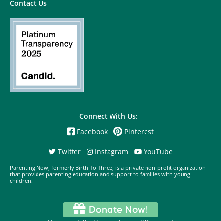
Contact Us
Connect With Us:
Facebook
Pinterest
Twitter
Instagram
YouTube
Parenting Now, formerly Birth To Three, is a private non-profit organization
that provides parenting education and support to families with young
children.
Donate Now!