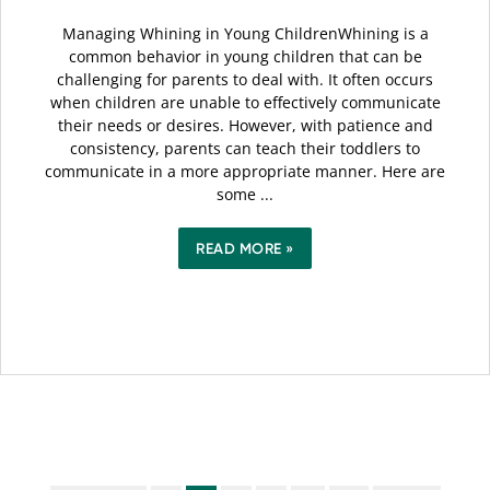
Managing Whining in Young ChildrenWhining is a
common behavior in young children that can be
challenging for parents to deal with. It often occurs
when children are unable to effectively communicate
their needs or desires. However, with patience and
consistency, parents can teach their toddlers to
communicate in a more appropriate manner. Here are
some ...
READ MORE »