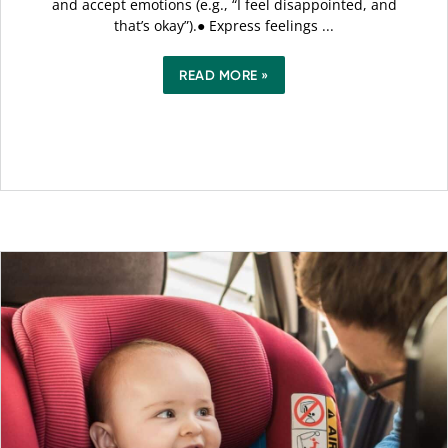
and accept emotions (e.g., “I feel disappointed, and
that’s okay”).● Express feelings ...
READ MORE »