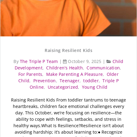
Raising Resilient Kids
By
The Triple P Team
|
October 9, 2025
|
Child
Development
,
Children's Health
,
Communication
,
For Parents
,
Make Parenting A Pleasure
,
Older
Child
,
Prevention
,
Teenager
,
toddler
,
Triple P
Online
,
Uncategorized
,
Young Child
Raising Resilient Kids From toddler tantrums to teenage
heartbreaks, children face emotional challenges every
day. This October, we’re focusing on resilience—the
ability to cope with feelings, setbacks, and stress in
healthy ways.What Is Resilience?Resilience isn’t about
avoiding hardship; it’s about learning to:● Recognize