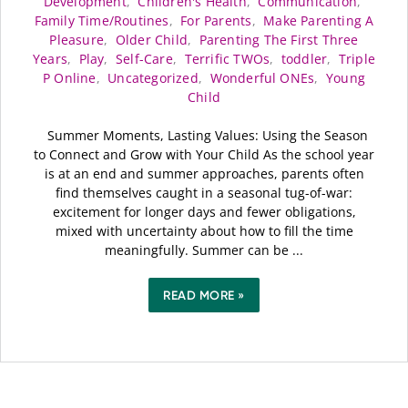
Development
,
Children's Health
,
Communication
,
Family Time/Routines
,
For Parents
,
Make Parenting A
Pleasure
,
Older Child
,
Parenting The First Three
Years
,
Play
,
Self-Care
,
Terrific TWOs
,
toddler
,
Triple
P Online
,
Uncategorized
,
Wonderful ONEs
,
Young
Child
Summer Moments, Lasting Values: Using the Season
to Connect and Grow with Your Child As the school year
is at an end and summer approaches, parents often
find themselves caught in a seasonal tug-of-war:
excitement for longer days and fewer obligations,
mixed with uncertainty about how to fill the time
meaningfully. Summer can be ...
READ MORE »