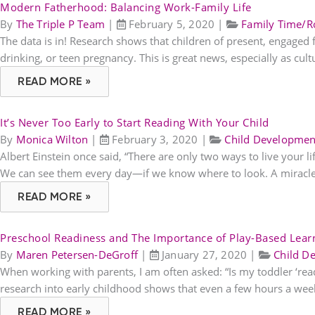
Modern Fatherhood: Balancing Work-Family Life
By
The Triple P Team
|
February 5, 2020
|
Family Time/R
The data is in! Research shows that children of present, engaged fa
drinking, or teen pregnancy. This is great news, especially as cult
READ MORE »
It’s Never Too Early to Start Reading With Your Child
By
Monica Wilton
|
February 3, 2020
|
Child Developmen
Albert Einstein once said, “There are only two ways to live your li
We can see them every day—if we know where to look. A miracle 
READ MORE »
Preschool Readiness and The Importance of Play-Based Lear
By
Maren Petersen-DeGroff
|
January 27, 2020
|
Child D
When working with parents, I am often asked: “Is my toddler ‘ready’
research into early childhood shows that even a few hours a week
READ MORE »