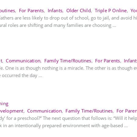
outines
,
For Parents
,
Infants
,
Older Child
,
Triple P Online
,
Yo
thers are less likely to drop out of school, go to jail, and avoid h
ural roles are shifting and many families are choosing ...
t
,
Communication
,
Family Time/Routines
,
For Parents
,
Infant
fe. One is as though nothing is a miracle. The other is as though e
occurred the day ...
ning
evelopment
,
Communication
,
Family Time/Routines
,
For Paren
 for a preschool?” The next question that follows is: “Will it help
 in an intentionally prepared environment with age-based ...