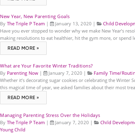
New Year, New Parenting Goals
By
The Triple P Team
|
January 13, 2020
|
Child Develop
Have you ever stopped to wonder why we make New Year’s resolutio
making resolutions to eat healthier, hit the gym more, or spend l
READ MORE »
What are Your Favorite Winter Traditions?
By
Parenting Now
|
January 7, 2020
|
Family Time/Routi
Whether it’s decorating sugar cookies or celebrating the Winter 
this magical time of year, we asked families about their most tre
READ MORE »
Managing Parenting Stress Over the Holidays
By
The Triple P Team
|
January 7, 2020
|
Child Developm
Young Child