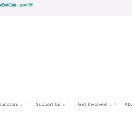
s
Sign In
ducators
Support Us
Get Involved
Ab