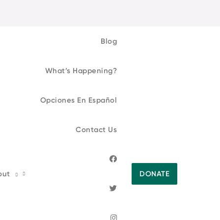
Blog
What’s Happening?
Opciones En Español
Contact Us
out
DONATE