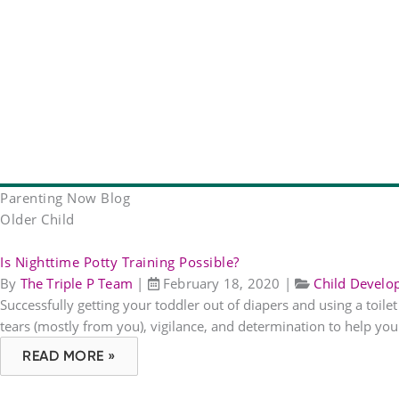
Parenting Now Blog
Older Child
Is Nighttime Potty Training Possible?
By
The Triple P Team
|
February 18, 2020
|
Child Devel
Successfully getting your toddler out of diapers and using a toile
tears (mostly from you), vigilance, and determination to help your
READ MORE »