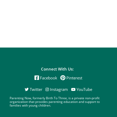
Connect With Us:
Facebook
Pinterest
Twitter
Instagram
YouTube
Parenting Now, formerly Birth To Three, is a private non-profit
organization that provides parenting education and support to
families with young children.