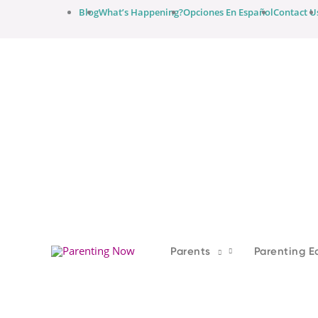
Skip
Blog
What’s Happening?
Opciones En Español
Contact U
to
content
Parents
Parenting E