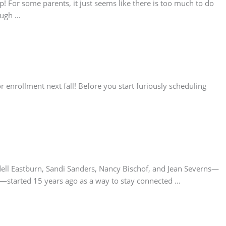
 For some parents, it just seems like there is too much to do
gh ...
r enrollment next fall! Before you start furiously scheduling
dell Eastburn, Sandi Sanders, Nancy Bischof, and Jean Severns—
tarted 15 years ago as a way to stay connected ...