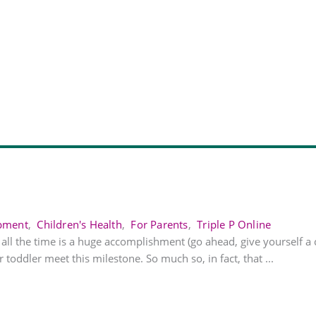
opment
,
Children's Health
,
For Parents
,
Triple P Online
t all the time is a huge accomplishment (go ahead, give yourself a
 toddler meet this milestone. So much so, in fact, that ...