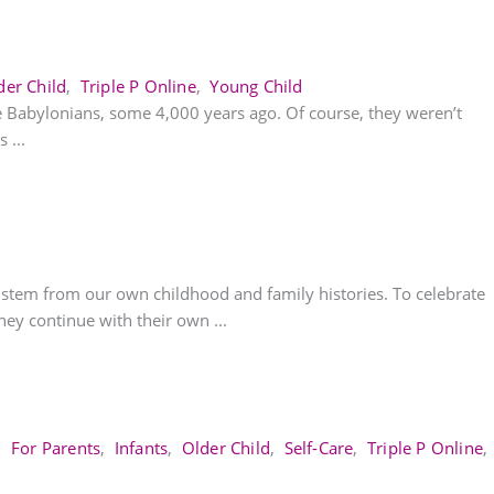
der Child
,
Triple P Online
,
Young Child
e Babylonians, some 4,000 years ago. Of course, they weren’t
 ...
h stem from our own childhood and family histories. To celebrate
ey continue with their own ...
,
For Parents
,
Infants
,
Older Child
,
Self-Care
,
Triple P Online
,