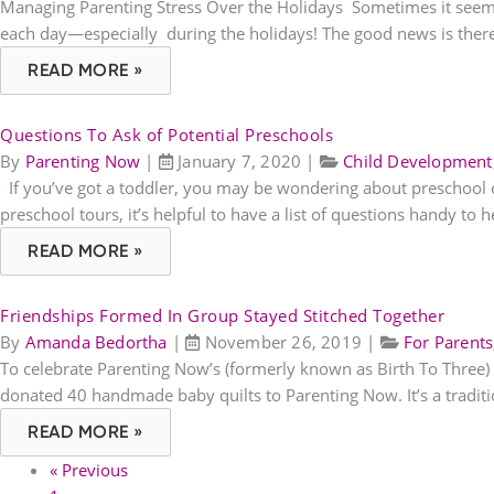
Managing Parenting Stress Over the Holidays Sometimes it seems l
each day—especially during the holidays! The good news is there 
READ MORE »
Questions To Ask of Potential Preschools
By
Parenting Now
|
January 7, 2020
|
Child Development
If you’ve got a toddler, you may be wondering about preschool opt
preschool tours, it’s helpful to have a list of questions handy to h
READ MORE »
Friendships Formed In Group Stayed Stitched Together
By
Amanda Bedortha
|
November 26, 2019
|
For Parents
To celebrate Parenting Now’s (formerly known as Birth To Three
donated 40 handmade baby quilts to Parenting Now. It’s a tradi
READ MORE »
« Previous