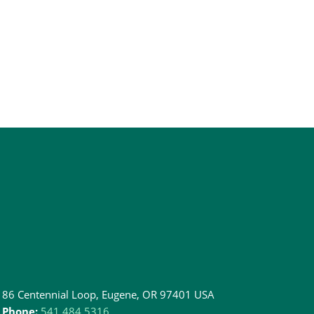
86 Centennial Loop, Eugene, OR 97401 USA
Phone:
541.484.5316