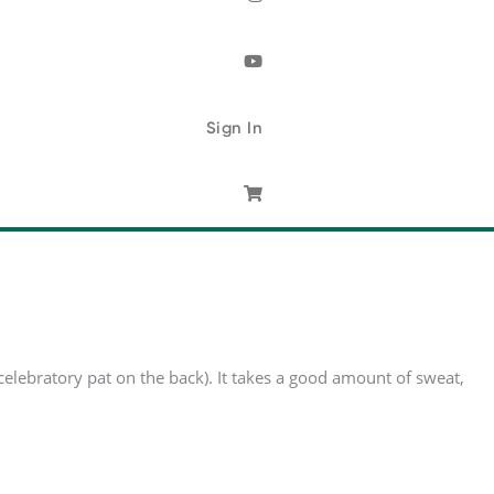
Sign In
 celebratory pat on the back). It takes a good amount of sweat,