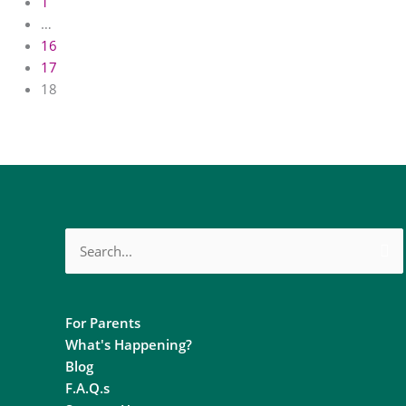
1
…
16
17
18
Search
for:
For Parents
What's Happening?
Blog
F.A.Q.s