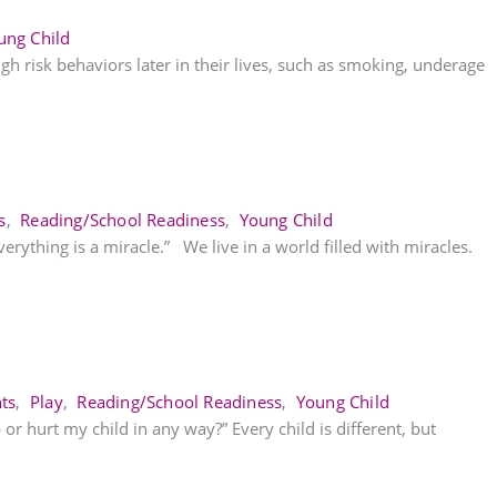
ung Child
igh risk behaviors later in their lives, such as smoking, underage
s
,
Reading/School Readiness
,
Young Child
verything is a miracle.” We live in a world filled with miracles.
ts
,
Play
,
Reading/School Readiness
,
Young Child
 or hurt my child in any way?” Every child is different, but