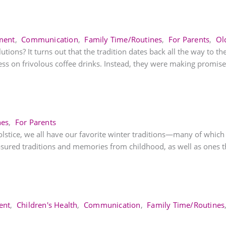
ment
,
Communication
,
Family Time/Routines
,
For Parents
,
Ol
ns? It turns out that the tradition dates back all the way to th
ess on frivolous coffee drinks. Instead, they were making promises
nes
,
For Parents
Solstice, we all have our favorite winter traditions—many of whic
asured traditions and memories from childhood, as well as ones th
ent
,
Children's Health
,
Communication
,
Family Time/Routines