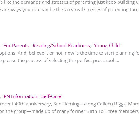
ike the demands and stresses of parenting just keep building up!
are ways you can handle the very real stresses of parenting throu
,
For Parents
,
Reading/School Readiness
,
Young Child
ions. And, believe it or not, now is the time to start planning fo
elp ease the process of selecting the perfect preschool ...
,
PN Information
,
Self-Care
) recent 40th anniversary, Sue Fleming—along Colleen Biggs, Mar
tion the group—made up of many former Birth To Three members—s