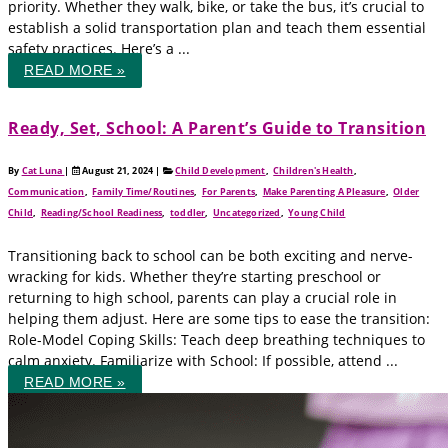
priority. Whether they walk, bike, or take the bus, it’s crucial to
establish a solid transportation plan and teach them essential
safety practices. Here’s a ...
READ MORE »
Ready, Set, School: A Parent’s Guide to Transition
By
Cat Luna
|
August 21, 2024
|
Child Development
,
Children's Health
,
Communication
,
Family Time/Routines
,
For Parents
,
Make Parenting A Pleasure
,
Older
Child
,
Reading/School Readiness
,
toddler
,
Uncategorized
,
Young Child
Transitioning back to school can be both exciting and nerve-
wracking for kids. Whether they’re starting preschool or
returning to high school, parents can play a crucial role in
helping them adjust. Here are some tips to ease the transition:
Role-Model Coping Skills: Teach deep breathing techniques to
calm anxiety. Familiarize with School: If possible, attend ...
READ MORE »