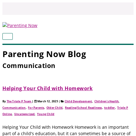
Skip
to
content
MAIN
MENU
Parenting Now Blog
Communication
Helping Your Child with Homework
By
The Triple P Team
|
March 12, 2025
|
Child Development
,
Children's Health
,
Communication
,
For Parents
,
Older Child
,
Reading/School Readiness
,
toddler
,
Triple P
Online
,
Uncategorized
,
Young Child
Helping Your Child with Homework Homework is an important
part of a child's education, but it can sometimes be a source of