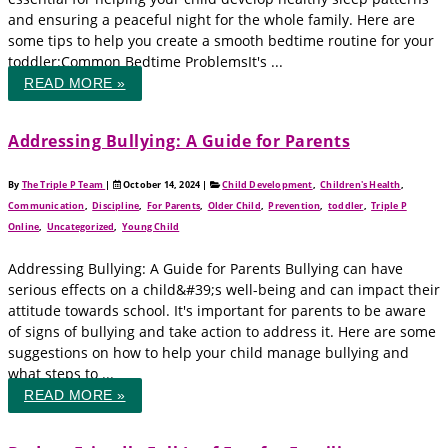
and ensuring a peaceful night for the whole family. Here are
some tips to help you create a smooth bedtime routine for your
toddler:Common Bedtime ProblemsIt's ...
READ MORE »
Addressing Bullying: A Guide for Parents
By
The Triple P Team
|
October 14, 2024
|
Child Development
,
Children's Health
,
Communication
,
Discipline
,
For Parents
,
Older Child
,
Prevention
,
toddler
,
Triple P
Online
,
Uncategorized
,
Young Child
Addressing Bullying: A Guide for Parents Bullying can have
serious effects on a child&#39;s well-being and can impact their
attitude towards school. It's important for parents to be aware
of signs of bullying and take action to address it. Here are some
suggestions on how to help your child manage bullying and
what steps to ...
READ MORE »