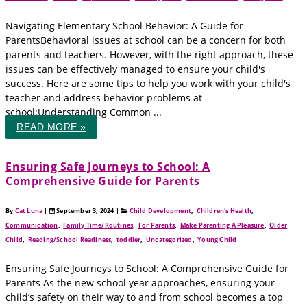
Navigating Elementary School Behavior: A Guide for
ParentsBehavioral issues at school can be a concern for both
parents and teachers. However, with the right approach, these
issues can be effectively managed to ensure your child's
success. Here are some tips to help you work with your child's
teacher and address behavior problems at
school:Understanding Common ...
READ MORE »
Ensuring Safe Journeys to School: A
Comprehensive Guide for Parents
By
Cat Luna
|
September 3, 2024
|
Child Development
,
Children's Health
,
Communication
,
Family Time/Routines
,
For Parents
,
Make Parenting A Pleasure
,
Older
Child
,
Reading/School Readiness
,
toddler
,
Uncategorized
,
Young Child
Ensuring Safe Journeys to School: A Comprehensive Guide for
Parents As the new school year approaches, ensuring your
child’s safety on their way to and from school becomes a top