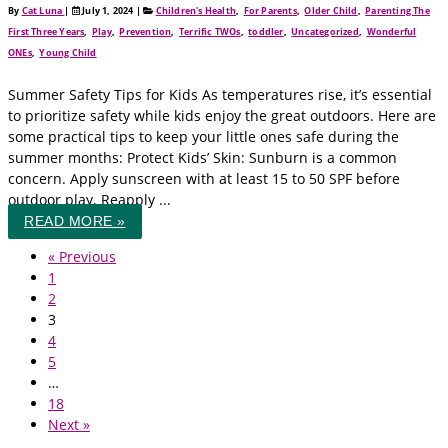
By
Cat Luna
|
July 1, 2024
|
Children's Health
,
For Parents
,
Older Child
,
Parenting The
First Three Years
,
Play
,
Prevention
,
Terrific TWOs
,
toddler
,
Uncategorized
,
Wonderful
ONEs
,
Young Child
Summer Safety Tips for Kids As temperatures rise, it’s essential
to prioritize safety while kids enjoy the great outdoors. Here are
some practical tips to keep your little ones safe during the
summer months: Protect Kids’ Skin: Sunburn is a common
concern. Apply sunscreen with at least 15 to 50 SPF before
outdoor play. Reapply ...
READ MORE »
« Previous
1
2
3
4
5
…
18
Next »