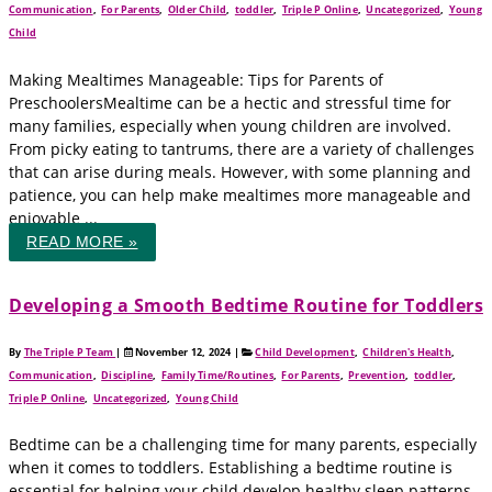
Communication
,
For Parents
,
Older Child
,
toddler
,
Triple P Online
,
Uncategorized
,
Young
Child
Making Mealtimes Manageable: Tips for Parents of
PreschoolersMealtime can be a hectic and stressful time for
many families, especially when young children are involved.
From picky eating to tantrums, there are a variety of challenges
that can arise during meals. However, with some planning and
patience, you can help make mealtimes more manageable and
enjoyable ...
READ MORE »
Developing a Smooth Bedtime Routine for Toddlers
By
The Triple P Team
|
November 12, 2024
|
Child Development
,
Children's Health
,
Communication
,
Discipline
,
Family Time/Routines
,
For Parents
,
Prevention
,
toddler
,
Triple P Online
,
Uncategorized
,
Young Child
Bedtime can be a challenging time for many parents, especially
when it comes to toddlers. Establishing a bedtime routine is
essential for helping your child develop healthy sleep patterns