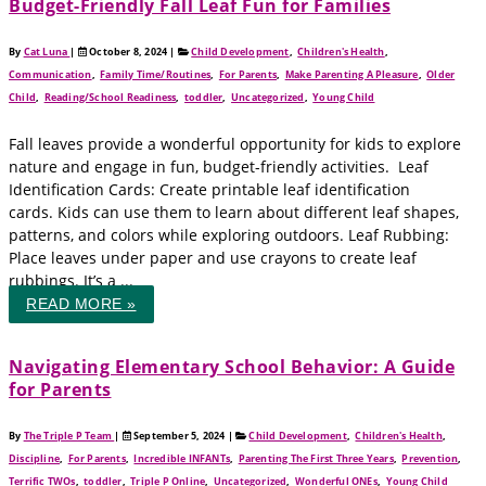
Budget-Friendly Fall Leaf Fun for Families
By
Cat Luna
|
October 8, 2024
|
Child Development
,
Children's Health
,
Communication
,
Family Time/Routines
,
For Parents
,
Make Parenting A Pleasure
,
Older
Child
,
Reading/School Readiness
,
toddler
,
Uncategorized
,
Young Child
Fall leaves provide a wonderful opportunity for kids to explore
nature and engage in fun, budget-friendly activities. Leaf
Identification Cards: Create printable leaf identification
cards. Kids can use them to learn about different leaf shapes,
patterns, and colors while exploring outdoors. Leaf Rubbing:
Place leaves under paper and use crayons to create leaf
rubbings. It’s a ...
READ MORE »
Navigating Elementary School Behavior: A Guide
for Parents
By
The Triple P Team
|
September 5, 2024
|
Child Development
,
Children's Health
,
Discipline
,
For Parents
,
Incredible INFANTs
,
Parenting The First Three Years
,
Prevention
,
Terrific TWOs
,
toddler
,
Triple P Online
,
Uncategorized
,
Wonderful ONEs
,
Young Child