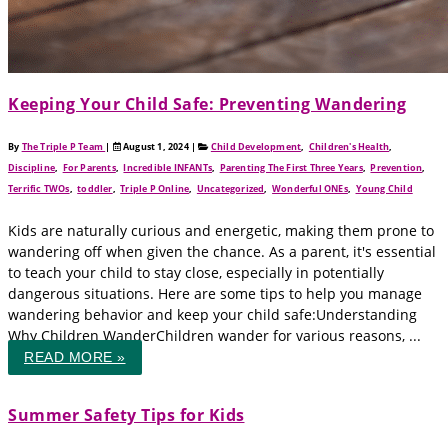
Keeping Your Child Safe: Preventing Wandering
By
The Triple P Team
|
August 1, 2024
|
Child Development
,
Children's Health
,
Discipline
,
For Parents
,
Incredible INFANTs
,
Parenting The First Three Years
,
Prevention
,
Terrific TWOs
,
toddler
,
Triple P Online
,
Uncategorized
,
Wonderful ONEs
,
Young Child
Kids are naturally curious and energetic, making them prone to
wandering off when given the chance. As a parent, it's essential
to teach your child to stay close, especially in potentially
dangerous situations. Here are some tips to help you manage
wandering behavior and keep your child safe:Understanding
Why Children WanderChildren wander for various reasons, ...
READ MORE »
Summer Safety Tips for Kids