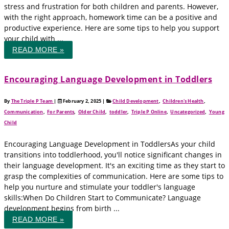
stress and frustration for both children and parents. However,
with the right approach, homework time can be a positive and
productive experience. Here are some tips to help you support
your child with ...
READ MORE »
Encouraging Language Development in Toddlers
By
The Triple P Team
|
February 2, 2025
|
Child Development
,
Children's Health
,
Communication
,
For Parents
,
Older Child
,
toddler
,
Triple P Online
,
Uncategorized
,
Young
Child
Encouraging Language Development in ToddlersAs your child
transitions into toddlerhood, you'll notice significant changes in
their language development. It's an exciting time as they start to
grasp the complexities of communication. Here are some tips to
help you nurture and stimulate your toddler's language
skills:When Do Children Start to Communicate? Language
development begins from birth ...
READ MORE »