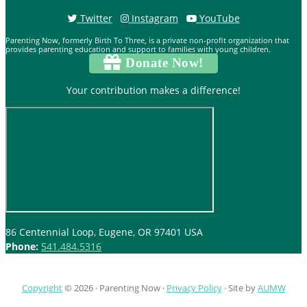
Twitter
Instagram
YouTube
Parenting Now, formerly Birth To Three, is a private non-profit organization that
provides parenting education and support to families with young children.
Donate Now!
Your contribution makes a difference!
86 Centennial Loop, Eugene, OR 97401 USA
Phone:
541.484.5316
Copyright
© 2026 ·
Parenting Now
·
Privacy Policy
· Site by
AUMW