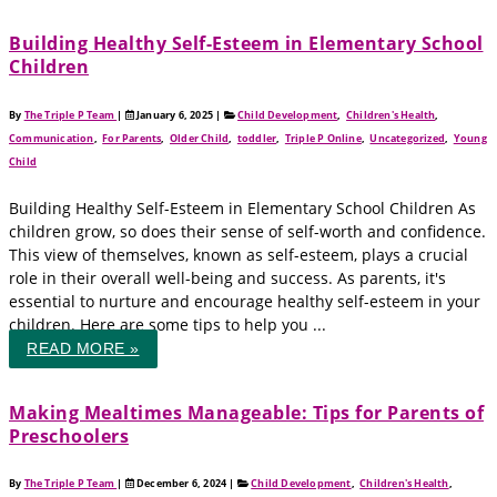
Building Healthy Self-Esteem in Elementary School
Children
By
The Triple P Team
|
January 6, 2025
|
Child Development
,
Children's Health
,
Communication
,
For Parents
,
Older Child
,
toddler
,
Triple P Online
,
Uncategorized
,
Young
Child
Building Healthy Self-Esteem in Elementary School Children As
children grow, so does their sense of self-worth and confidence.
This view of themselves, known as self-esteem, plays a crucial
role in their overall well-being and success. As parents, it's
essential to nurture and encourage healthy self-esteem in your
children. Here are some tips to help you ...
READ MORE »
Making Mealtimes Manageable: Tips for Parents of
Preschoolers
By
The Triple P Team
|
December 6, 2024
|
Child Development
,
Children's Health
,