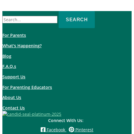
Search
for:
For Parents
What's Happening?
Blog
F.A.Q.s
Support Us
For Parenting Educators
About Us
Contact Us
Connect With Us:
Facebook
Pinterest