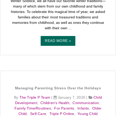
Winter Solstice, we all have our favorite winter traditions—
many of which stem from our own childhood and family
histories. To celebrate this magical time of year, we asked
families about their most treasured traditions and
memories from childhood, as well as ones they continue
with their own ...
READ MORE »
Managing Parenting Stress Over the Holidays
By
The Triple P Team
|
January 7, 2020
|
Child
Development
,
Children's Health
,
Communication
,
Family Time/Routines
,
For Parents
,
Infants
,
Older
Child
,
Self-Care
,
Triple P Online
,
Young Child