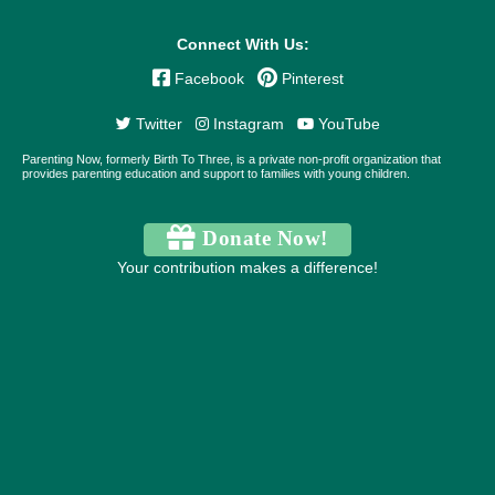
Connect With Us:
Facebook
Pinterest
Twitter
Instagram
YouTube
Parenting Now, formerly Birth To Three, is a private non-profit organization that
provides parenting education and support to families with young children.
Donate Now!
Your contribution makes a difference!