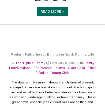
READ MORE »
Modern Fatherhood: Balancing Work-Family Life
By
The Triple P Team
|
February 5, 2020
|
Family
Time/Routines
,
For Parents
,
Infants
,
Older Child
,
Triple
P Online
,
Young Child
The data is in! Research shows that children of present,
engaged fathers are less likely to drop out of school, go to
jail, and avoid high risk behaviors later in their lives, such
as smoking, underage drinking, or teen pregnancy. This is
great news, especially as cultural roles are shifting and