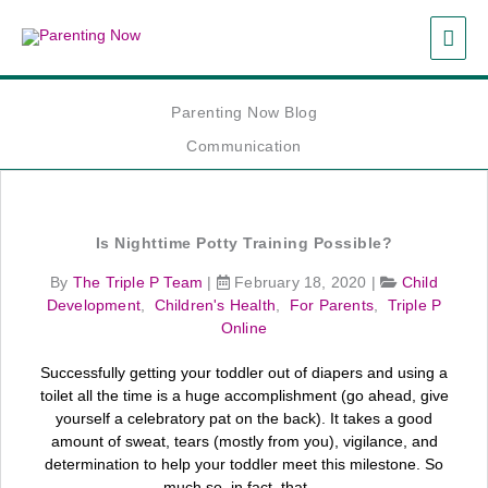
Skip
MAI
to
content
ME
Parenting Now Blog
Communication
Is Nighttime Potty Training Possible?
By
The Triple P Team
|
February 18, 2020
|
Child
Development
,
Children's Health
,
For Parents
,
Triple P
Online
Successfully getting your toddler out of diapers and using a
toilet all the time is a huge accomplishment (go ahead, give
yourself a celebratory pat on the back). It takes a good
amount of sweat, tears (mostly from you), vigilance, and
determination to help your toddler meet this milestone. So
much so, in fact, that ...