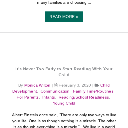
many families are choosing ...
READ MORE »
It’s Never Too Early to Start Reading With Your
Child
By
Monica Wilton
|
February 3, 2020
|
Child
Development
,
Communication
,
Family Time/Routines
,
For Parents
,
Infants
,
Reading/School Readiness
,
Young Child
Albert Einstein once said, “There are only two ways to live
your life. One is as though nothing is a miracle. The other
is as though everything is a miracle.” We live in a world