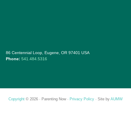
86 Centennial Loop, Eugene, OR 97401 USA
Phone:
541.484.5316
Copyright
© 2026 ·
Parenting Now
·
Privacy Policy
· Site by
AUMW