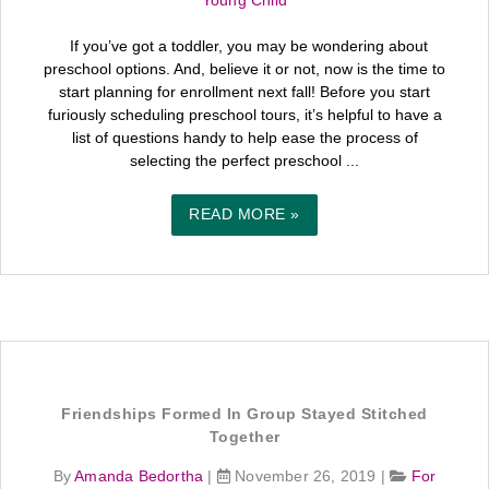
Young Child
If you’ve got a toddler, you may be wondering about
preschool options. And, believe it or not, now is the time to
start planning for enrollment next fall! Before you start
furiously scheduling preschool tours, it’s helpful to have a
list of questions handy to help ease the process of
selecting the perfect preschool ...
READ MORE »
Friendships Formed In Group Stayed Stitched
Together
By
Amanda Bedortha
|
November 26, 2019
|
For