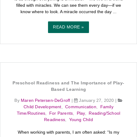
filled with miracles. We can see them every day—if we
know where to look. A miracle occurred the day ...
READ MORE »
Preschool Readiness and The Importance of Play-
Based Learning
By
Maren Petersen-DeGroff
|
January 27, 2020
|
Child Development
,
Communication
,
Family
Time/Routines
,
For Parents
,
Play
,
Reading/School
Readiness
,
Young Child
When working with parents, I am often asked: “Is my