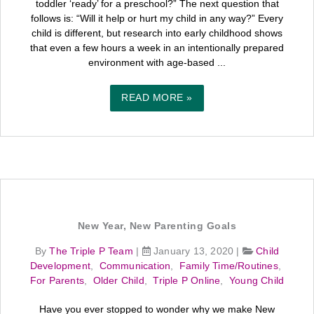
toddler ‘ready’ for a preschool?” The next question that
follows is: “Will it help or hurt my child in any way?” Every
child is different, but research into early childhood shows
that even a few hours a week in an intentionally prepared
environment with age-based ...
READ MORE »
New Year, New Parenting Goals
By
The Triple P Team
|
January 13, 2020
|
Child
Development
,
Communication
,
Family Time/Routines
,
For Parents
,
Older Child
,
Triple P Online
,
Young Child
Have you ever stopped to wonder why we make New