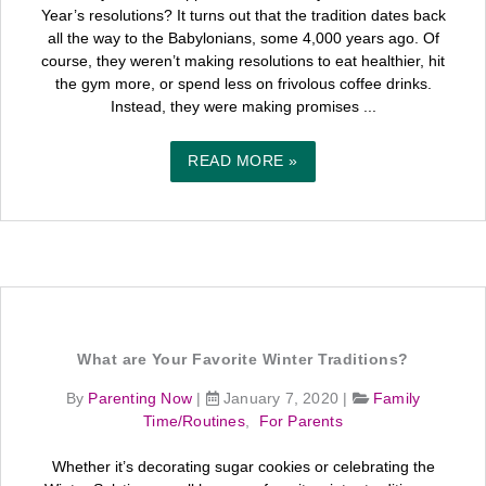
Year’s resolutions? It turns out that the tradition dates back
all the way to the Babylonians, some 4,000 years ago. Of
course, they weren’t making resolutions to eat healthier, hit
the gym more, or spend less on frivolous coffee drinks.
Instead, they were making promises ...
READ MORE »
What are Your Favorite Winter Traditions?
By
Parenting Now
|
January 7, 2020
|
Family
Time/Routines
,
For Parents
Whether it’s decorating sugar cookies or celebrating the