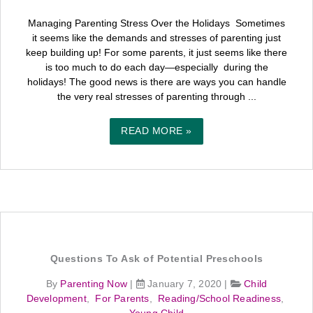
Managing Parenting Stress Over the Holidays Sometimes
it seems like the demands and stresses of parenting just
keep building up! For some parents, it just seems like there
is too much to do each day—especially during the
holidays! The good news is there are ways you can handle
the very real stresses of parenting through ...
READ MORE »
Questions To Ask of Potential Preschools
By
Parenting Now
|
January 7, 2020
|
Child
Development
,
For Parents
,
Reading/School Readiness
,