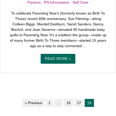
Parents
,
PN Information
,
Self-Care
To celebrate Parenting Now’s (formerly known as Birth To
Three) recent 40th anniversary, Sue Fleming—along
Colleen Biggs, Mardell Eastburn, Sandi Sanders, Nancy
Bischof, and Jean Severns—donated 40 handmade baby
quilts to Parenting Now. It’s a tradition the group—made up
of many former Birth To Three members—started 15 years
ago as a way to stay connected ...
READ MORE »
« Previous
1
…
16
17
18