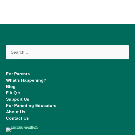
Search
for:
For Parents
What's Happening?
Blog
F.A.Q.s
Support Us
For Parenting Educators
About Us
Contact Us