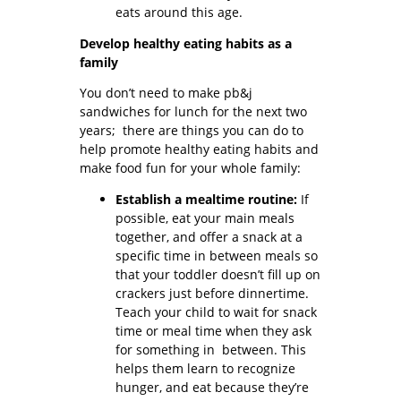
eats around this age.
Develop healthy eating habits as a
family
You don’t need to make pb&j
sandwiches for lunch for the next two
years; there are things you can do to
help promote healthy eating habits and
make food fun for your whole family:
Establish a mealtime routine:
If
possible, eat your main meals
together, and offer a snack at a
specific time in between meals so
that your toddler doesn’t fill up on
crackers just before dinnertime.
Teach your child to wait for snack
time or meal time when they ask
for something in between. This
helps them learn to recognize
hunger, and eat because they’re