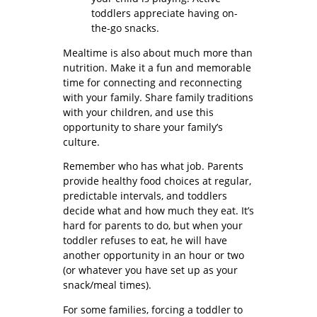
toddlers appreciate having on-
the-go snacks.
Mealtime is also about much more than
nutrition. Make it a fun and memorable
time for connecting and reconnecting
with your family. Share family traditions
with your children, and use this
opportunity to share your family’s
culture.
Remember who has what job. Parents
provide healthy food choices at regular,
predictable intervals, and toddlers
decide what and how much they eat. It’s
hard for parents to do, but when your
toddler refuses to eat, he will have
another opportunity in an hour or two
(or whatever you have set up as your
snack/meal times).
For some families, forcing a toddler to