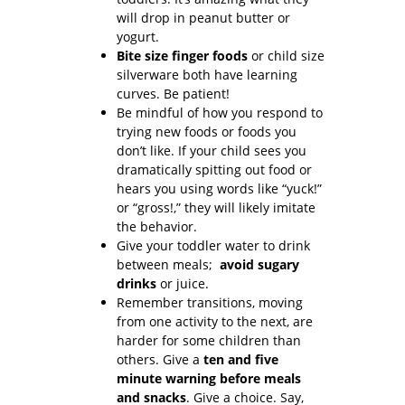
will drop in peanut butter or
yogurt.
Bite size finger foods
or child size
silverware both have learning
curves. Be patient!
Be mindful of how you respond to
trying new foods or foods you
don’t like. If your child sees you
dramatically spitting out food or
hears you using words like “yuck!”
or “gross!,” they will likely imitate
the behavior.
Give your toddler water to drink
between meals;
avoid sugary
drinks
or juice.
Remember transitions, moving
from one activity to the next, are
harder for some children than
others. Give a
ten and five
minute warning before meals
and snacks
. Give a choice. Say,