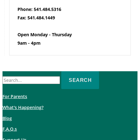
Phone: 541.484.5316
Fax: 541.484.1449
Open Monday - Thursday
9am - 4pm
Search
for:
For Parents
What's Happening?
Blog
F.A.Q.s
Support Us