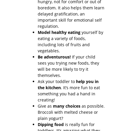
hungry, not for comfort or out of
boredom. It also helps them learn
delayed gratification, an
important skill for emotional self
regulation.
Model healthy eating
yourself by
eating a variety of foods,
including lots of fruits and
vegetables.
Be adventurous!
If your child
sees you trying new foods, they
will be more likely to try it
themselves.
Ask your toddler to
help you in
the kitchen
. It’s more fun to eat
something you had a hand in
creating!
Give as
many choices
as possible.
Broccoli with melted cheese or
plain yogurt?
Dipping food
is really fun for
toddlers. It’s amazing what they