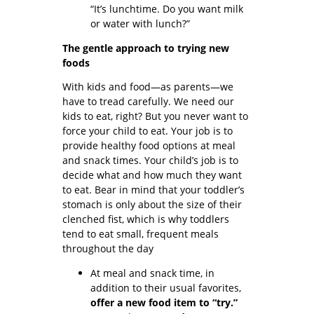
“It’s lunchtime. Do you want milk
or water with lunch?”
The gentle approach to trying new
foods
With kids and food—as parents—we
have to tread carefully. We need our
kids to eat, right? But you never want to
force your child to eat. Your job is to
provide healthy food options at meal
and snack times. Your child’s job is to
decide what and how much they want
to eat. Bear in mind that your toddler’s
stomach is only about the size of their
clenched fist, which is why toddlers
tend to eat small, frequent meals
throughout the day
At meal and snack time, in
addition to their usual favorites,
offer a new food item to “try.”