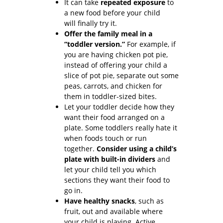
It can take
repeated exposure
to
a new food before your child
will finally try it.
Offer the family meal in a
“toddler version.”
For example, if
you are having chicken pot pie,
instead of offering your child a
slice of pot pie, separate out some
peas, carrots, and chicken for
them in toddler-sized bites.
Let your toddler decide how they
want their food arranged on a
plate. Some toddlers really hate it
when foods touch or run
together.
Consider using a child’s
plate with built-in dividers
and
let your child tell you which
sections they want their food to
go in.
Have healthy snacks
, such as
fruit, out and available where
your child is playing. Active