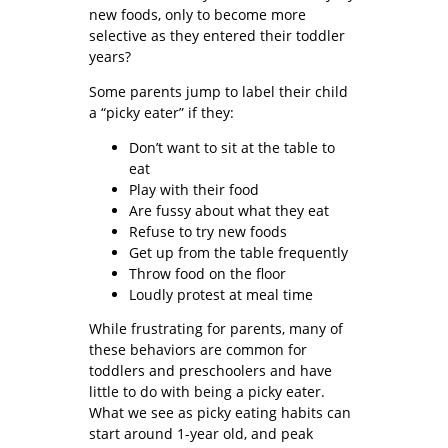
new foods, only to become more
selective as they entered their toddler
years?
Some parents jump to label their child
a “picky eater” if they:
Don’t want to sit at the table to
eat
Play with their food
Are fussy about what they eat
Refuse to try new foods
Get up from the table frequently
Throw food on the floor
Loudly protest at meal time
While frustrating for parents, many of
these behaviors are common for
toddlers and preschoolers and have
little to do with being a picky eater.
What we see as picky eating habits can
start around 1-year old, and peak