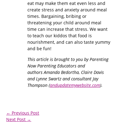
eat may make them eat even less and
create stress and anxiety around meal
times. Bargaining, bribing or
threatening your child around meal
time can increase that stress. We want
to teach our kiddos that food is
nourishment, and can also taste yummy
and be fun!
This article is brought to you by Parenting
Now Parenting Educators and
authors Amanda Bedortha, Claire Davis
and Lynne Swartz and consultant Jay
Thompson (
andupdatemywebsite.com
).
←
Previous Post
Next Post
→