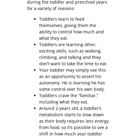
during the toddler and preschool years
for a variety of reasons:
Toddlers learn to feed
themselves, giving them the
ability to control how much and
what they eat.
Toddlers are learning other,
exciting skills, such as walking,
climbing, and talking and they
don’t want to take the time to eat.
Your toddler may simply see this
as an opportunity to assert his
autonomy. He is learning he has
some control over his own body.
Toddlers crave the “familiar,”
including what they eat.
Around 2-years old, a toddler’s
metabolism starts to slow down
as their body requires less energy
from food, so it’s possible to see a
shift in how much your toddler