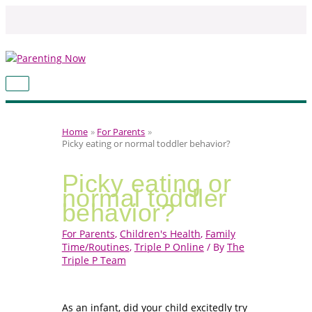
Skip
to
content
MAIN
MENU
Home
For Parents
Picky eating or normal toddler behavior?
Picky eating or
normal toddler
behavior?
For Parents
,
Children's Health
,
Family
Time/Routines
,
Triple P Online
/ By
The
Triple P Team
As an infant, did your child excitedly try