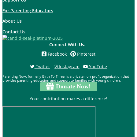
For Parenting Educators
About Us
Contact Us
Connect With Us:
Facebook
Pinterest
Twitter
Instagram
YouTube
Parenting Now, formerly Birth To Three, is a private non-profit organization that
provides parenting education and support to families with young children.
Donate Now!
Your contribution makes a difference!