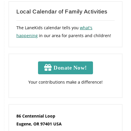
Local Calendar of Family Activities
The LaneKids calendar tells you
what's
happening
in our area for parents and children!
Donate Now!
Your contributions make a difference!
86 Centennial Loop
Eugene, OR 97401 USA