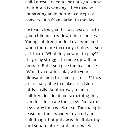
child doesn’t need to look busy to know
their brain is working. They may be
integrating an important concept or
conversation from earlier in the day.
Instead, view your list as a way to help
your child narrow down their choices.
Young children can feel overwhelmed
when there are too many choices. If you
ask them, “What do you want to play?”
they may struggle to come up with an
answer. But if you give them a choice,
“Would you rather play with your
dinosaurs or color some pictures?” they
are usually able to make a decision
fairly easily. Another way to help
children decide about something they
can do is to rotate their toys. Put some
toys away for a week or so. For example,
leave out their wooden toy food and
soft dough, but put away the tinker toys
and square blocks until next week.