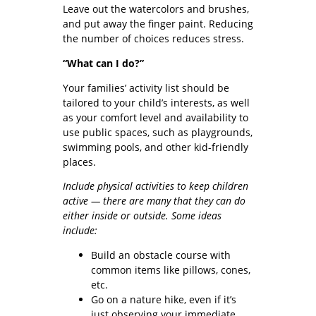
Leave out the watercolors and brushes,
and put away the finger paint. Reducing
the number of choices reduces stress.
“What can I do?”
Your families’ activity list should be
tailored to your child’s interests, as well
as your comfort level and availability to
use public spaces, such as playgrounds,
swimming pools, and other kid-friendly
places.
Include physical activities to keep children
active — there are many that they can do
either inside or outside. Some ideas
include:
Build an obstacle course with
common items like pillows, cones,
etc.
Go on a nature hike, even if it’s
just observing your immediate