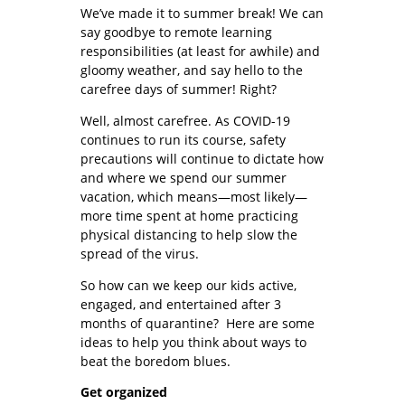
We’ve made it to summer break! We can
say goodbye to remote learning
responsibilities (at least for awhile) and
gloomy weather, and say hello to the
carefree days of summer! Right?
Well, almost carefree. As COVID-19
continues to run its course, safety
precautions will continue to dictate how
and where we spend our summer
vacation, which means—most likely—
more time spent at home practicing
physical distancing to help slow the
spread of the virus.
So how can we keep our kids active,
engaged, and entertained after 3
months of quarantine? Here are some
ideas to help you think about ways to
beat the boredom blues.
Get organized