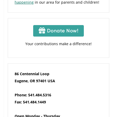
happening
in our area for parents and children!
Donate Now!
Your contributions make a difference!
86 Centennial Loop
Eugene, OR 97401 USA
Phone: 541.484.5316
Fax: 541.484.1449
Open Monday - Thursday