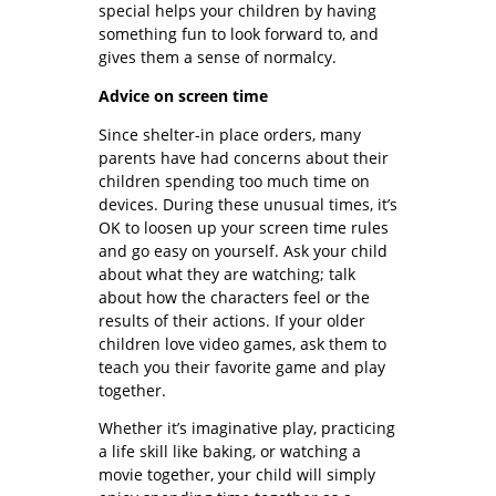
special helps your children by having
something fun to look forward to, and
gives them a sense of normalcy.
Advice on screen time
Since shelter-in place orders, many
parents have had concerns about their
children spending too much time on
devices. During these unusual times, it’s
OK to loosen up your screen time rules
and go easy on yourself. Ask your child
about what they are watching; talk
about how the characters feel or the
results of their actions. If your older
children love video games, ask them to
teach you their favorite game and play
together.
Whether it’s imaginative play, practicing
a life skill like baking, or watching a
movie together, your child will simply