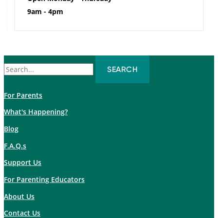
9am - 4pm
Search
for:
For Parents
What's Happening?
Blog
F.A.Q.s
Support Us
For Parenting Educators
About Us
Contact Us