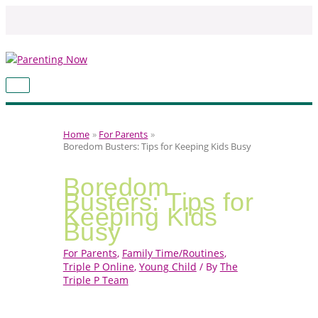
Skip
to
content
MAIN
MENU
Home
For Parents
Boredom Busters: Tips for Keeping Kids Busy
Boredom
Busters: Tips for
Keeping Kids
Busy
For Parents
,
Family Time/Routines
,
Triple P Online
,
Young Child
/ By
The
Triple P Team