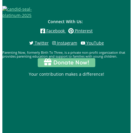
Connect With Us:
Facebook
Pinterest
Twitter
Instagram
YouTube
Parenting Now, formerly Birth To Three, is a private non-profit organization that
provides parenting education and support to families with young children.
Donate Now!
Your contribution makes a difference!