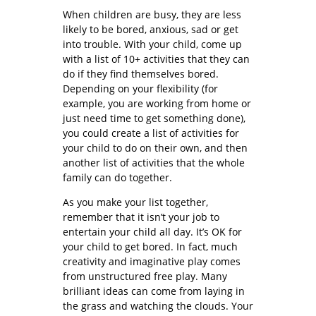
When children are busy, they are less
likely to be bored, anxious, sad or get
into trouble. With your child, come up
with a list of 10+ activities that they can
do if they find themselves bored.
Depending on your flexibility (for
example, you are working from home or
just need time to get something done),
you could create a list of activities for
your child to do on their own, and then
another list of activities that the whole
family can do together.
As you make your list together,
remember that it isn’t your job to
entertain your child all day. It’s OK for
your child to get bored. In fact, much
creativity and imaginative play comes
from unstructured free play. Many
brilliant ideas can come from laying in
the grass and watching the clouds. Your