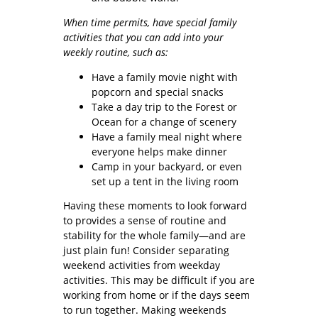
When time permits, have special family
activities that you can add into your
weekly routine, such as:
Have a family movie night with
popcorn and special snacks
Take a day trip to the Forest or
Ocean for a change of scenery
Have a family meal night where
everyone helps make dinner
Camp in your backyard, or even
set up a tent in the living room
Having these moments to look forward
to provides a sense of routine and
stability for the whole family—and are
just plain fun! Consider separating
weekend activities from weekday
activities. This may be difficult if you are
working from home or if the days seem
to run together. Making weekends