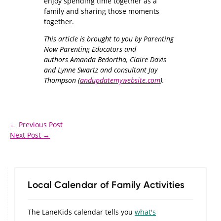
enjoy spending time together as a
family and sharing those moments
together.
This article is brought to you by Parenting
Now Parenting Educators and
authors Amanda Bedortha, Claire Davis
and Lynne Swartz and consultant Jay
Thompson (
andupdatemywebsite.com
).
←
Previous Post
Next Post
→
Local Calendar of Family Activities
The LaneKids calendar tells you
what's