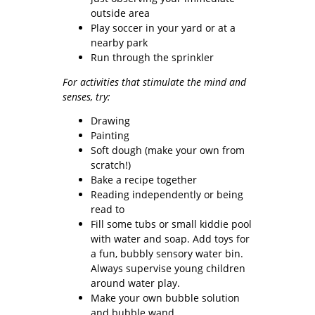
outside area
Play soccer in your yard or at a
nearby park
Run through the sprinkler
For activities that stimulate the mind and
senses, try:
Drawing
Painting
Soft dough (make your own from
scratch!)
Bake a recipe together
Reading independently or being
read to
Fill some tubs or small kiddie pool
with water and soap. Add toys for
a fun, bubbly sensory water bin.
Always supervise young children
around water play.
Make your own bubble solution
and bubble wand.