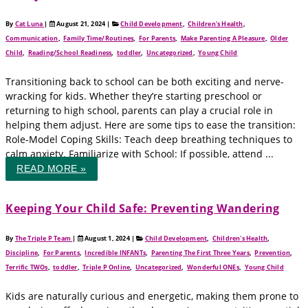
By
Cat Luna
|
August 21, 2024
|
Child Development
,
Children's Health
,
Communication
,
Family Time/Routines
,
For Parents
,
Make Parenting A Pleasure
,
Older
Child
,
Reading/School Readiness
,
toddler
,
Uncategorized
,
Young Child
Transitioning back to school can be both exciting and nerve-
wracking for kids. Whether they’re starting preschool or
returning to high school, parents can play a crucial role in
helping them adjust. Here are some tips to ease the transition:
Role-Model Coping Skills: Teach deep breathing techniques to
calm anxiety. Familiarize with School: If possible, attend ...
READ MORE »
Keeping Your Child Safe: Preventing Wandering
By
The Triple P Team
|
August 1, 2024
|
Child Development
,
Children's Health
,
Discipline
,
For Parents
,
Incredible INFANTs
,
Parenting The First Three Years
,
Prevention
,
Terrific TWOs
,
toddler
,
Triple P Online
,
Uncategorized
,
Wonderful ONEs
,
Young Child
Kids are naturally curious and energetic, making them prone to