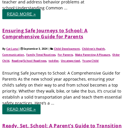
teacher and address behavior problems at
school:Understanding Common ...
READ MORE »
Ensuring Safe Journeys to School: A
Comprehensive Guide for Parents
By
Cat Luna
|
September 3, 2024
|
Child Development
,
Children's Health
,
Communication
,
Family Time/Routines
,
For Parents
,
Make Parenting A Pleasure
,
Older
Child
,
Reading/School Readiness
,
toddler
,
Uncategorized
,
Young Child
Ensuring Safe Journeys to School: A Comprehensive Guide for
Parents As the new school year approaches, ensuring your
child’s safety on their way to and from school becomes a top
priority. Whether they walk, bike, or take the bus, it’s crucial to
establish a solid transportation plan and teach them essential
safety practices. Here’s a ...
READ MORE »
Ready, Set, School: A Parent’s Guide to Transition