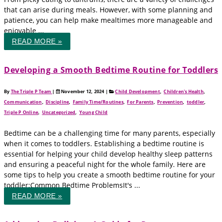
that can arise during meals. However, with some planning and
patience, you can help make mealtimes more manageable and
enjoyable ...
READ MORE »
Developing a Smooth Bedtime Routine for Toddlers
By
The Triple P Team
|
November 12, 2024
|
Child Development
,
Children's Health
,
Communication
,
Discipline
,
Family Time/Routines
,
For Parents
,
Prevention
,
toddler
,
Triple P Online
,
Uncategorized
,
Young Child
Bedtime can be a challenging time for many parents, especially
when it comes to toddlers. Establishing a bedtime routine is
essential for helping your child develop healthy sleep patterns
and ensuring a peaceful night for the whole family. Here are
some tips to help you create a smooth bedtime routine for your
toddler:Common Bedtime ProblemsIt's ...
READ MORE »