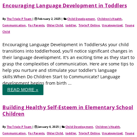
Encouraging Language Development in Toddlers
By
The Triple P Team
|
February 2, 2025
|
Child Development
,
Children's Health
,
Communication
,
For Parents
,
Older Child
,
toddler
,
Triple P Online
,
Uncategorized
,
Young
Child
Encouraging Language Development in ToddlersAs your child
transitions into toddlerhood, you'll notice significant changes in
their language development. It's an exciting time as they start to
grasp the complexities of communication. Here are some tips to
help you nurture and stimulate your toddler's language
skills:When Do Children Start to Communicate? Language
development begins from birth ...
READ MORE »
Building Healthy Self-Esteem in Elementary School
Children
By
The Triple P Team
|
January 6, 2025
|
Child Development
,
Children's Health
,
Communication
,
For Parents
,
Older Child
,
toddler
,
Triple P Online
,
Uncategorized
,
Young