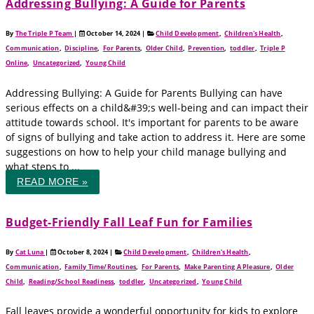
Addressing Bullying: A Guide for Parents
By
The Triple P Team
|
October 14, 2024
|
Child Development
,
Children's Health
,
Communication
,
Discipline
,
For Parents
,
Older Child
,
Prevention
,
toddler
,
Triple P
Online
,
Uncategorized
,
Young Child
Addressing Bullying: A Guide for Parents Bullying can have
serious effects on a child&#39;s well-being and can impact their
attitude towards school. It's important for parents to be aware
of signs of bullying and take action to address it. Here are some
suggestions on how to help your child manage bullying and
what steps to ...
READ MORE »
Budget-Friendly Fall Leaf Fun for Families
By
Cat Luna
|
October 8, 2024
|
Child Development
,
Children's Health
,
Communication
,
Family Time/Routines
,
For Parents
,
Make Parenting A Pleasure
,
Older
Child
,
Reading/School Readiness
,
toddler
,
Uncategorized
,
Young Child
Fall leaves provide a wonderful opportunity for kids to explore