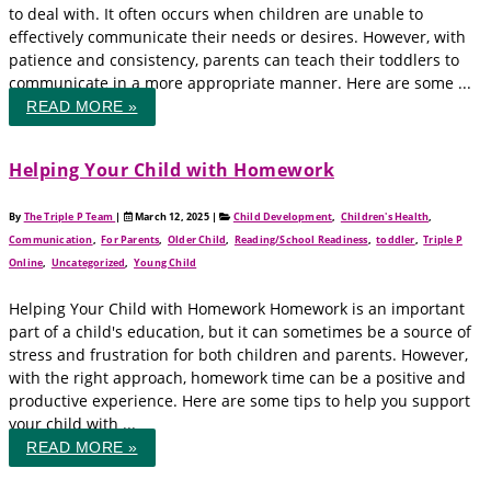
to deal with. It often occurs when children are unable to
effectively communicate their needs or desires. However, with
patience and consistency, parents can teach their toddlers to
communicate in a more appropriate manner. Here are some ...
READ MORE »
Helping Your Child with Homework
By
The Triple P Team
|
March 12, 2025
|
Child Development
,
Children's Health
,
Communication
,
For Parents
,
Older Child
,
Reading/School Readiness
,
toddler
,
Triple P
Online
,
Uncategorized
,
Young Child
Helping Your Child with Homework Homework is an important
part of a child's education, but it can sometimes be a source of
stress and frustration for both children and parents. However,
with the right approach, homework time can be a positive and
productive experience. Here are some tips to help you support
your child with ...
READ MORE »