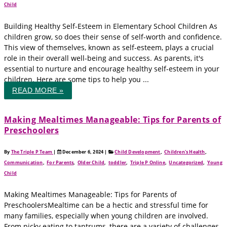
Child
Building Healthy Self-Esteem in Elementary School Children As
children grow, so does their sense of self-worth and confidence.
This view of themselves, known as self-esteem, plays a crucial
role in their overall well-being and success. As parents, it's
essential to nurture and encourage healthy self-esteem in your
children. Here are some tips to help you ...
READ MORE »
Making Mealtimes Manageable: Tips for Parents of
Preschoolers
By
The Triple P Team
|
December 6, 2024
|
Child Development
,
Children's Health
,
Communication
,
For Parents
,
Older Child
,
toddler
,
Triple P Online
,
Uncategorized
,
Young
Child
Making Mealtimes Manageable: Tips for Parents of
PreschoolersMealtime can be a hectic and stressful time for
many families, especially when young children are involved.
From picky eating to tantrums, there are a variety of challenges