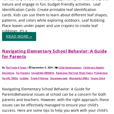
nature and engage in fun, budget-friendly activities. Leaf
Identification Cards: Create printable leaf identification
cards. Kids can use them to learn about different leaf shapes,
patterns, and colors while exploring outdoors. Leaf Rubbing:
Place leaves under paper and use crayons to create leaf
rubbings. It’s a ...
READ MORE »
Navigating Elementary School Behavior: A Guide
for Parents
By
The Triple P Team
|
September 5, 2024
|
Child Development
,
Children's Health
,
Discipline
,
For Parents
,
Incredible INFANTs
,
Parenting The First Three Years
,
Prevention
,
Terrific TWOs
,
toddler
,
Triple P Online
,
Uncategorized
,
Wonderful ONEs
,
Young Child
Navigating Elementary School Behavior: A Guide for
ParentsBehavioral issues at school can be a concern for both
parents and teachers. However, with the right approach, these
issues can be effectively managed to ensure your child's
success. Here are some tips to help you work with your child's