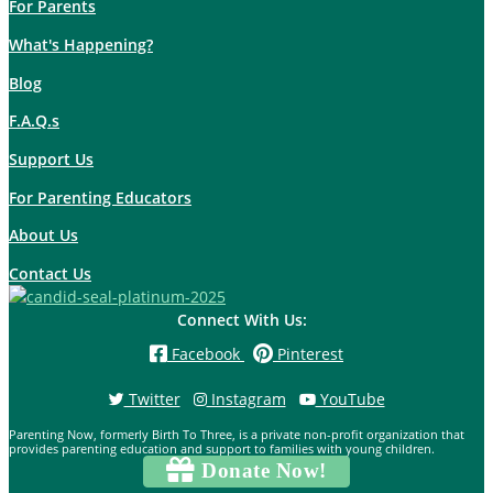
For Parents
What's Happening?
Blog
F.A.Q.s
Support Us
For Parenting Educators
About Us
Contact Us
Connect With Us:
Facebook
Pinterest
Twitter
Instagram
YouTube
Parenting Now, formerly Birth To Three, is a private non-profit organization that
provides parenting education and support to families with young children.
Donate Now!