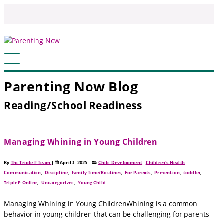
Skip
to
content
MAIN
MENU
Parenting Now Blog
Reading/School Readiness
Managing Whining in Young Children
By
The Triple P Team
|
April 3, 2025
|
Child Development
,
Children's Health
,
Communication
,
Discipline
,
Family Time/Routines
,
For Parents
,
Prevention
,
toddler
,
Triple P Online
,
Uncategorized
,
Young Child
Managing Whining in Young ChildrenWhining is a common
behavior in young children that can be challenging for parents