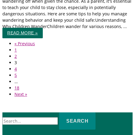
wandering off when given the chance. As a parent, it's essential
to teach your child to stay close, especially in potentially
dangerous situations. Here are some tips to help you manage
wandering behavior and keep your child safe:Understanding
Why Children WanderChildren wander for various reasons, ...
READ MORE »
« Previous
1
2
3
4
5
…
18
Next »
Search
for: