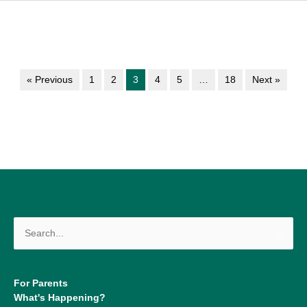
« Previous
1
2
3
4
5
…
18
Next »
Search
for:
For Parents
What's Happening?