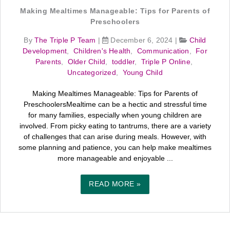
Making Mealtimes Manageable: Tips for Parents of
Preschoolers
By
The Triple P Team
|
December 6, 2024
|
Child
Development
,
Children's Health
,
Communication
,
For
Parents
,
Older Child
,
toddler
,
Triple P Online
,
Uncategorized
,
Young Child
Making Mealtimes Manageable: Tips for Parents of
PreschoolersMealtime can be a hectic and stressful time
for many families, especially when young children are
involved. From picky eating to tantrums, there are a variety
of challenges that can arise during meals. However, with
some planning and patience, you can help make mealtimes
more manageable and enjoyable ...
READ MORE »