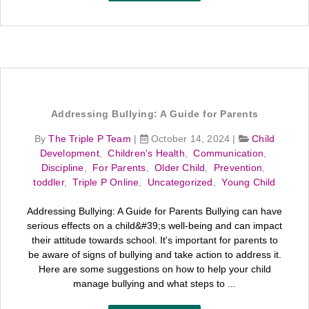
Addressing Bullying: A Guide for Parents
By
The Triple P Team
|
October 14, 2024
|
Child
Development
,
Children's Health
,
Communication
,
Discipline
,
For Parents
,
Older Child
,
Prevention
,
toddler
,
Triple P Online
,
Uncategorized
,
Young Child
Addressing Bullying: A Guide for Parents Bullying can have
serious effects on a child&#39;s well-being and can impact
their attitude towards school. It's important for parents to
be aware of signs of bullying and take action to address it.
Here are some suggestions on how to help your child
manage bullying and what steps to ...