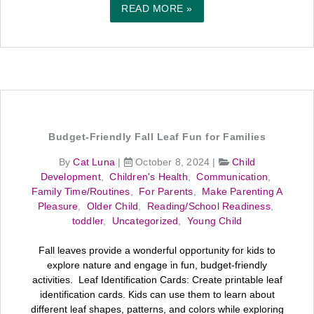
READ MORE »
Budget-Friendly Fall Leaf Fun for Families
By
Cat Luna
|
October 8, 2024
|
Child
Development
,
Children's Health
,
Communication
,
Family Time/Routines
,
For Parents
,
Make Parenting A
Pleasure
,
Older Child
,
Reading/School Readiness
,
toddler
,
Uncategorized
,
Young Child
Fall leaves provide a wonderful opportunity for kids to
explore nature and engage in fun, budget-friendly
activities. Leaf Identification Cards: Create printable leaf
identification cards. Kids can use them to learn about
different leaf shapes, patterns, and colors while exploring