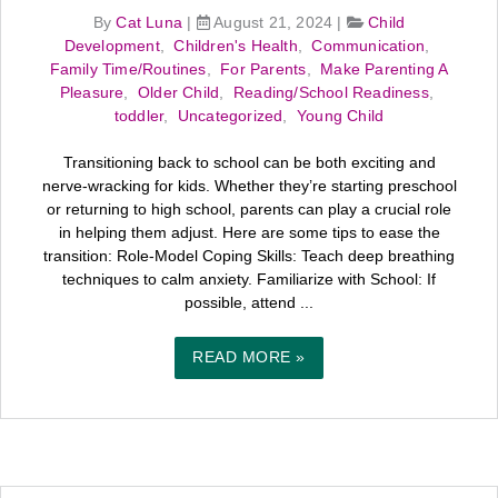
By
Cat Luna
|
August 21, 2024
|
Child
Development
,
Children's Health
,
Communication
,
Family Time/Routines
,
For Parents
,
Make Parenting A
Pleasure
,
Older Child
,
Reading/School Readiness
,
toddler
,
Uncategorized
,
Young Child
Transitioning back to school can be both exciting and
nerve-wracking for kids. Whether they’re starting preschool
or returning to high school, parents can play a crucial role
in helping them adjust. Here are some tips to ease the
transition: Role-Model Coping Skills: Teach deep breathing
techniques to calm anxiety. Familiarize with School: If
possible, attend ...
READ MORE »