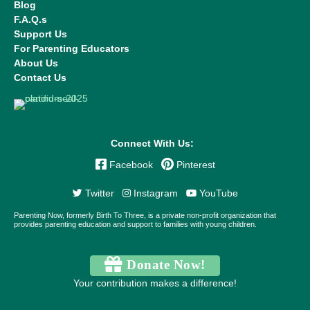
Blog
F.A.Q.s
Support Us
For Parenting Educators
About Us
Contact Us
Connect With Us:
Facebook
Pinterest
Twitter
Instagram
YouTube
Parenting Now, formerly Birth To Three, is a private non-profit organization that
provides parenting education and support to families with young children.
Donate Now!
Your contribution makes a difference!