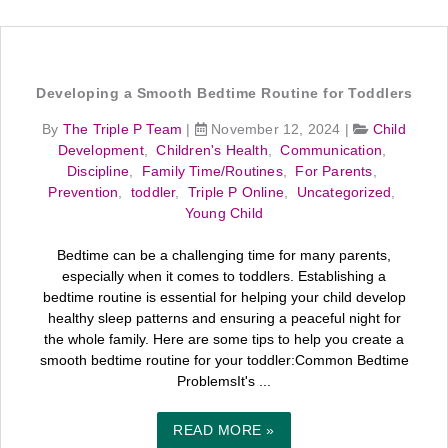
Developing a Smooth Bedtime Routine for Toddlers
By
The Triple P Team
|
November 12, 2024
|
Child
Development
,
Children's Health
,
Communication
,
Discipline
,
Family Time/Routines
,
For Parents
,
Prevention
,
toddler
,
Triple P Online
,
Uncategorized
,
Young Child
Bedtime can be a challenging time for many parents,
especially when it comes to toddlers. Establishing a
bedtime routine is essential for helping your child develop
healthy sleep patterns and ensuring a peaceful night for
the whole family. Here are some tips to help you create a
smooth bedtime routine for your toddler:Common Bedtime
ProblemsIt's ...
READ MORE »