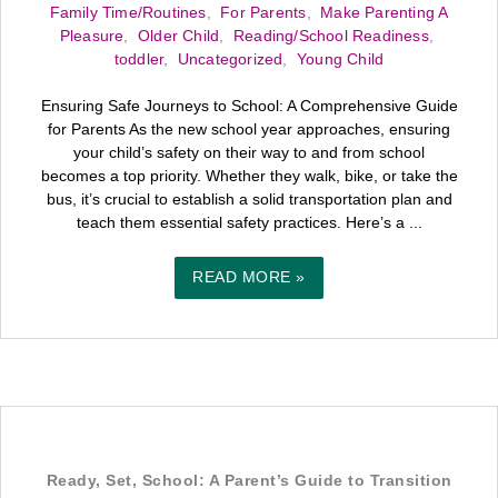
Family Time/Routines
,
For Parents
,
Make Parenting A
Pleasure
,
Older Child
,
Reading/School Readiness
,
toddler
,
Uncategorized
,
Young Child
Ensuring Safe Journeys to School: A Comprehensive Guide
for Parents As the new school year approaches, ensuring
your child’s safety on their way to and from school
becomes a top priority. Whether they walk, bike, or take the
bus, it’s crucial to establish a solid transportation plan and
teach them essential safety practices. Here’s a ...
READ MORE »
Ready, Set, School: A Parent’s Guide to Transition