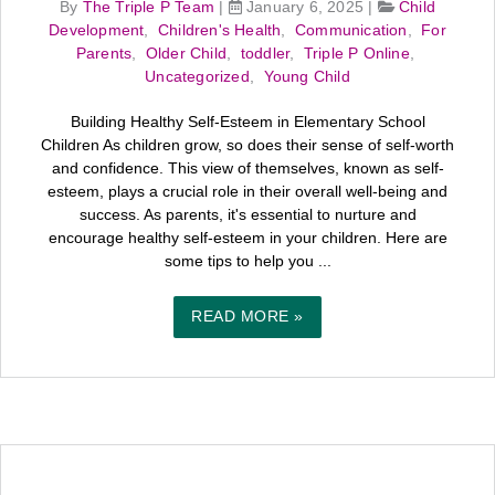
By
The Triple P Team
|
January 6, 2025
|
Child
Development
,
Children's Health
,
Communication
,
For
Parents
,
Older Child
,
toddler
,
Triple P Online
,
Uncategorized
,
Young Child
Building Healthy Self-Esteem in Elementary School
Children As children grow, so does their sense of self-worth
and confidence. This view of themselves, known as self-
esteem, plays a crucial role in their overall well-being and
success. As parents, it's essential to nurture and
encourage healthy self-esteem in your children. Here are
some tips to help you ...
READ MORE »