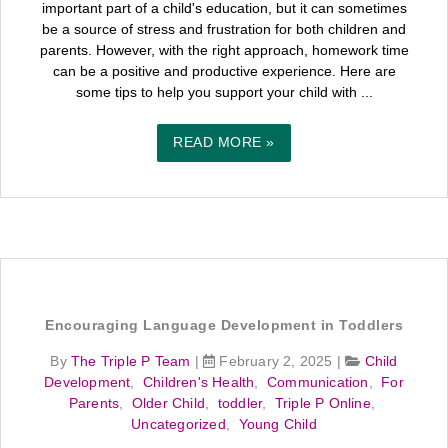
important part of a child's education, but it can sometimes
be a source of stress and frustration for both children and
parents. However, with the right approach, homework time
can be a positive and productive experience. Here are
some tips to help you support your child with ...
READ MORE »
Encouraging Language Development in Toddlers
By
The Triple P Team
|
February 2, 2025
|
Child
Development
,
Children's Health
,
Communication
,
For
Parents
,
Older Child
,
toddler
,
Triple P Online
,
Uncategorized
,
Young Child