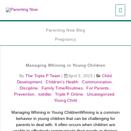
Skip
MAI
to
content
ME
Parenting Now Blog
Pregnancy
Managing Whining in Young Children
By
The Triple P Team
|
April 3, 2025
|
Child
Development
,
Children's Health
,
Communication
,
Discipline
,
Family Time/Routines
,
For Parents
,
Prevention
,
toddler
,
Triple P Online
,
Uncategorized
,
Young Child
Managing Whining in Young ChildrenWhining is a common
behavior in young children that can be challenging for
parents to deal with. It often occurs when children are
unable to effectively communicate their needs or desires.