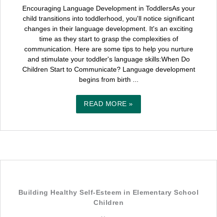
Encouraging Language Development in ToddlersAs your
child transitions into toddlerhood, you'll notice significant
changes in their language development. It's an exciting
time as they start to grasp the complexities of
communication. Here are some tips to help you nurture
and stimulate your toddler's language skills:When Do
Children Start to Communicate? Language development
begins from birth ...
READ MORE »
Building Healthy Self-Esteem in Elementary School
Children