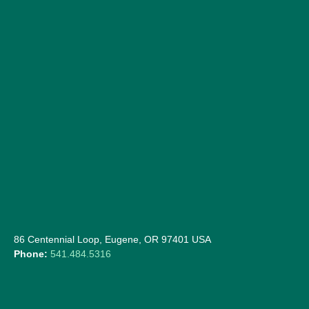
86 Centennial Loop, Eugene, OR 97401 USA
Phone:
541.484.5316