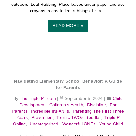
outdoors. Leaf Rubbing: Place leaves under paper and use
crayons to create leaf rubbings. It’s a ...
READ MORE »
Navigating Elementary School Behavior: A Guide
for Parents
By
The Triple P Team
|
September 5, 2024
|
Child
Development
,
Children's Health
,
Discipline
,
For
Parents
,
Incredible INFANTs
,
Parenting The First Three
Years
,
Prevention
,
Terrific TWOs
,
toddler
,
Triple P
Online
,
Uncategorized
,
Wonderful ONEs
,
Young Child