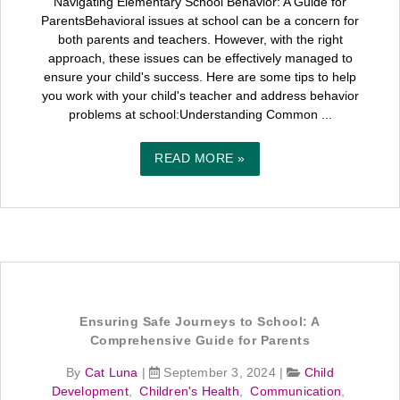
Navigating Elementary School Behavior: A Guide for
ParentsBehavioral issues at school can be a concern for
both parents and teachers. However, with the right
approach, these issues can be effectively managed to
ensure your child's success. Here are some tips to help
you work with your child's teacher and address behavior
problems at school:Understanding Common ...
READ MORE »
Ensuring Safe Journeys to School: A
Comprehensive Guide for Parents
By
Cat Luna
|
September 3, 2024
|
Child
Development
,
Children's Health
,
Communication
,