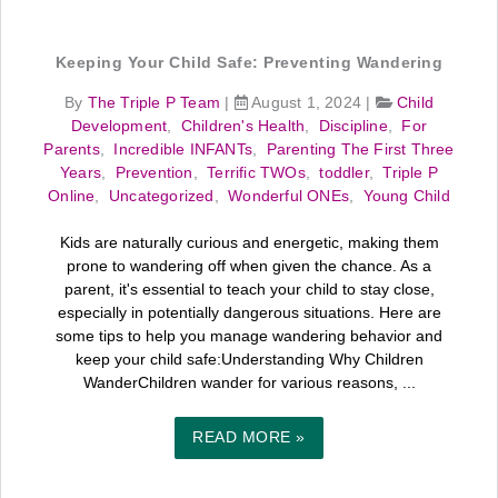
Keeping Your Child Safe: Preventing Wandering
By
The Triple P Team
|
August 1, 2024
|
Child
Development
,
Children's Health
,
Discipline
,
For
Parents
,
Incredible INFANTs
,
Parenting The First Three
Years
,
Prevention
,
Terrific TWOs
,
toddler
,
Triple P
Online
,
Uncategorized
,
Wonderful ONEs
,
Young Child
Kids are naturally curious and energetic, making them
prone to wandering off when given the chance. As a
parent, it's essential to teach your child to stay close,
especially in potentially dangerous situations. Here are
some tips to help you manage wandering behavior and
keep your child safe:Understanding Why Children
WanderChildren wander for various reasons, ...
READ MORE »