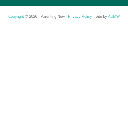
Copyright
© 2026 ·
Parenting Now
·
Privacy Policy
· Site by
AUMW