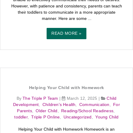
However, with patience and consistency, parents can teach
their toddlers to communicate in a more appropriate
manner. Here are some ...
READ MORE »
Helping Your Child with Homework
By
The Triple P Team
|
March 12, 2025
|
Child
Development
,
Children's Health
,
Communication
,
For
Parents
,
Older Child
,
Reading/School Readiness
,
toddler
,
Triple P Online
,
Uncategorized
,
Young Child
Helping Your Child with Homework Homework is an