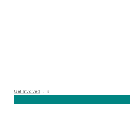
Get Involved