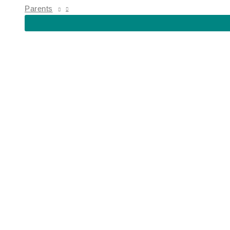
MENU
Parents