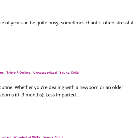
ime of year can be quite busy, sometimes chaotic, often stressful
ler
,
Triple P Online
,
Uncategorized
,
Young Child
routine. Whether you’re dealing with a newborn or an older
wborns (0–3 months): Less impacted ...
orized
,
Wonderful ONEs
,
Young Child