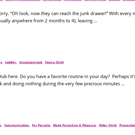
 worry. “Oh look, now they can reach the junk drawer!” With eve
ually anywhere from 2 months to 4), leaving ...
ay
,
toddler
,
Uncategorized
,
Young Child
Hub here. Do you have a favorite routine in your day? Perhaps it
ck and doing nothing during the very few precious minutes ...
h
,
Communication
,
For Parents
,
Make Parenting A Pleasure
,
Older Child
,
Preventio