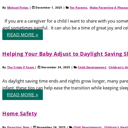
By
Michael Finlay
|
December 1, 2025
|
For Parents
,
Make Parenting A Pleasu
If you are a caregiver for a child I want to share with you somet
and sometimes painful. It can also be a time of great joy and cel
READ MORE »
Helping Your Baby Adjust to Daylight Saving 
By
The Triple P Team
|
November 24, 2025
|
Child Development
,
Children's H
As daylight saving time ends and nights grow longer, many pare
infant, these tips can help ease the transition while keeping s
READ MORE »
Home Safety
By
Parenting Now
|
November 24, 2025
|
Child Development
,
Children's Heal