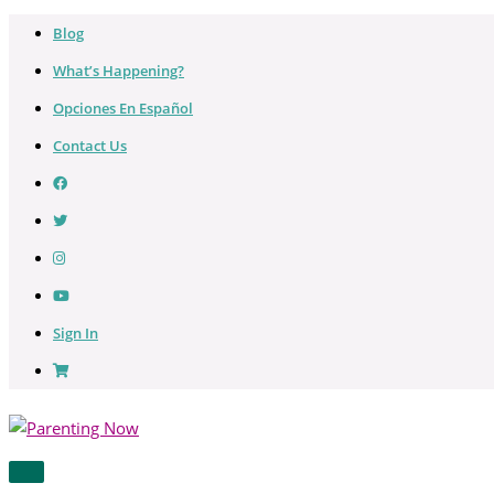
Skip
Blog
to
What’s Happening?
content
Opciones En Español
Contact Us
Sign In
MAIN