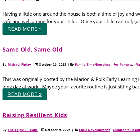
Having a little one around the house is both a time of joy and
safe and welcoming for your child. Once your child can roll, (us
READ MORE »
Same Old, Same Old
By
Michael Finlay
|
October 26, 2025
|
Family Time/Routines
,
For Parents
,
Pl
This was originally posted by the Marion & Polk Early Learning 
long day at work. Maybe your favorite routine is just sitting ba
READ MORE »
Raising Resilient Kids
By
The Triple P Team
|
October 9, 2025
|
Child Development
,
Children's Healt