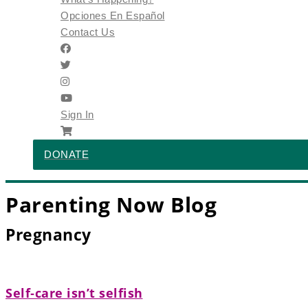
Opciones En Español
Contact Us
Sign In
DONATE
Parenting Now Blog
Pregnancy
Self‑care isn’t selfish