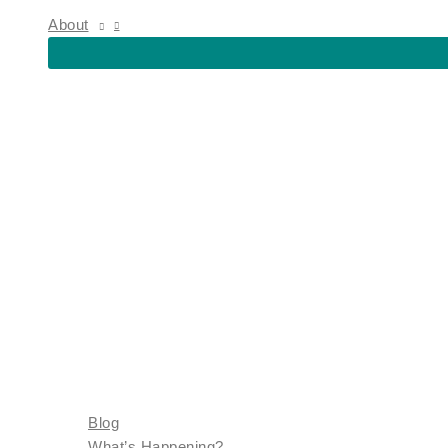
About
Blog
What’s Happening?