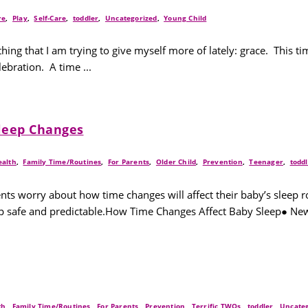
re
,
Play
,
Self-Care
,
toddler
,
Uncategorized
,
Young Child
hing that I am trying to give myself more of lately: grace. This t
ebration. A time ...
Sleep Changes
ealth
,
Family Time/Routines
,
For Parents
,
Older Child
,
Prevention
,
Teenager
,
todd
nts worry about how time changes will affect their baby’s sleep 
leep safe and predictable.How Time Changes Affect Baby Sleep● Ne
th
,
Family Time/Routines
,
For Parents
,
Prevention
,
Terrific TWOs
,
toddler
,
Uncateg