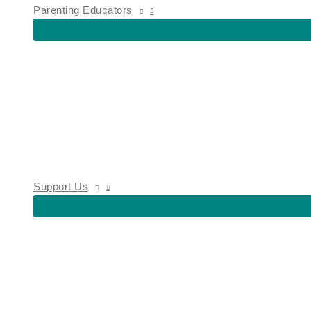
Parenting Educators
Support Us