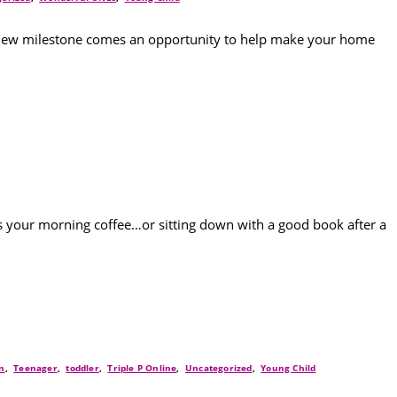
ry new milestone comes an opportunity to help make your home
’s your morning coffee…or sitting down with a good book after a
n
,
Teenager
,
toddler
,
Triple P Online
,
Uncategorized
,
Young Child