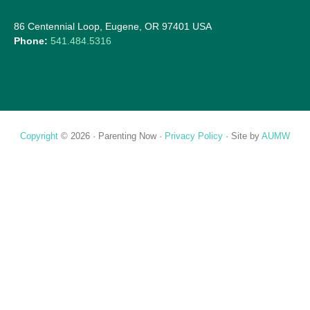
86 Centennial Loop, Eugene, OR 97401 USA
Phone:
541.484.5316
Copyright
© 2026 ·
Parenting Now
·
Privacy Policy
· Site by
AUMW