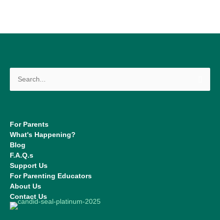
Search
for:
For Parents
What's Happening?
Blog
F.A.Q.s
Support Us
For Parenting Educators
About Us
Contact Us