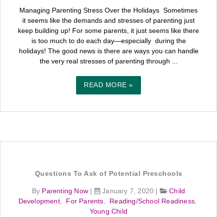
Managing Parenting Stress Over the Holidays Sometimes
it seems like the demands and stresses of parenting just
keep building up! For some parents, it just seems like there
is too much to do each day—especially during the
holidays! The good news is there are ways you can handle
the very real stresses of parenting through ...
READ MORE »
Questions To Ask of Potential Preschools
By
Parenting Now
|
January 7, 2020
|
Child
Development
,
For Parents
,
Reading/School Readiness
,
Young Child