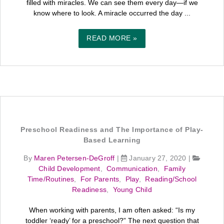
filled with miracles. We can see them every day—if we
know where to look. A miracle occurred the day ...
READ MORE »
Preschool Readiness and The Importance of Play-
Based Learning
By
Maren Petersen-DeGroff
|
January 27, 2020
|
Child Development
,
Communication
,
Family
Time/Routines
,
For Parents
,
Play
,
Reading/School
Readiness
,
Young Child
When working with parents, I am often asked: “Is my
toddler ‘ready’ for a preschool?” The next question that