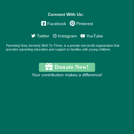
Connect With Us:
Facebook
Pinterest
Twitter
Instagram
YouTube
Parenting Now, formerly Birth To Three, is a private non-profit organization that
provides parenting education and support to families with young children.
Donate Now!
Your contribution makes a difference!