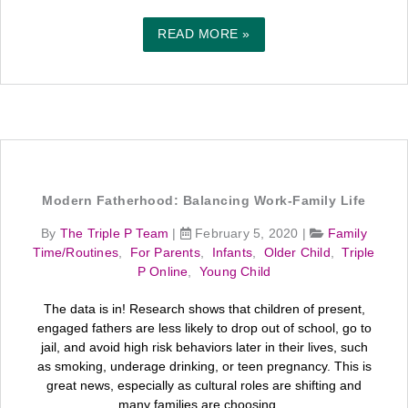
READ MORE »
Modern Fatherhood: Balancing Work-Family Life
By
The Triple P Team
|
February 5, 2020
|
Family
Time/Routines
,
For Parents
,
Infants
,
Older Child
,
Triple
P Online
,
Young Child
The data is in! Research shows that children of present,
engaged fathers are less likely to drop out of school, go to
jail, and avoid high risk behaviors later in their lives, such
as smoking, underage drinking, or teen pregnancy. This is
great news, especially as cultural roles are shifting and
many families are choosing ...