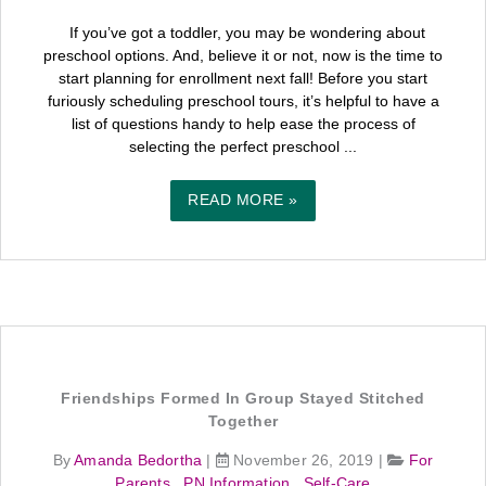
If you’ve got a toddler, you may be wondering about
preschool options. And, believe it or not, now is the time to
start planning for enrollment next fall! Before you start
furiously scheduling preschool tours, it’s helpful to have a
list of questions handy to help ease the process of
selecting the perfect preschool ...
READ MORE »
Friendships Formed In Group Stayed Stitched
Together
By
Amanda Bedortha
|
November 26, 2019
|
For
Parents
,
PN Information
,
Self-Care