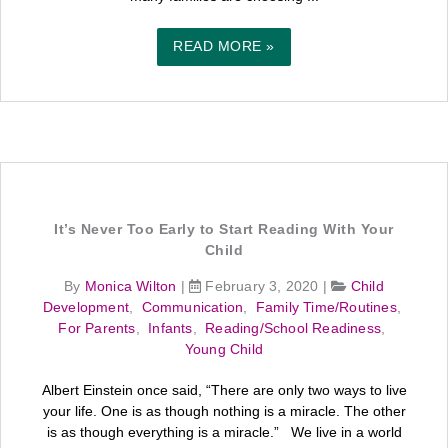
READ MORE »
It’s Never Too Early to Start Reading With Your
Child
By
Monica Wilton
|
February 3, 2020
|
Child
Development
,
Communication
,
Family Time/Routines
,
For Parents
,
Infants
,
Reading/School Readiness
,
Young Child
Albert Einstein once said, “There are only two ways to live
your life. One is as though nothing is a miracle. The other
is as though everything is a miracle.” We live in a world