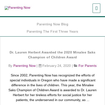
Skip
MAI
to
content
ME
Parenting Now Blog
Parenting The First Three Years
Dr. Lauren Herbert Awarded the 2020 Minalee Saks
Champion of Children Award
By
Parenting Now
|
February 24, 2020
|
For Parents
Since 2002, Parenting Now has recognized the efforts of
special individuals in Oregon who have made a significant
difference in the lives of children. This year, the Minalee
Saks Champion of Children Award is awarded to Dr. Lauren
Herbert for her tireless efforts for social justice for her
patients, the underserved in our community, as ...