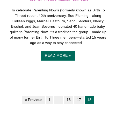
To celebrate Parenting Now’s (formerly known as Birth To
Three) recent 40th anniversary, Sue Fleming—along
Colleen Biggs, Mardell Eastburn, Sandi Sanders, Nancy
Bischof, and Jean Severns—donated 40 handmade baby
quilts to Parenting Now. It’s a tradition the group—made up
of many former Birth To Three members—started 15 years
ago as a way to stay connected ...
READ MORE »
« Previous
1
…
16
17
18