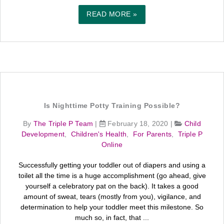
READ MORE »
Is Nighttime Potty Training Possible?
By
The Triple P Team
|
February 18, 2020
|
Child
Development
,
Children's Health
,
For Parents
,
Triple P
Online
Successfully getting your toddler out of diapers and using a
toilet all the time is a huge accomplishment (go ahead, give
yourself a celebratory pat on the back). It takes a good
amount of sweat, tears (mostly from you), vigilance, and
determination to help your toddler meet this milestone. So
much so, in fact, that ...