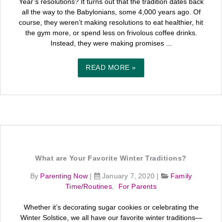
Year’s resolutions? It turns out that the tradition dates back
all the way to the Babylonians, some 4,000 years ago. Of
course, they weren’t making resolutions to eat healthier, hit
the gym more, or spend less on frivolous coffee drinks.
Instead, they were making promises ...
READ MORE »
What are Your Favorite Winter Traditions?
By
Parenting Now
|
January 7, 2020
|
Family
Time/Routines
,
For Parents
Whether it’s decorating sugar cookies or celebrating the
Winter Solstice, we all have our favorite winter traditions—