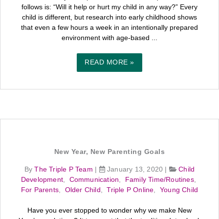
follows is: “Will it help or hurt my child in any way?” Every
child is different, but research into early childhood shows
that even a few hours a week in an intentionally prepared
environment with age-based ...
READ MORE »
New Year, New Parenting Goals
By
The Triple P Team
|
January 13, 2020
|
Child
Development
,
Communication
,
Family Time/Routines
,
For Parents
,
Older Child
,
Triple P Online
,
Young Child
Have you ever stopped to wonder why we make New