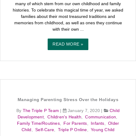
many of which stem from our own childhood and family
histories. To celebrate this magical time of year, we asked
families about their most treasured traditions and
memories from childhood, as well as ones they continue
with their own ...
READ MORE »
Managing Parenting Stress Over the Holidays
By
The Triple P Team
|
January 7, 2020
|
Child
Development
,
Children's Health
,
Communication
,
Family Time/Routines
,
For Parents
,
Infants
,
Older
Child
,
Self-Care
,
Triple P Online
,
Young Child