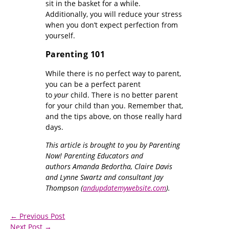
sit in the basket for a while.
Additionally, you will reduce your stress
when you don’t expect perfection from
yourself.
Parenting 101
While there is no perfect way to parent,
you can be a perfect parent
to
your
child. There is no better parent
for your child than you. Remember that,
and the tips above, on those really hard
days.
This article is brought to you by Parenting
Now! Parenting Educators and
authors Amanda Bedortha, Claire Davis
and Lynne Swartz and consultant Jay
Thompson (
andupdatemywebsite.com
).
←
Previous Post
Next Post
→