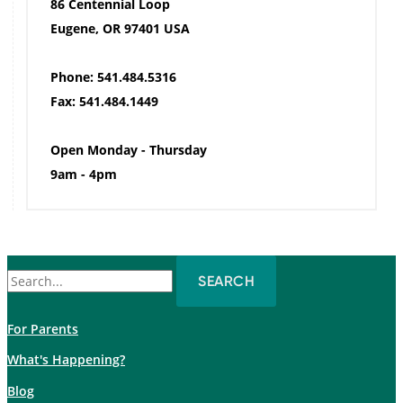
86 Centennial Loop
Eugene, OR 97401 USA
Phone: 541.484.5316
Fax: 541.484.1449
Open Monday - Thursday
9am - 4pm
Search
for:
For Parents
What's Happening?
Blog