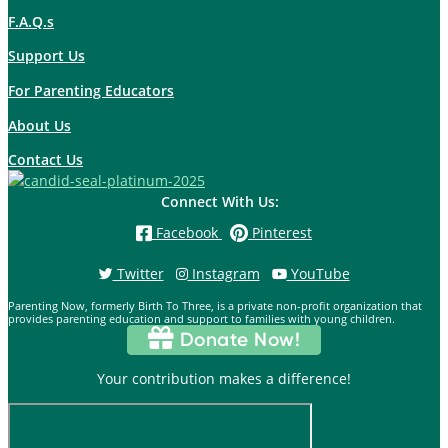
F.A.Q.s
Support Us
For Parenting Educators
About Us
Contact Us
Connect With Us:
Facebook
Pinterest
Twitter
Instagram
YouTube
Parenting Now, formerly Birth To Three, is a private non-profit organization that
provides parenting education and support to families with young children.
Donate Now!
Your contribution makes a difference!