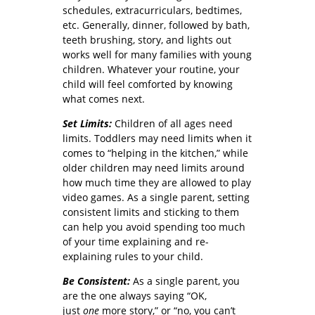
schedules, extracurriculars, bedtimes,
etc. Generally, dinner, followed by bath,
teeth brushing, story, and lights out
works well for many families with young
children. Whatever your routine, your
child will feel comforted by knowing
what comes next.
Set Limits:
Children of all ages need
limits. Toddlers may need limits when it
comes to “helping in the kitchen,” while
older children may need limits around
how much time they are allowed to play
video games. As a single parent, setting
consistent limits and sticking to them
can help you avoid spending too much
of your time explaining and re-
explaining rules to your child.
Be Consistent:
As a single parent, you
are the one always saying “OK,
just
one
more story,” or “no, you can’t