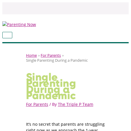
Skip
to
content
MAIN
MENU
Home
For Parents
Single Parenting During a Pandemic
Single
Parenting
During a
Pandemic
For Parents
/ By
The Triple P Team
It’s no secret that parents are struggling
right now as we approach the 1-year