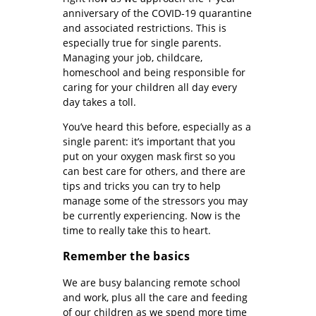
anniversary of the COVID-19 quarantine
and associated restrictions. This is
especially true for single parents.
Managing your job, childcare,
homeschool and being responsible for
caring for your children all day every
day takes a toll.
You’ve heard this before, especially as a
single parent: it’s important that you
put on your oxygen mask first so you
can best care for others, and there are
tips and tricks you can try to help
manage some of the stressors you may
be currently experiencing. Now is the
time to really take this to heart.
Remember the basics
We are busy balancing remote school
and work, plus all the care and feeding
of our children as we spend more time