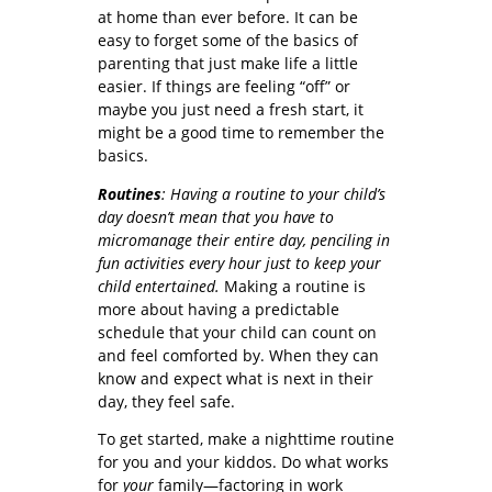
at home than ever before. It can be
easy to forget some of the basics of
parenting that just make life a little
easier. If things are feeling “off” or
maybe you just need a fresh start, it
might be a good time to remember the
basics.
Routines
: Having a routine to your child’s
day doesn’t mean that you have to
micromanage their entire day, penciling in
fun activities every hour just to keep your
child entertained.
Making a routine is
more about having a predictable
schedule that your child can count on
and feel comforted by. When they can
know and expect what is next in their
day, they feel safe.
To get started, make a nighttime routine
for you and your kiddos. Do what works
for
your
family—factoring in work