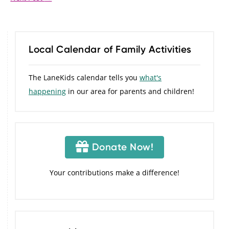
Local Calendar of Family Activities
The LaneKids calendar tells you
what's
happening
in our area for parents and children!
Donate Now!
Your contributions make a difference!