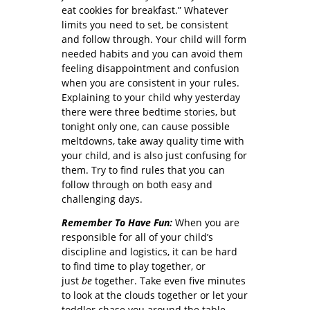
eat cookies for breakfast.” Whatever
limits you need to set, be consistent
and follow through. Your child will form
needed habits and you can avoid them
feeling disappointment and confusion
when you are consistent in your rules.
Explaining to your child why yesterday
there were three bedtime stories, but
tonight only one, can cause possible
meltdowns, take away quality time with
your child, and is also just confusing for
them. Try to find rules that you can
follow through on both easy and
challenging days.
Remember To Have Fun:
When you are
responsible for all of your child’s
discipline and logistics, it can be hard
to find time to play together, or
just
be
together. Take even five minutes
to look at the clouds together or let your
toddler chase you around the table.