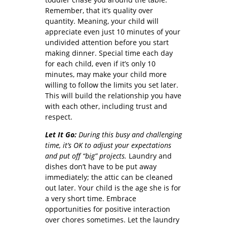
Remember, that it’s quality over
quantity. Meaning, your child will
appreciate even just 10 minutes of your
undivided attention before you start
making dinner. Special time each day
for each child, even if it’s only 10
minutes, may make your child more
willing to follow the limits you set later.
This will build the relationship you have
with each other, including trust and
respect.
Let It Go:
During this busy and challenging
time, it’s OK to adjust your expectations
and put off “big” projects.
Laundry and
dishes don’t have to be put away
immediately; the attic can be cleaned
out later. Your child is the age she is for
a very short time. Embrace
opportunities for positive interaction
over chores sometimes. Let the laundry