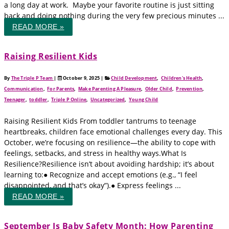
a long day at work. Maybe your favorite routine is just sitting
back and doing nothing during the very few precious minutes ...
READ MORE »
Raising Resilient Kids
By
The Triple P Team
|
October 9, 2025
|
Child Development
,
Children's Health
,
Communication
,
For Parents
,
Make Parenting A Pleasure
,
Older Child
,
Prevention
,
Teenager
,
toddler
,
Triple P Online
,
Uncategorized
,
Young Child
Raising Resilient Kids From toddler tantrums to teenage
heartbreaks, children face emotional challenges every day. This
October, we’re focusing on resilience—the ability to cope with
feelings, setbacks, and stress in healthy ways.What Is
Resilience?Resilience isn’t about avoiding hardship; it’s about
learning to:● Recognize and accept emotions (e.g., “I feel
disappointed, and that’s okay”).● Express feelings ...
READ MORE »
September Is Baby Safety Month: How Parenting