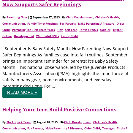
Now Supports Safer Beginnings
By
Parenting Now
|
September 17, 2025
|
Child Development
,
Children's Health
,
Communication
,
Family Time/Routines
,
For Parents
,
Make Parenting A Pleasure
,
Older
Child
,
Parenting The First Three Years
,
Play
,
Self-Care
,
Terrific TWOs
,
toddler
,
Triple P
Online
,
Uncategorized
,
Wonderful ONEs
,
Young Child
September Is Baby Safety Month: How Parenting Now Supports
Safer Beginnings As families ease into fall routines, September
brings an important reminder for parents: it's Baby Safety
Month. This national observance, led by the Juvenile Products
Manufacturers Association (JPMA), highlights the importance of
safety in baby gear, home environments, and everyday
parenting decisions. For ...
READ MORE »
Helping Your Teen Build Positive Connections
By
The Triple P Team
|
August 18, 2025
|
Child Development
,
Children's Health
,
Communication
,
For Parents
,
Make Parenting A Pleasure
,
Older Child
,
Teenager
,
Triple P