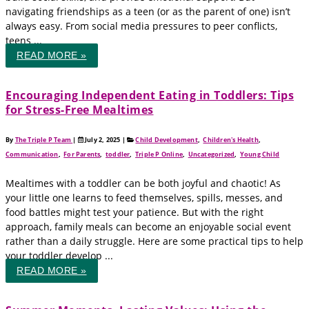
navigating friendships as a teen (or as the parent of one) isn’t
always easy. From social media pressures to peer conflicts,
teens ...
READ MORE »
Encouraging Independent Eating in Toddlers: Tips
for Stress-Free Mealtimes
By
The Triple P Team
|
July 2, 2025
|
Child Development
,
Children's Health
,
Communication
,
For Parents
,
toddler
,
Triple P Online
,
Uncategorized
,
Young Child
Mealtimes with a toddler can be both joyful and chaotic! As
your little one learns to feed themselves, spills, messes, and
food battles might test your patience. But with the right
approach, family meals can become an enjoyable social event
rather than a daily struggle. Here are some practical tips to help
your toddler develop ...
READ MORE »