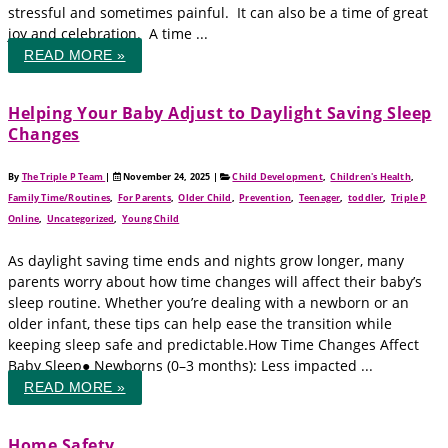
stressful and sometimes painful. It can also be a time of great
joy and celebration. A time ...
READ MORE »
Helping Your Baby Adjust to Daylight Saving Sleep
Changes
By
The Triple P Team
|
November 24, 2025
|
Child Development
,
Children's Health
,
Family Time/Routines
,
For Parents
,
Older Child
,
Prevention
,
Teenager
,
toddler
,
Triple P
Online
,
Uncategorized
,
Young Child
As daylight saving time ends and nights grow longer, many
parents worry about how time changes will affect their baby’s
sleep routine. Whether you’re dealing with a newborn or an
older infant, these tips can help ease the transition while
keeping sleep safe and predictable.How Time Changes Affect
Baby Sleep● Newborns (0–3 months): Less impacted ...
READ MORE »
Home Safety