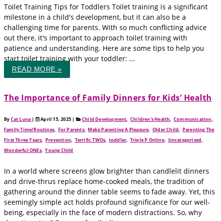
Toilet Training Tips for Toddlers Toilet training is a significant
milestone in a child's development, but it can also be a
challenging time for parents. With so much conflicting advice
out there, it's important to approach toilet training with
patience and understanding. Here are some tips to help you
start toilet training with your toddler: ...
READ MORE »
The Importance of Family Dinners for Kids’ Health
By
Cat Luna
|
April 15, 2025
|
Child Development
,
Children's Health
,
Communication
,
Family Time/Routines
,
For Parents
,
Make Parenting A Pleasure
,
Older Child
,
Parenting The
First Three Years
,
Prevention
,
Terrific TWOs
,
toddler
,
Triple P Online
,
Uncategorized
,
Wonderful ONEs
,
Young Child
In a world where screens glow brighter than candlelit dinners
and drive-thrus replace home-cooked meals, the tradition of
gathering around the dinner table seems to fade away. Yet, this
seemingly simple act holds profound significance for our well-
being, especially in the face of modern distractions. So, why