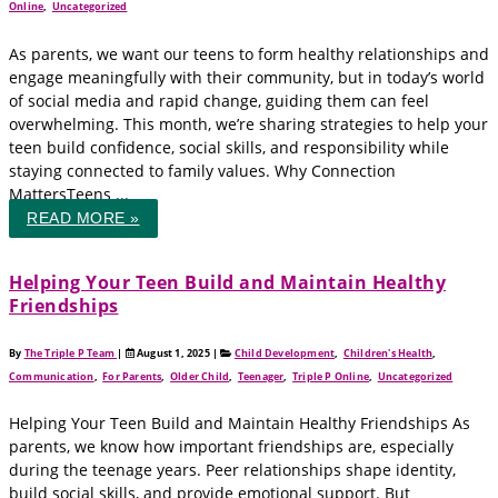
Online
,
Uncategorized
As parents, we want our teens to form healthy relationships and
engage meaningfully with their community, but in today’s world
of social media and rapid change, guiding them can feel
overwhelming. This month, we’re sharing strategies to help your
teen build confidence, social skills, and responsibility while
staying connected to family values. Why Connection
MattersTeens ...
READ MORE »
Helping Your Teen Build and Maintain Healthy
Friendships
By
The Triple P Team
|
August 1, 2025
|
Child Development
,
Children's Health
,
Communication
,
For Parents
,
Older Child
,
Teenager
,
Triple P Online
,
Uncategorized
Helping Your Teen Build and Maintain Healthy Friendships As
parents, we know how important friendships are, especially
during the teenage years. Peer relationships shape identity,
build social skills, and provide emotional support. But