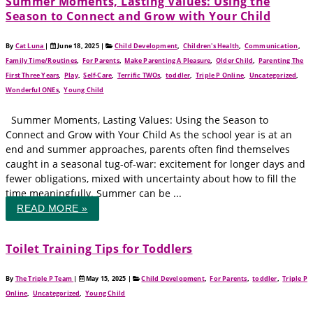
Summer Moments, Lasting Values: Using the
Season to Connect and Grow with Your Child
By
Cat Luna
|
June 18, 2025
|
Child Development
,
Children's Health
,
Communication
,
Family Time/Routines
,
For Parents
,
Make Parenting A Pleasure
,
Older Child
,
Parenting The
First Three Years
,
Play
,
Self-Care
,
Terrific TWOs
,
toddler
,
Triple P Online
,
Uncategorized
,
Wonderful ONEs
,
Young Child
Summer Moments, Lasting Values: Using the Season to
Connect and Grow with Your Child As the school year is at an
end and summer approaches, parents often find themselves
caught in a seasonal tug-of-war: excitement for longer days and
fewer obligations, mixed with uncertainty about how to fill the
time meaningfully. Summer can be ...
READ MORE »
Toilet Training Tips for Toddlers
By
The Triple P Team
|
May 15, 2025
|
Child Development
,
For Parents
,
toddler
,
Triple P
Online
,
Uncategorized
,
Young Child