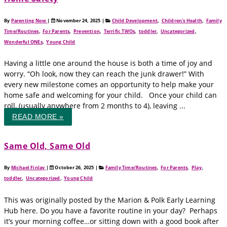
By
Parenting Now
|
November 24, 2025
|
Child Development
,
Children's Health
,
Family
Time/Routines
,
For Parents
,
Prevention
,
Terrific TWOs
,
toddler
,
Uncategorized
,
Wonderful ONEs
,
Young Child
Having a little one around the house is both a time of joy and
worry. “Oh look, now they can reach the junk drawer!” With
every new milestone comes an opportunity to help make your
home safe and welcoming for your child. Once your child can
roll, (usually anywhere from 2 months to 4), leaving ...
READ MORE »
Same Old, Same Old
By
Michael Finlay
|
October 26, 2025
|
Family Time/Routines
,
For Parents
,
Play
,
toddler
,
Uncategorized
,
Young Child
This was originally posted by the Marion & Polk Early Learning
Hub here. Do you have a favorite routine in your day? Perhaps
it’s your morning coffee…or sitting down with a good book after