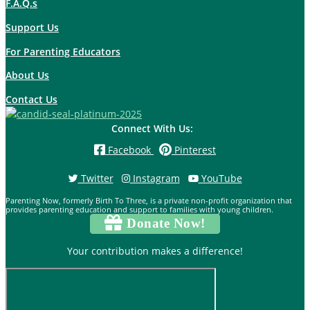
F.A.Q.s
Support Us
For Parenting Educators
About Us
Contact Us
Connect With Us:
Facebook
Pinterest
Twitter
Instagram
YouTube
Parenting Now, formerly Birth To Three, is a private non-profit organization that
provides parenting education and support to families with young children.
Donate Now!
Your contribution makes a difference!