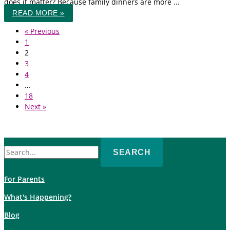
does it matter? Because family dinners are more ...
READ MORE »
« Previous
1
2
3
4
…
18
Next »
Search
for:
For Parents
What's Happening?
Blog