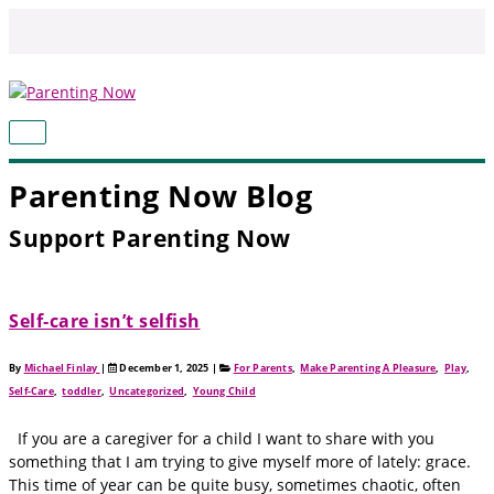
Skip
to
content
MAIN
MENU
Parenting Now Blog
Support Parenting Now
Self‑care isn’t selfish
By
Michael Finlay
|
December 1, 2025
|
For Parents
,
Make Parenting A Pleasure
,
Play
,
Self-Care
,
toddler
,
Uncategorized
,
Young Child
If you are a caregiver for a child I want to share with you
something that I am trying to give myself more of lately: grace.
This time of year can be quite busy, sometimes chaotic, often