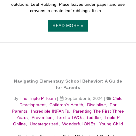
outdoors. Leaf Rubbing: Place leaves under paper and use
crayons to create leaf rubbings. It’s a ...
READ MORE »
Navigating Elementary School Behavior: A Guide
for Parents
By
The Triple P Team
|
September 5, 2024
|
Child
Development
,
Children's Health
,
Discipline
,
For
Parents
,
Incredible INFANTs
,
Parenting The First Three
Years
,
Prevention
,
Terrific TWOs
,
toddler
,
Triple P
Online
,
Uncategorized
,
Wonderful ONEs
,
Young Child