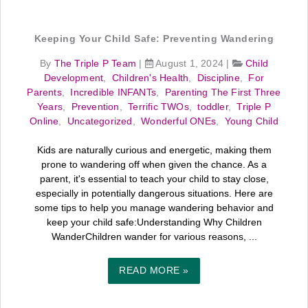
Keeping Your Child Safe: Preventing Wandering
By
The Triple P Team
|
August 1, 2024
|
Child
Development
,
Children's Health
,
Discipline
,
For
Parents
,
Incredible INFANTs
,
Parenting The First Three
Years
,
Prevention
,
Terrific TWOs
,
toddler
,
Triple P
Online
,
Uncategorized
,
Wonderful ONEs
,
Young Child
Kids are naturally curious and energetic, making them
prone to wandering off when given the chance. As a
parent, it's essential to teach your child to stay close,
especially in potentially dangerous situations. Here are
some tips to help you manage wandering behavior and
keep your child safe:Understanding Why Children
WanderChildren wander for various reasons, ...
READ MORE »