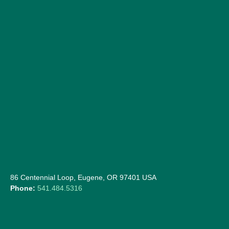
86 Centennial Loop, Eugene, OR 97401 USA
Phone:
541.484.5316