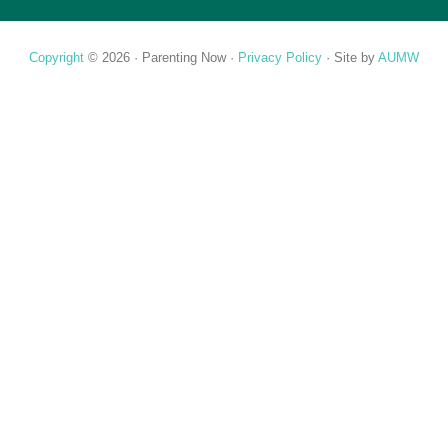
Copyright
© 2026 ·
Parenting Now
·
Privacy Policy
· Site by
AUMW