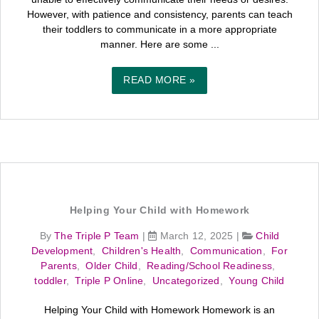
However, with patience and consistency, parents can teach
their toddlers to communicate in a more appropriate
manner. Here are some ...
READ MORE »
Helping Your Child with Homework
By
The Triple P Team
|
March 12, 2025
|
Child
Development
,
Children's Health
,
Communication
,
For
Parents
,
Older Child
,
Reading/School Readiness
,
toddler
,
Triple P Online
,
Uncategorized
,
Young Child
Helping Your Child with Homework Homework is an