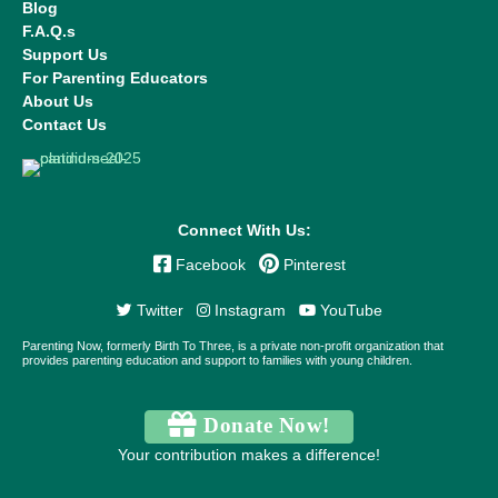
Blog
F.A.Q.s
Support Us
For Parenting Educators
About Us
Contact Us
Connect With Us:
Facebook
Pinterest
Twitter
Instagram
YouTube
Parenting Now, formerly Birth To Three, is a private non-profit organization that
provides parenting education and support to families with young children.
Donate Now!
Your contribution makes a difference!