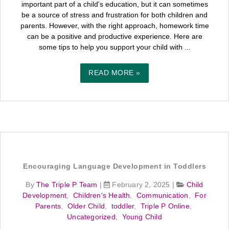
important part of a child's education, but it can sometimes
be a source of stress and frustration for both children and
parents. However, with the right approach, homework time
can be a positive and productive experience. Here are
some tips to help you support your child with ...
READ MORE »
Encouraging Language Development in Toddlers
By
The Triple P Team
|
February 2, 2025
|
Child
Development
,
Children's Health
,
Communication
,
For
Parents
,
Older Child
,
toddler
,
Triple P Online
,
Uncategorized
,
Young Child