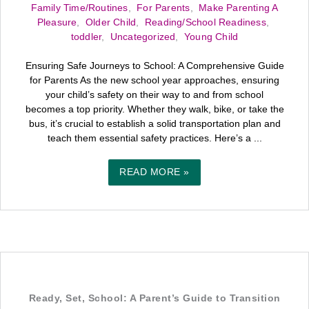
Family Time/Routines
,
For Parents
,
Make Parenting A
Pleasure
,
Older Child
,
Reading/School Readiness
,
toddler
,
Uncategorized
,
Young Child
Ensuring Safe Journeys to School: A Comprehensive Guide
for Parents As the new school year approaches, ensuring
your child’s safety on their way to and from school
becomes a top priority. Whether they walk, bike, or take the
bus, it’s crucial to establish a solid transportation plan and
teach them essential safety practices. Here’s a ...
READ MORE »
Ready, Set, School: A Parent’s Guide to Transition