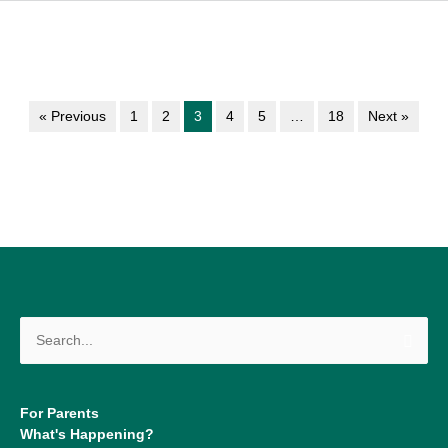
« Previous
1
2
3
4
5
…
18
Next »
Search
for:
For Parents
What's Happening?