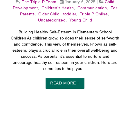
By
The Triple P Team
|
January 6, 2025
|
Child
Development
,
Children's Health
,
Communication
,
For
Parents
,
Older Child
,
toddler
,
Triple P Online
,
Uncategorized
,
Young Child
Building Healthy Self-Esteem in Elementary School
Children As children grow, so does their sense of self-worth
and confidence. This view of themselves, known as self-
esteem, plays a crucial role in their overall well-being and
success. As parents, it's essential to nurture and
encourage healthy self-esteem in your children. Here are
some tips to help you ...
READ MORE »