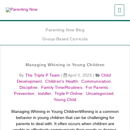
Skip
MAI
to
content
ME
Parenting Now Blog
Group-Based Curricula
Managing Whining in Young Children
By
The Triple P Team
|
April 3, 2025
|
Child
Development
,
Children's Health
,
Communication
,
Discipline
,
Family Time/Routines
,
For Parents
,
Prevention
,
toddler
,
Triple P Online
,
Uncategorized
,
Young Child
Managing Whining in Young ChildrenWhining is a common
behavior in young children that can be challenging for
parents to deal with. It often occurs when children are
unable to effectively communicate their needs or desires.