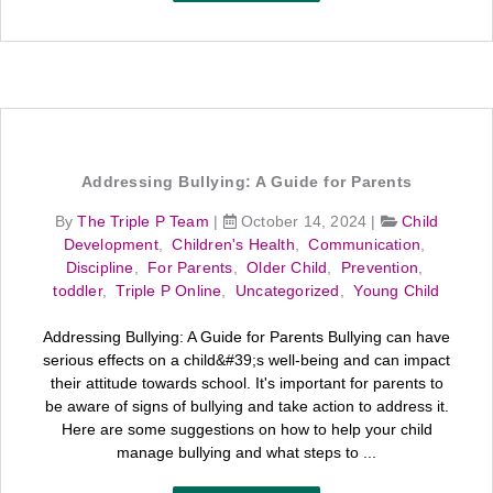
Addressing Bullying: A Guide for Parents
By
The Triple P Team
|
October 14, 2024
|
Child
Development
,
Children's Health
,
Communication
,
Discipline
,
For Parents
,
Older Child
,
Prevention
,
toddler
,
Triple P Online
,
Uncategorized
,
Young Child
Addressing Bullying: A Guide for Parents Bullying can have
serious effects on a child&#39;s well-being and can impact
their attitude towards school. It's important for parents to
be aware of signs of bullying and take action to address it.
Here are some suggestions on how to help your child
manage bullying and what steps to ...