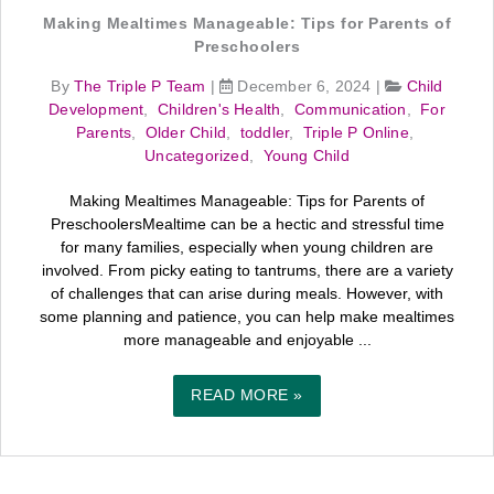
Making Mealtimes Manageable: Tips for Parents of
Preschoolers
By
The Triple P Team
|
December 6, 2024
|
Child
Development
,
Children's Health
,
Communication
,
For
Parents
,
Older Child
,
toddler
,
Triple P Online
,
Uncategorized
,
Young Child
Making Mealtimes Manageable: Tips for Parents of
PreschoolersMealtime can be a hectic and stressful time
for many families, especially when young children are
involved. From picky eating to tantrums, there are a variety
of challenges that can arise during meals. However, with
some planning and patience, you can help make mealtimes
more manageable and enjoyable ...
READ MORE »