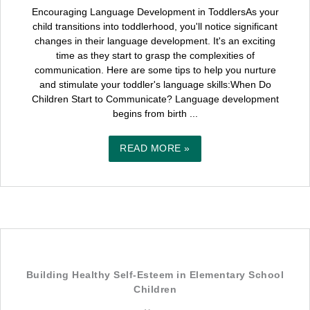
Encouraging Language Development in ToddlersAs your
child transitions into toddlerhood, you'll notice significant
changes in their language development. It's an exciting
time as they start to grasp the complexities of
communication. Here are some tips to help you nurture
and stimulate your toddler's language skills:When Do
Children Start to Communicate? Language development
begins from birth ...
READ MORE »
Building Healthy Self-Esteem in Elementary School
Children