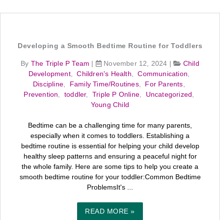
Developing a Smooth Bedtime Routine for Toddlers
By
The Triple P Team
|
November 12, 2024
|
Child
Development
,
Children's Health
,
Communication
,
Discipline
,
Family Time/Routines
,
For Parents
,
Prevention
,
toddler
,
Triple P Online
,
Uncategorized
,
Young Child
Bedtime can be a challenging time for many parents,
especially when it comes to toddlers. Establishing a
bedtime routine is essential for helping your child develop
healthy sleep patterns and ensuring a peaceful night for
the whole family. Here are some tips to help you create a
smooth bedtime routine for your toddler:Common Bedtime
ProblemsIt's ...
READ MORE »