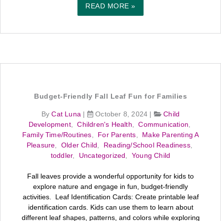
READ MORE »
Budget-Friendly Fall Leaf Fun for Families
By
Cat Luna
|
October 8, 2024
|
Child
Development
,
Children's Health
,
Communication
,
Family Time/Routines
,
For Parents
,
Make Parenting A
Pleasure
,
Older Child
,
Reading/School Readiness
,
toddler
,
Uncategorized
,
Young Child
Fall leaves provide a wonderful opportunity for kids to
explore nature and engage in fun, budget-friendly
activities. Leaf Identification Cards: Create printable leaf
identification cards. Kids can use them to learn about
different leaf shapes, patterns, and colors while exploring