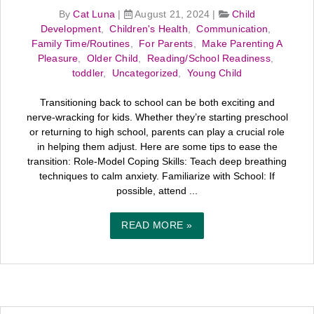
By
Cat Luna
|
August 21, 2024
|
Child
Development
,
Children's Health
,
Communication
,
Family Time/Routines
,
For Parents
,
Make Parenting A
Pleasure
,
Older Child
,
Reading/School Readiness
,
toddler
,
Uncategorized
,
Young Child
Transitioning back to school can be both exciting and
nerve-wracking for kids. Whether they’re starting preschool
or returning to high school, parents can play a crucial role
in helping them adjust. Here are some tips to ease the
transition: Role-Model Coping Skills: Teach deep breathing
techniques to calm anxiety. Familiarize with School: If
possible, attend ...
READ MORE »