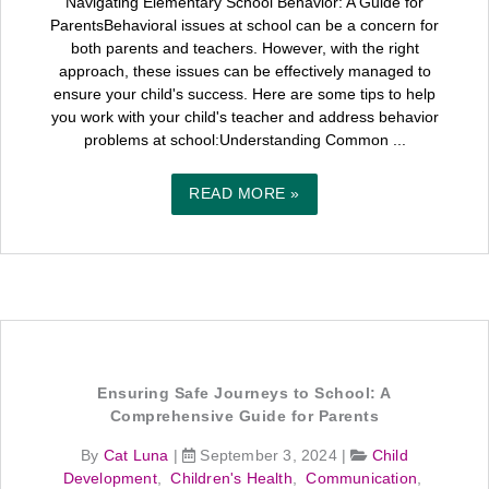
Navigating Elementary School Behavior: A Guide for
ParentsBehavioral issues at school can be a concern for
both parents and teachers. However, with the right
approach, these issues can be effectively managed to
ensure your child's success. Here are some tips to help
you work with your child's teacher and address behavior
problems at school:Understanding Common ...
READ MORE »
Ensuring Safe Journeys to School: A
Comprehensive Guide for Parents
By
Cat Luna
|
September 3, 2024
|
Child
Development
,
Children's Health
,
Communication
,