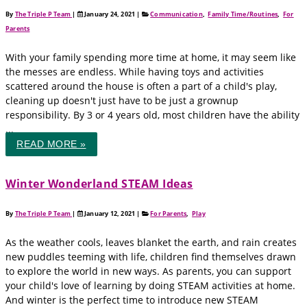
By
The Triple P Team
|
January 24, 2021
|
Communication
,
Family Time/Routines
,
For
Parents
With your family spending more time at home, it may seem like
the messes are endless. While having toys and activities
scattered around the house is often a part of a child's play,
cleaning up doesn't just have to be just a grownup
responsibility. By 3 or 4 years old, most children have the ability
...
READ MORE »
Winter Wonderland STEAM Ideas
By
The Triple P Team
|
January 12, 2021
|
For Parents
,
Play
As the weather cools, leaves blanket the earth, and rain creates
new puddles teeming with life, children find themselves drawn
to explore the world in new ways. As parents, you can support
your child's love of learning by doing STEAM activities at home.
And winter is the perfect time to introduce new STEAM