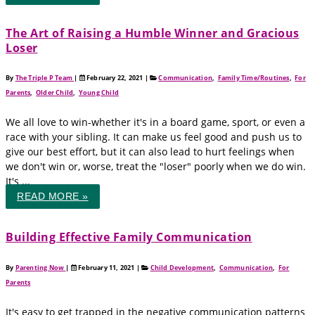
The Art of Raising a Humble Winner and Gracious
Loser
By
The Triple P Team
|
February 22, 2021
|
Communication
,
Family Time/Routines
,
For
Parents
,
Older Child
,
Young Child
We all love to win-whether it's in a board game, sport, or even a
race with your sibling. It can make us feel good and push us to
give our best effort, but it can also lead to hurt feelings when
we don't win or, worse, treat the "loser" poorly when we do win.
It's ...
READ MORE »
Building Effective Family Communication
By
Parenting Now
|
February 11, 2021
|
Child Development
,
Communication
,
For
Parents
It's easy to get trapped in the negative communication patterns