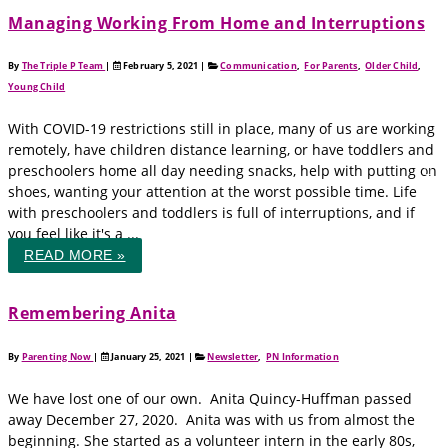
Managing Working From Home and Interruptions
By
The Triple P Team
|
February 5, 2021
|
Communication
,
For Parents
,
Older Child
,
Young Child
With COVID-19 restrictions still in place, many of us are working
remotely, have children distance learning, or have toddlers and
preschoolers home all day needing snacks, help with putting on
shoes, wanting your attention at the worst possible time. Life
with preschoolers and toddlers is full of interruptions, and if
you feel like it's a ...
READ MORE »
Remembering Anita
By
Parenting Now
|
January 25, 2021
|
Newsletter
,
PN Information
We have lost one of our own. Anita Quincy-Huffman passed
away December 27, 2020. Anita was with us from almost the
beginning. She started as a volunteer intern in the early 80s,