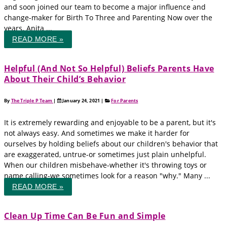
and soon joined our team to become a major influence and
change-maker for Birth To Three and Parenting Now over the
years. Anita ...
READ MORE »
Helpful (And Not So Helpful) Beliefs Parents Have
About Their Child’s Behavior
By
The Triple P Team
|
January 24, 2021
|
For Parents
It is extremely rewarding and enjoyable to be a parent, but it's
not always easy. And sometimes we make it harder for
ourselves by holding beliefs about our children's behavior that
are exaggerated, untrue-or sometimes just plain unhelpful.
When our children misbehave-whether it's throwing toys or
name calling-we sometimes look for a reason "why." Many ...
READ MORE »
Clean Up Time Can Be Fun and Simple