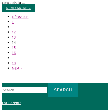
concepts to ...
READ MORE »
« Previous
1
…
12
13
14
15
16
…
18
Next »
Search
for:
For Parents