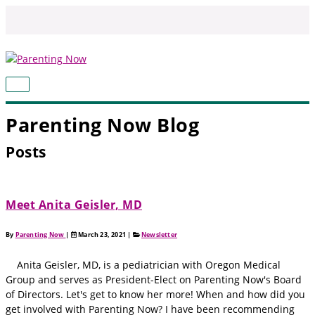
Skip
to
content
MAIN
MENU
Parenting Now Blog
Posts
Meet Anita Geisler, MD
By
Parenting Now
|
March 23, 2021
|
Newsletter
Anita Geisler, MD, is a pediatrician with Oregon Medical
Group and serves as President-Elect on Parenting Now's Board
of Directors. Let's get to know her more! When and how did you
get involved with Parenting Now? I have been recommending