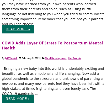
you may have learned from your own parents who learned
them from their parents and so on, such as using hurtful
language or not listening to you when you tried to communicate
something important. Remember that you are not your parents
and you can choose ...
READ MORE »
COVID Adds Layer Of Stress To Postpartum Mental
Health
By
Jeff Todahl
|
February 9, 2021
|
Child Development
,
For Parents
Bringing a new baby into this world is undeniably exciting and
beautiful, as well as emotional and life-changing. Now add a
global pandemic to the stressors and unknowns of parenting a
newborn, and many new parents feel they have been left with a
high-stakes, at times frightening, and even lonely task. The
COVID-19 pandemic ...
READ MORE »