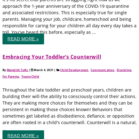
approach the 1-year anniversary of the COVID-19 quarantine
and associated restrictions. This is especially true for single
parents. Managing your job, childcare, homeschool and being
responsible for caring for your children all day every day takes a
toll. You've heard this before, especially as ...
READ MORE »
Embracing Your Toddler’s Counterwill
By
Meredith Tufts
|
March 4, 2021
|
Child Development
,
Communication
,
Discipline
,
For Parents
,
Young Child
Throughout the late toddler and preschool years, children are
building their will-the ability to consciously control their actions.
They are making more choices for themselves and they can be
persistent in making those choices known! Behaviors that
sometimes get labeled as disobedience, defiance, or opposition
are often rooted in a child's counterwill. Counterwill is a natural,
...
READ MORE »