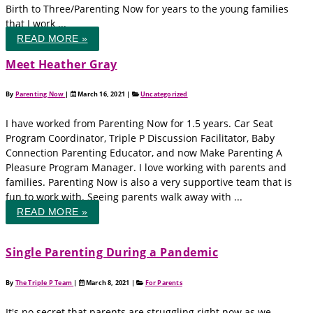
Birth to Three/Parenting Now for years to the young families
that I work ...
READ MORE »
Meet Heather Gray
By
Parenting Now
|
March 16, 2021
|
Uncategorized
I have worked from Parenting Now for 1.5 years. Car Seat
Program Coordinator, Triple P Discussion Facilitator, Baby
Connection Parenting Educator, and now Make Parenting A
Pleasure Program Manager. I love working with parents and
families. Parenting Now is also a very supportive team that is
fun to work with. Seeing parents walk away with ...
READ MORE »
Single Parenting During a Pandemic
By
The Triple P Team
|
March 8, 2021
|
For Parents
It's no secret that parents are struggling right now as we