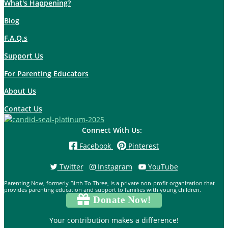
What's Happening?
Blog
F.A.Q.s
Support Us
For Parenting Educators
About Us
Contact Us
Connect With Us:
Facebook
Pinterest
Twitter
Instagram
YouTube
Parenting Now, formerly Birth To Three, is a private non-profit organization that
provides parenting education and support to families with young children.
Donate Now!
Your contribution makes a difference!