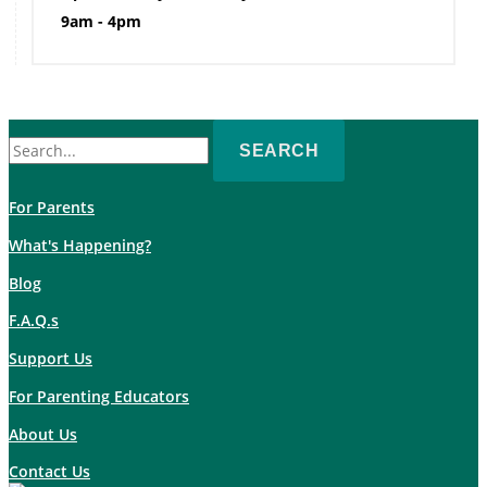
9am - 4pm
Search
for:
For Parents
What's Happening?
Blog
F.A.Q.s
Support Us
For Parenting Educators
About Us
Contact Us