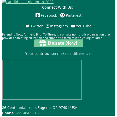
Connect With Us:
Facebook
Pinterest
Twitter
Instagram
YouTube
Parenting Now, formerly Birth To Three, is a private non-profit organization that
provides parenting education and support to families with young children.
Donate Now!
Your contribution makes a difference!
86 Centennial Loop, Eugene, OR 97401 USA
Phone:
541.484.5316