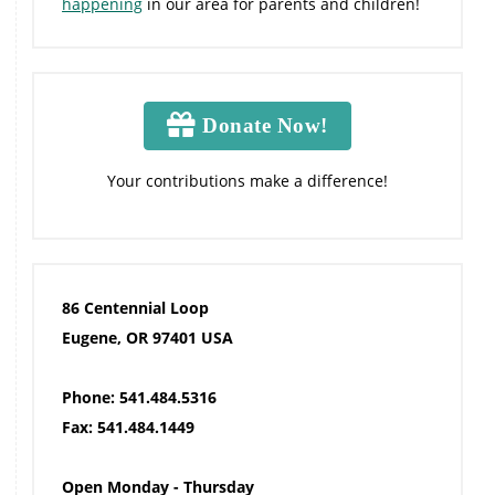
happening
in our area for parents and children!
Donate Now!
Your contributions make a difference!
86 Centennial Loop
Eugene, OR 97401 USA
Phone: 541.484.5316
Fax: 541.484.1449
Open Monday - Thursday