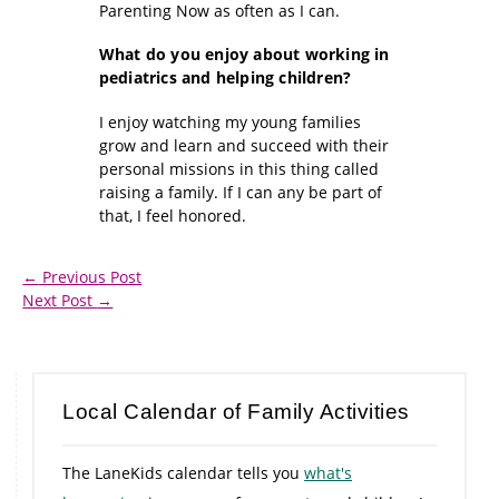
Parenting Now as often as I can.
What do you enjoy about working in
pediatrics and helping children?
I enjoy watching my young families
grow and learn and succeed with their
personal missions in this thing called
raising a family. If I can any be part of
that, I feel honored.
←
Previous Post
Next Post
→
Local Calendar of Family Activities
The LaneKids calendar tells you
what's