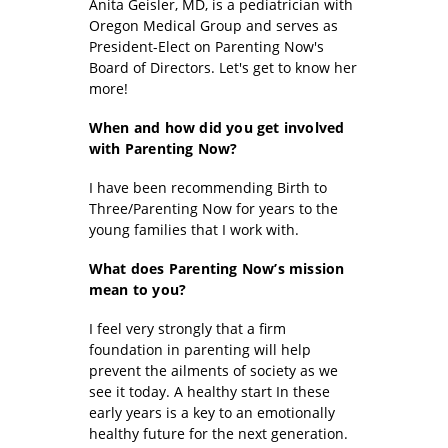
Anita Geisler, MD, is a pediatrician with
Oregon Medical Group and serves as
President-Elect on Parenting Now's
Board of Directors. Let's get to know her
more!
When and how did you
get involved
with Parenting Now?
I have been recommending Birth to
Three/Parenting Now for years to the
young families that I work with.
What does Parenting Now’s mission
mean to you?
I feel very strongly that a firm
foundation in parenting will help
prevent the ailments of society as we
see it today. A healthy start In these
early years is a key to an emotionally
healthy future for the next generation.