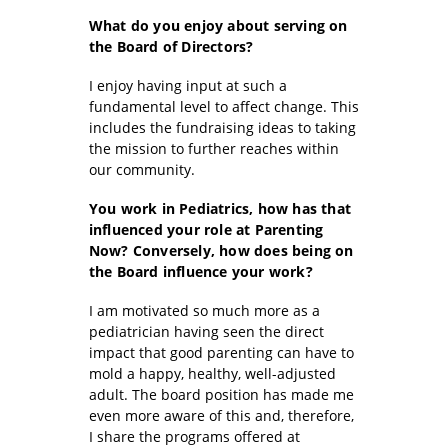
What do you enjoy about serving on
the Board of Directors?
I enjoy having input at such a
fundamental level to affect change. This
includes the fundraising ideas to taking
the mission to further reaches within
our community.
You work in Pediatrics, how has that
influenced your role at Parenting
Now? Conversely, how does being on
the Board influence your work?
I am motivated so much more as a
pediatrician having seen the direct
impact that good parenting can have to
mold a happy, healthy, well-adjusted
adult. The board position has made me
even more aware of this and, therefore,
I share the programs offered at