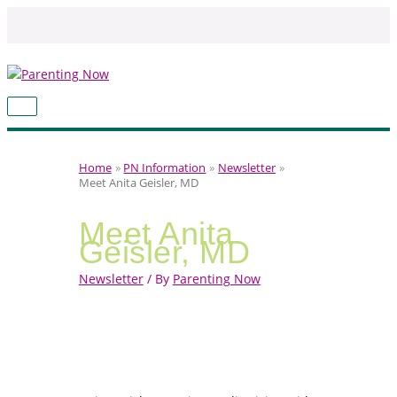
Skip
to
content
MAIN
MENU
Home
PN Information
Newsletter
Meet Anita Geisler, MD
Meet Anita
Geisler, MD
Newsletter
/ By
Parenting Now