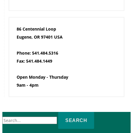
86 Centennial Loop
Eugene, OR 97401 USA
Phone: 541.484.5316
Fax: 541.484.1449
Open Monday - Thursday
9am - 4pm
Search
for: