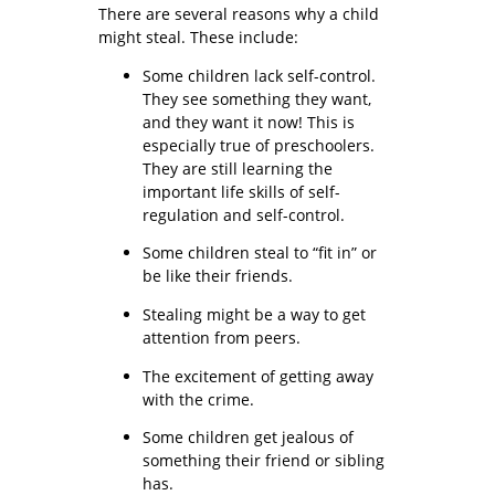
There are several reasons why a child
might steal. These include:
Some children lack self-control.
They see something they want,
and they want it now! This is
especially true of preschoolers.
They are still learning the
important life skills of self-
regulation and self-control.
Some children steal to “fit in” or
be like their friends.
Stealing might be a way to get
attention from peers.
The excitement of getting away
with the crime.
Some children get jealous of
something their friend or sibling
has.