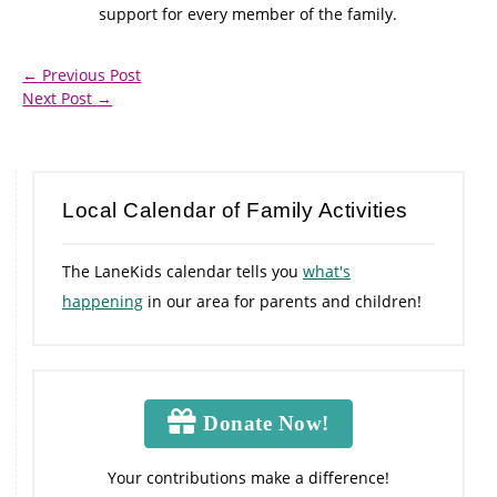
support for every member of the family.
←
Previous Post
Next Post
→
Local Calendar of Family Activities
The LaneKids calendar tells you
what's
happening
in our area for parents and children!
Donate Now!
Your contributions make a difference!