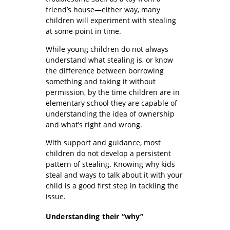
friend’s house—either way, many
children will experiment with stealing
at some point in time.
While young children do not always
understand what stealing is, or know
the difference between borrowing
something and taking it without
permission, by the time children are in
elementary school they are capable of
understanding the idea of ownership
and what’s right and wrong.
With support and guidance, most
children do not develop a persistent
pattern of stealing. Knowing why kids
steal and ways to talk about it with your
child is a good first step in tackling the
issue.
Understanding their “why”