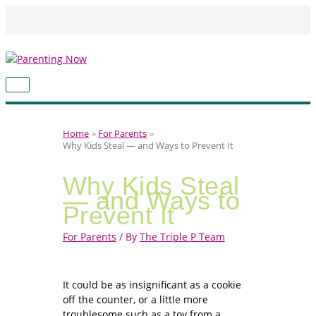
Skip
to
content
MAIN
MENU
Home
For Parents
Why Kids Steal — and Ways to Prevent It
Why Kids Steal
— and Ways to
Prevent It
For Parents
/ By
The Triple P Team
It could be as insignificant as a cookie
off the counter, or a little more
troublesome such as a toy from a