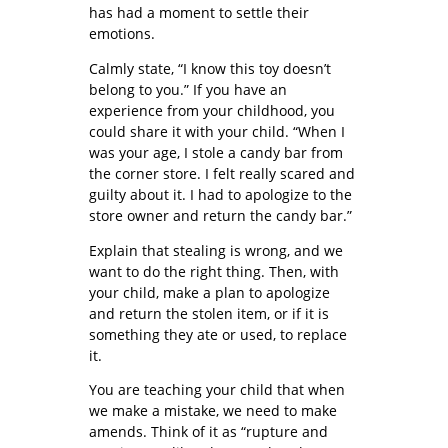
has had a moment to settle their
emotions.
Calmly state, “I know this toy doesn’t
belong to you.” If you have an
experience from your childhood, you
could share it with your child. “When I
was your age, I stole a candy bar from
the corner store. I felt really scared and
guilty about it. I had to apologize to the
store owner and return the candy bar.”
Explain that stealing is wrong, and we
want to do the right thing. Then, with
your child, make a plan to apologize
and return the stolen item, or if it is
something they ate or used, to replace
it.
You are teaching your child that when
we make a mistake, we need to make
amends. Think of it as “rupture and