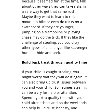
because it seemed fun at the time, talk
about other ways they can take risks in
a safe way to get that same rush.
Maybe they want to learn to ride a
mountain bike or even do tricks on a
skateboard. If they are younger,
jumping on a trampoline or playing
chase may do the trick. If they like the
challenge of stealing, you could try
other types of challenges like scavenger
hunts or hide and seek.
Build back trust through quality time
If your child is caught stealing, you
might worry that they will do it again. It
can also bring up trust issues between
you and your child. Sometimes stealing
can be a cry for help or attention.
Spending extra quality time with your
child after school and on the weekends,
can help build trust, honesty, and