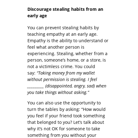
Discourage stealing habits from an
early age
You can prevent stealing habits by
teaching empathy at an early age.
Empathy is the ability to understand or
feel what another person is
experiencing. Stealing, whether from a
person, someone’s home, or a store, is
not a victimless crime. You could
say:
“Taking money from my wallet
without permission is stealing.
I feel
_________ (disappointed, angry, sad)
when
you take things without asking.”
You can also use the opportunity to
turn the tables by asking: “How would
you feel if your friend took something
that belonged to you? Let’s talk about
why it’s not OK for someone to take
something from you without your