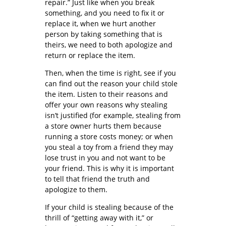
repair.” Just like when you break
something, and you need to fix it or
replace it, when we hurt another
person by taking something that is
theirs, we need to both apologize and
return or replace the item.
Then, when the time is right, see if you
can find out the reason your child stole
the item. Listen to their reasons and
offer your own reasons why stealing
isn’t justified (for example, stealing from
a store owner hurts them because
running a store costs money; or when
you steal a toy from a friend they may
lose trust in you and not want to be
your friend. This is why it is important
to tell that friend the truth and
apologize to them.
If your child is stealing because of the
thrill of “getting away with it,” or