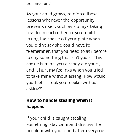
permission.”
As your child grows, reinforce these
lessons whenever the opportunity
presents itself, such as siblings taking
toys from each other, or your child
taking the cookie off your plate when
you didn’t say she could have it:
“Remember, that you need to ask before
taking something that isn’t yours. This
cookie is mine, you already ate yours,
and it hurt my feelings when you tried
to take mine without asking. How would
you feel if I took your cookie without
asking?”
How to handle stealing when it
happens
If your child is caught stealing
something, stay calm and discuss the
problem with your child after everyone