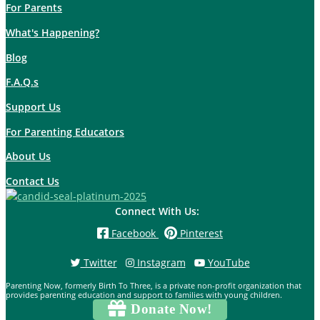
For Parents
What's Happening?
Blog
F.A.Q.s
Support Us
For Parenting Educators
About Us
Contact Us
Connect With Us:
Facebook
Pinterest
Twitter
Instagram
YouTube
Parenting Now, formerly Birth To Three, is a private non-profit organization that
provides parenting education and support to families with young children.
Donate Now!