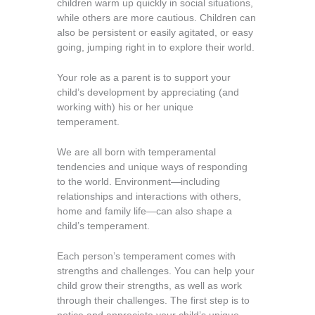
children warm up quickly in social situations,
while others are more cautious. Children can
also be persistent or easily agitated, or easy
going, jumping right in to explore their world.
Your role as a parent is to support your
child’s development by appreciating (and
working with) his or her unique
temperament.
We are all born with temperamental
tendencies and unique ways of responding
to the world. Environment—including
relationships and interactions with others,
home and family life—can also shape a
child’s temperament.
Each person’s temperament comes with
strengths and challenges. You can help your
child grow their strengths, as well as work
through their challenges. The first step is to