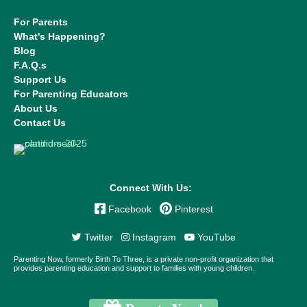
For Parents
What's Happening?
Blog
F.A.Q.s
Support Us
For Parenting Educators
About Us
Contact Us
Connect With Us:
Facebook
Pinterest
Twitter
Instagram
YouTube
Parenting Now, formerly Birth To Three, is a private non-profit organization that
provides parenting education and support to families with young children.