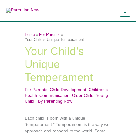
Skip
MAI
to
content
ME
Home
For Parents
Your Child’s Unique Temperament
Your Child’s
Unique
Temperament
For Parents
,
Child Development
,
Children's
Health
,
Communication
,
Older Child
,
Young
Child
/ By
Parenting Now
Each child is born with a unique
“temperament.” Temperament is the way we
approach and respond to the world. Some