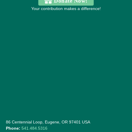
Donate Now!
Your contribution makes a difference!
86 Centennial Loop, Eugene, OR 97401 USA
Phone:
541.484.5316