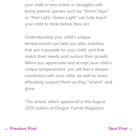
your child is very active or struggles with
being patient, games such as “Simon Says”
or “Red Light, Green Light” can help teach
your child to think before they act.
Understanding your child’s unique
temperament can help you plan activities
that are enjoyable for your child, and that
match their needs and nurture their growth.
When you appreciate and accept your child’s
unique temperament, you will feel a deeper
connection with your child, as well as more
effectively support them as they “stretch” and
grow.
This article, which appeared in the August
2020 edition of Oregon Family Magazine.
←
Previous Post
Next Post
→