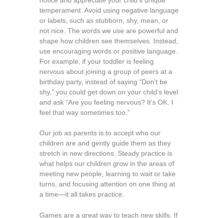
notice and appreciate your child’s unique
temperament. Avoid using negative language
or labels, such as stubborn, shy, mean, or
not nice. The words we use are powerful and
shape how children see themselves. Instead,
use encouraging words or positive language.
For example, if your toddler is feeling
nervous about joining a group of peers at a
birthday party, instead of saying “Don’t be
shy,” you could get down on your child’s level
and ask “Are you feeling nervous? It’s OK. I
feel that way sometimes too.”
Our job as parents is to accept who our
children are and gently guide them as they
stretch in new directions. Steady practice is
what helps our children grow in the areas of
meeting new people, learning to wait or take
turns, and focusing attention on one thing at
a time—it all takes practice.
Games are a great way to teach new skills. If