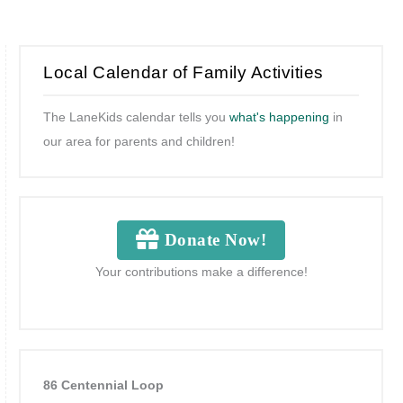
Local Calendar of Family Activities
The LaneKids calendar tells you
what's happening
in
our area for parents and children!
Donate Now!
Your contributions make a difference!
86 Centennial Loop