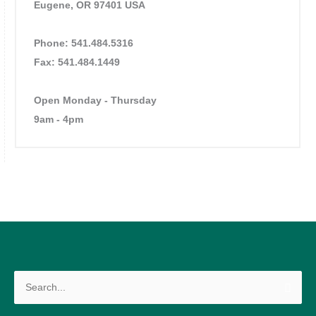
Eugene, OR 97401 USA
Phone: 541.484.5316
Fax: 541.484.1449
Open Monday - Thursday
9am - 4pm
Search
for: