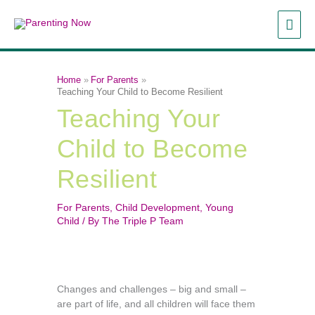
Skip
MAI
to
content
ME
Home
For Parents
Teaching Your Child to Become Resilient
Teaching Your
Child to Become
Resilient
For Parents
,
Child Development
,
Young
Child
/ By
The Triple P Team
Changes and challenges – big and small –
are part of life, and all children will face them