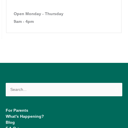
Open Monday - Thursday
9am - 4pm
Search
for:
For Parents
What's Happening?
Blog