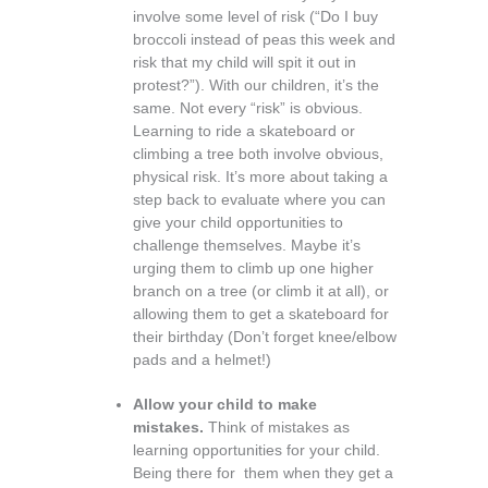
involve some level of risk (“Do I buy
broccoli instead of peas this week and
risk that my child will spit it out in
protest?”). With our children, it’s the
same. Not every “risk” is obvious.
Learning to ride a skateboard or
climbing a tree both involve obvious,
physical risk. It’s more about taking a
step back to evaluate where you can
give your child opportunities to
challenge themselves. Maybe it’s
urging them to climb up one higher
branch on a tree (or climb it at all), or
allowing them to get a skateboard for
their birthday (Don’t forget knee/elbow
pads and a helmet!)
Allow your child to make
mistakes.
Think of mistakes as
learning opportunities for your child.
Being there for them when they get a