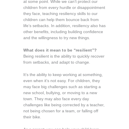
at some point. While we can’t protect our
children from every hurdle or disappointment
they face, teaching resiliency skills to our
children can help them bounce back from
life’s setbacks. In addition, resiliency also has
other benefits, including building confidence
and the willingness to try new things.
What does it mean to be “resilient”?
Being resilient is the ability to quickly recover
from setbacks, and adapt to change.
It’s the ability to keep working at something,
even when it’s not easy. For children, they
may face big challenges such as starting a
new school, bullying, or moving to a new
town. They may also face every day
challenges like being corrected by a teacher,
not being chosen for a team, or falling off
their bike.