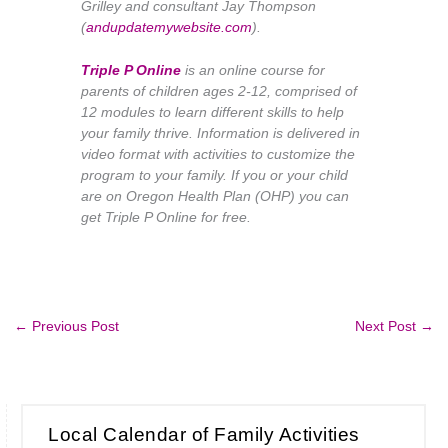
Grilley and consultant Jay Thompson
(
andupdatemywebsite.com
).
Triple P Online
is an online course for
parents of children ages 2-12, comprised of
12 modules to learn different skills to help
your family thrive. Information is delivered in
video format with activities to customize the
program to your family. If you or your child
are on Oregon Health Plan (OHP) you can
get Triple P Online for free.
←
Previous Post
Next Post
→
Local Calendar of Family Activities