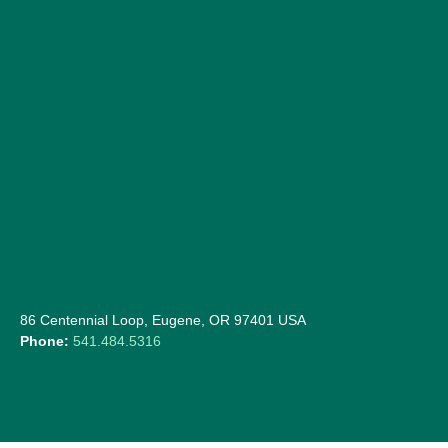
86 Centennial Loop, Eugene, OR 97401 USA
Phone:
541.484.5316