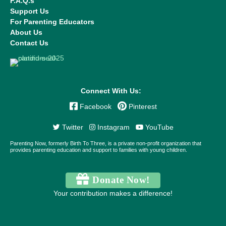
F.A.Q.s
Support Us
For Parenting Educators
About Us
Contact Us
Connect With Us:
Facebook
Pinterest
Twitter
Instagram
YouTube
Parenting Now, formerly Birth To Three, is a private non-profit organization that
provides parenting education and support to families with young children.
Donate Now!
Your contribution makes a difference!