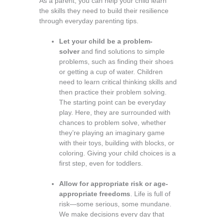
As a parent, you can help your child learn
the skills they need to build their resilience
through everyday parenting tips.
Let your child be a problem-
solver
and find solutions to simple
problems, such as finding their shoes
or getting a cup of water. Children
need to learn critical thinking skills and
then practice their problem­ solving.
The starting point can be everyday
play. Here, they are surrounded with
chances to problem solve, whether
they’re playing an imaginary game
with their toys, building with blocks, or
coloring. Giving your child choices is a
first step, even for toddlers.
Allow for appropriate risk or age-
appropriate freedoms
. Life is full of
risk—some serious, some mundane.
We make decisions every day that