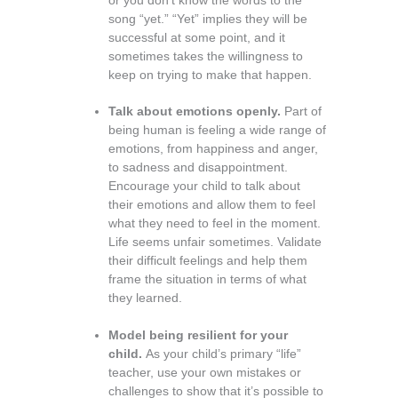
or you don’t know the words to the
song “yet.” “Yet” implies they will be
successful at some point, and it
sometimes takes the willingness to
keep on trying to make that happen.
Talk about emotions openly.
Part of
being human is feeling a wide range of
emotions, from happiness and anger,
to sadness and disappointment.
Encourage your child to talk about
their emotions and allow them to feel
what they need to feel in the moment.
Life seems unfair sometimes. Validate
their difficult feelings and help them
frame the situation in terms of what
they learned.
Model being resilient for your
child.
As your child’s primary “life”
teacher, use your own mistakes or
challenges to show that it’s possible to