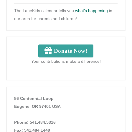
The LaneKids calendar tells you
what's happening
in
our area for parents and children!
Donate Now!
Your contributions make a difference!
86 Centennial Loop
Eugene, OR 97401 USA
Phone: 541.484.5316
Fax: 541.484.1449