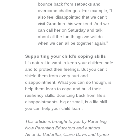
bounce back from setbacks and
overcome challenges. For example, “I
also feel disappointed that we can’t
visit Grandma this weekend. And we
can call her on Saturday and talk
about all the fun things we will do
when we can all be together again.”
Supporting your child’s coping skills
It’s natural to want to keep your children safe
and to protect their feelings. But you can’t
shield them from every hurt and
disappointment. What you can do though, is
help them learn to cope and build their
resiliency skills. Bouncing back from life’s
disappointments, big or small, is a life skill
you can help your child learn.
This article is brought to you by Parenting
Now Parenting Educators and authors
Amanda Bedortha, Claire Davis and Lynne