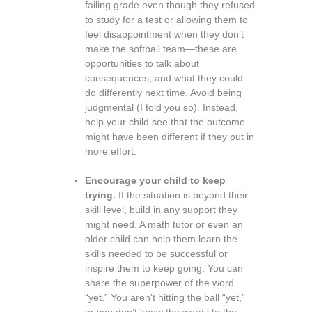
failing grade even though they refused
to study for a test or allowing them to
feel disappointment when they don’t
make the softball team—these are
opportunities to talk about
consequences, and what they could
do differently next time. Avoid being
judgmental (I told you so). Instead,
help your child see that the outcome
might have been different if they put in
more effort.
Encourage your child to keep
trying.
If the situation is beyond their
skill level, build in any support they
might need. A math tutor or even an
older child can help them learn the
skills needed to be successful or
inspire them to keep going. You can
share the superpower of the word
“yet.” You aren’t hitting the ball “yet,”