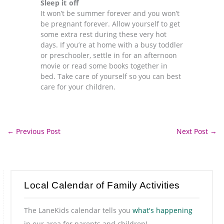
Sleep it off
It won’t be summer forever and you won’t
be pregnant forever. Allow yourself to get
some extra rest during these very hot
days. If you’re at home with a busy toddler
or preschooler, settle in for an afternoon
movie or read some books together in
bed. Take care of yourself so you can best
care for your children.
←
Previous Post
Next Post
→
Local Calendar of Family Activities
The LaneKids calendar tells you
what's happening
in our area for parents and children!