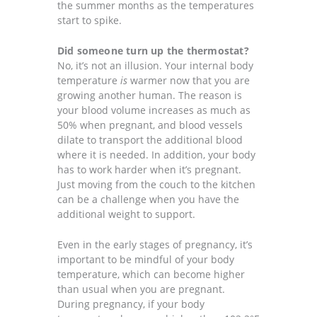
the summer months as the temperatures
start to spike.
Did someone turn up the thermostat?
No, it’s not an illusion. Your internal body
temperature
is
warmer now that you are
growing another human. The reason is
your blood volume increases as much as
50% when pregnant, and blood vessels
dilate to transport the additional blood
where it is needed. In addition, your body
has to work harder when it’s pregnant.
Just moving from the couch to the kitchen
can be a challenge when you have the
additional weight to support.
Even in the early stages of pregnancy, it’s
important to be mindful of your body
temperature, which can become higher
than usual when you are pregnant.
During pregnancy, if your body