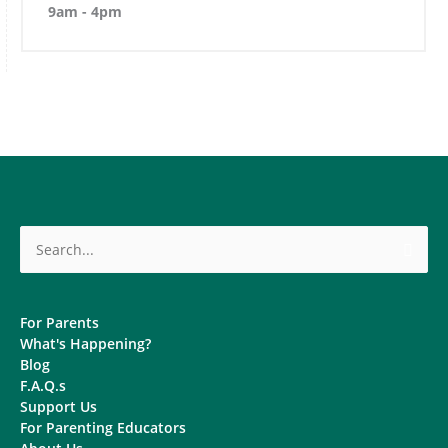
9am - 4pm
Search
for:
For Parents
What's Happening?
Blog
F.A.Q.s
Support Us
For Parenting Educators