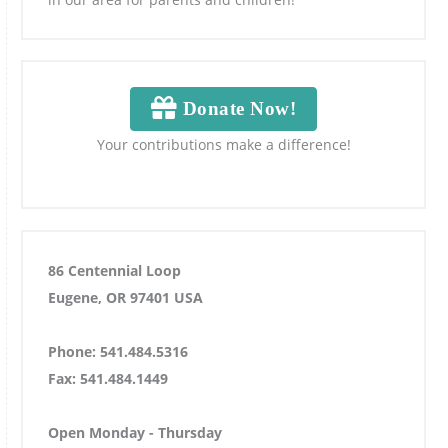
Donate Now!
Your contributions make a difference!
86 Centennial Loop
Eugene, OR 97401 USA
Phone: 541.484.5316
Fax: 541.484.1449
Open Monday - Thursday