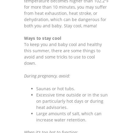
temperature becomes higher than 102.2°F
for more than 10 minutes, you may suffer
from heat exhaustion, heat stroke, or
dehydration, which can be dangerous for
both you and baby. Stay cool, mama!
Ways to stay cool
To keep you and baby cool and healthy
this summer, there are some things to
avoid and some tricks to use to cool
down.
During pregnancy, avoid:
Saunas or hot tubs.
Excessive time outside or in the sun
on particularly hot days or during
heat advisories.
Large amounts of salt, which can
increase water retention.
When it’s too hot to function: