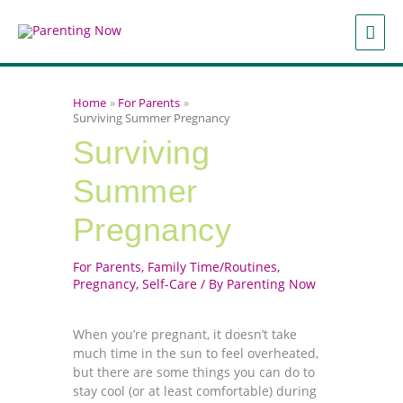
Skip
to
MAI
content
ME
Home
For Parents
Surviving Summer Pregnancy
Surviving
Summer
Pregnancy
For Parents
,
Family Time/Routines
,
Pregnancy
,
Self-Care
/ By
Parenting Now
When you’re pregnant, it doesn’t take
much time in the sun to feel overheated,
but there are some things you can do to
stay cool (or at least comfortable) during