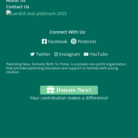
About Us
Contact Us
Connect With Us:
Facebook
Pinterest
Twitter
Instagram
YouTube
Parenting Now, formerly Birth To Three, is a private non-profit organization
that provides parenting education and support to families with young
children.
Donate Now!
Your contribution makes a difference!