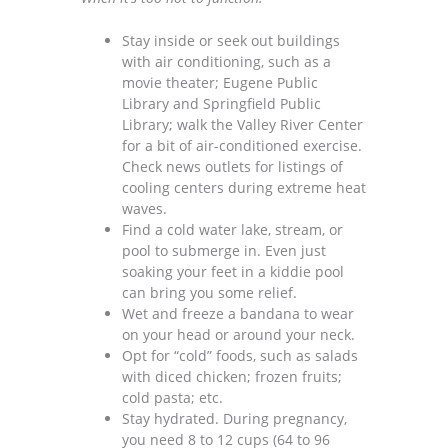
Stay inside or seek out buildings
with air conditioning, such as a
movie theater; Eugene Public
Library and Springfield Public
Library; walk the Valley River Center
for a bit of air-conditioned exercise.
Check news outlets for listings of
cooling centers during extreme heat
waves.
Find a cold water lake, stream, or
pool to submerge in. Even just
soaking your feet in a kiddie pool
can bring you some relief.
Wet and freeze a bandana to wear
on your head or around your neck.
Opt for “cold” foods, such as salads
with diced chicken; frozen fruits;
cold pasta; etc.
Stay hydrated. During pregnancy,
you need
8 to 12 cups (64 to 96