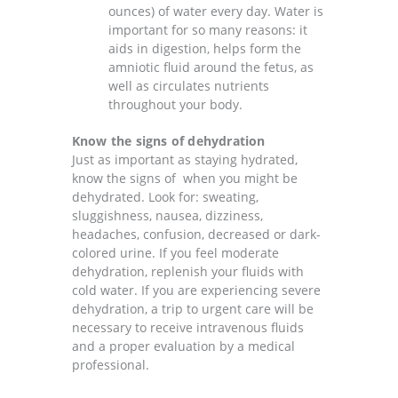
ounces) of water every day. Water is
important for so many reasons: it
aids in digestion, helps form the
amniotic fluid around the fetus, as
well as circulates nutrients
throughout your body.
Know the signs of dehydration
Just as important as staying hydrated,
know the signs of when you might be
dehydrated. Look for:
sweating,
sluggishness, nausea, dizziness,
headaches, confusion, decreased or dark-
colored urine. If you feel moderate
dehydration, replenish your fluids with
cold water. If you are experiencing severe
dehydration, a trip to urgent care will be
necessary to receive intravenous fluids
and a proper evaluation by a medical
professional.