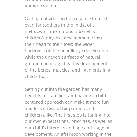
immune system.
Getting outside can be a chance to reset,
even for toddlers in the midst of a
meltdown. Time outdoors benefits
children’s physical development from
their head to their toes; the wider
horizons outside benefit eye development
while the uneven surfaces of natural
ground encourage healthy development
of the bones, muscles, and ligaments in a
child’s foot.
Getting out into the garden has many
benefits for families, and having a child-
centered approach can make it more fun
and less stressful for parents and
children alike. The first step is tuning into
our own expectations, priorities, as well as
our child’s interests and age and stage of
development. An afternoon working in the