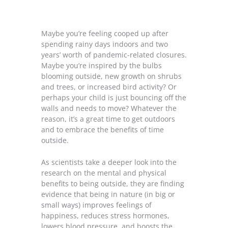
Maybe you’re feeling cooped up after
spending rainy days indoors and two
years’ worth of pandemic-related closures.
Maybe you’re inspired by the bulbs
blooming outside, new growth on shrubs
and trees, or increased bird activity? Or
perhaps your child is just bouncing off the
walls and needs to move? Whatever the
reason, it’s a great time to get outdoors
and to embrace the benefits of time
outside.
As scientists take a deeper look into the
research on the mental and physical
benefits to being outside, they are finding
evidence that being in nature (in big or
small ways) improves feelings of
happiness, reduces stress hormones,
lowers blood pressure, and boosts the