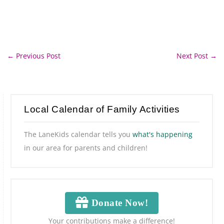
←
Previous Post
Next Post
→
Local Calendar of Family Activities
The LaneKids calendar tells you
what's happening
in our area for parents and children!
Donate Now!
Your contributions make a difference!