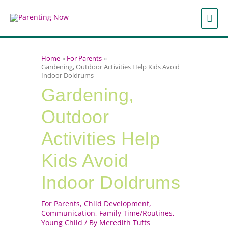
Skip
to
MAI
content
ME
Home
For Parents
Gardening, Outdoor Activities Help Kids Avoid
Indoor Doldrums
Gardening,
Outdoor
Activities Help
Kids Avoid
Indoor Doldrums
For Parents
,
Child Development
,
Communication
,
Family Time/Routines
,
Young Child
/ By
Meredith Tufts