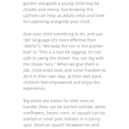
garden alongside a young child may be
chaotic and messy, but knowing this
upfront can help us adults relax and have
fun exploring alongside your child.
Give your child something to do, and use
“do” language (it’s more effective than
“don’ts!”): “We keep the soil in the planter
box” or “This is a tool for digging. It’s not
safe to swing the shovel. You can dig with
the shovel here.” When we give them a
job, child-sized tools and some freedom to
do it in their own way, at their own pace,
children feel empowered and enjoy the
experience.
Big seeds are easier for little ones to
handle. Peas can be started outside, while
sunflowers, beans, corn, or squash can be
started in small pots indoors in a sunny
spot. Short on space? Strawberries and