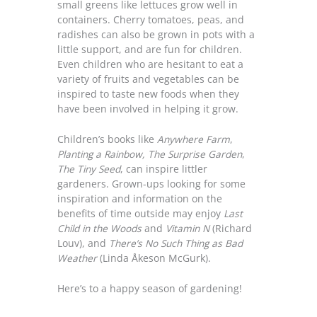
small greens like lettuces grow well in
containers. Cherry tomatoes, peas, and
radishes can also be grown in pots with a
little support, and are fun for children.
Even children who are hesitant to eat a
variety of fruits and vegetables can be
inspired to taste new foods when they
have been involved in helping it grow.
Children’s books like
Anywhere Farm
,
Planting a Rainbow,
The Surprise Garden
,
The Tiny Seed
, can inspire littler
gardeners. Grown-ups looking for some
inspiration and information on the
benefits of time outside may enjoy
Last
Child in the Woods
and
Vitamin N
(Richard
Louv), and
There’s No Such Thing as Bad
Weather
(Linda Åkeson McGurk).
Here’s to a happy season of gardening!