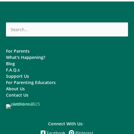
Search
for:
For Parents
What's Happening?
Blog
F.A.Q.s
Support Us
For Parenting Educators
About Us
Contact Us
Connect With Us:
Facebook
Pinterest