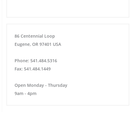
86 Centennial Loop
Eugene, OR 97401 USA
Phone: 541.484.5316
Fax: 541.484.1449
Open Monday - Thursday
9am - 4pm