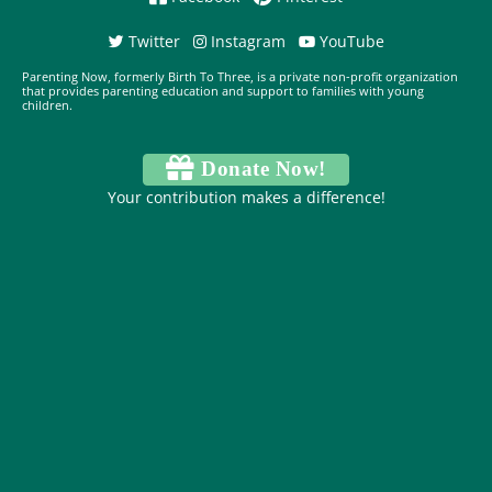
Twitter
Instagram
YouTube
Parenting Now, formerly Birth To Three, is a private non-profit organization
that provides parenting education and support to families with young
children.
Donate Now!
Your contribution makes a difference!