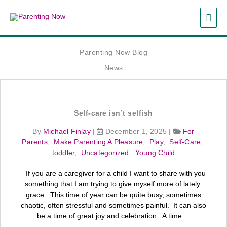
Skip
MAI
to
content
ME
Parenting Now Blog
News
Self‑care isn’t selfish
By
Michael Finlay
|
December 1, 2025
|
For
Parents
,
Make Parenting A Pleasure
,
Play
,
Self-Care
,
toddler
,
Uncategorized
,
Young Child
If you are a caregiver for a child I want to share with you
something that I am trying to give myself more of lately:
grace. This time of year can be quite busy, sometimes
chaotic, often stressful and sometimes painful. It can also
be a time of great joy and celebration. A time ...