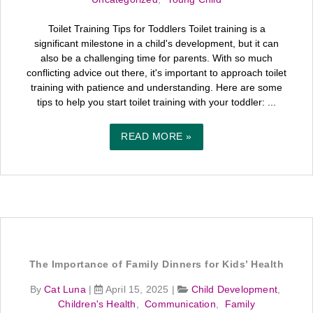
Toilet Training Tips for Toddlers Toilet training is a
significant milestone in a child's development, but it can
also be a challenging time for parents. With so much
conflicting advice out there, it's important to approach toilet
training with patience and understanding. Here are some
tips to help you start toilet training with your toddler: ...
READ MORE »
The Importance of Family Dinners for Kids’ Health
By
Cat Luna
|
April 15, 2025
|
Child Development
,
Children's Health
,
Communication
,
Family