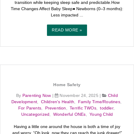
transition while keeping sleep safe and predictable.How
Time Changes Affect Baby Sleep● Newborns (0–3 months):
Less impacted ...
READ MORE »
Home Safety
By
Parenting Now
|
November 24, 2025
|
Child
Development
,
Children's Health
,
Family Time/Routines
,
For Parents
,
Prevention
,
Terrific TWOs
,
toddler
,
Uncategorized
,
Wonderful ONEs
,
Young Child
Having a little one around the house is both a time of joy
and worry. “Oh look, now they can reach the junk drawer!”