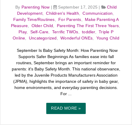
By
Parenting Now
|
September 17, 2025
|
Child
Development
,
Children's Health
,
Communication
,
Family Time/Routines
,
For Parents
,
Make Parenting A
Pleasure
,
Older Child
,
Parenting The First Three Years
,
Play
,
Self-Care
,
Terrific TWOs
,
toddler
,
Triple P
Online
,
Uncategorized
,
Wonderful ONEs
,
Young Child
September Is Baby Safety Month: How Parenting Now
Supports Safer Beginnings As families ease into fall
routines, September brings an important reminder for
parents: it's Baby Safety Month. This national observance,
led by the Juvenile Products Manufacturers Association
(JPMA), highlights the importance of safety in baby gear,
home environments, and everyday parenting decisions.
For ...
READ MORE »