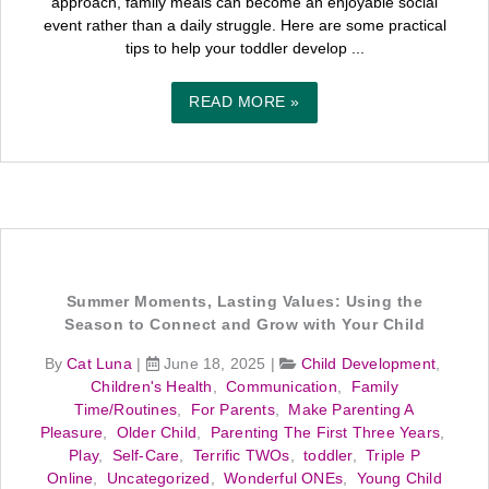
approach, family meals can become an enjoyable social
event rather than a daily struggle. Here are some practical
tips to help your toddler develop ...
READ MORE »
Summer Moments, Lasting Values: Using the
Season to Connect and Grow with Your Child
By
Cat Luna
|
June 18, 2025
|
Child Development
,
Children's Health
,
Communication
,
Family
Time/Routines
,
For Parents
,
Make Parenting A
Pleasure
,
Older Child
,
Parenting The First Three Years
,
Play
,
Self-Care
,
Terrific TWOs
,
toddler
,
Triple P
Online
,
Uncategorized
,
Wonderful ONEs
,
Young Child