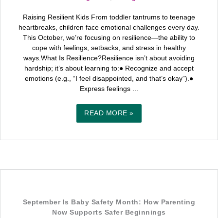
Raising Resilient Kids From toddler tantrums to teenage
heartbreaks, children face emotional challenges every day.
This October, we’re focusing on resilience—the ability to
cope with feelings, setbacks, and stress in healthy
ways.What Is Resilience?Resilience isn’t about avoiding
hardship; it’s about learning to:● Recognize and accept
emotions (e.g., “I feel disappointed, and that’s okay”).●
Express feelings ...
READ MORE »
September Is Baby Safety Month: How Parenting
Now Supports Safer Beginnings