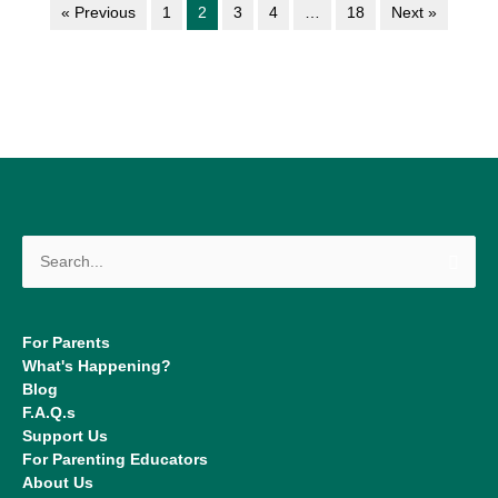
« Previous
1
2
3
4
…
18
Next »
Search
for:
For Parents
What's Happening?
Blog
F.A.Q.s
Support Us
For Parenting Educators
About Us