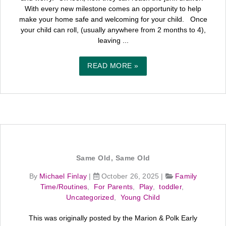
With every new milestone comes an opportunity to help
make your home safe and welcoming for your child. Once
your child can roll, (usually anywhere from 2 months to 4),
leaving ...
READ MORE »
Same Old, Same Old
By
Michael Finlay
|
October 26, 2025
|
Family
Time/Routines
,
For Parents
,
Play
,
toddler
,
Uncategorized
,
Young Child
This was originally posted by the Marion & Polk Early