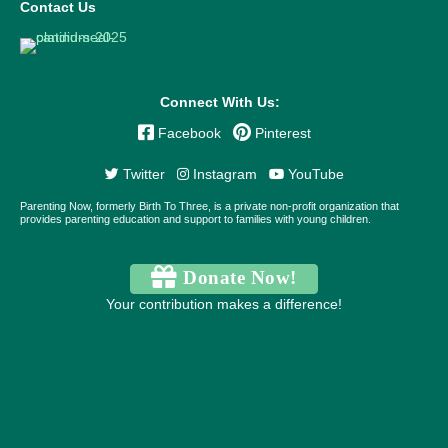
Contact Us
Connect With Us:
Facebook
Pinterest
Twitter
Instagram
YouTube
Parenting Now, formerly Birth To Three, is a private non-profit organization that
provides parenting education and support to families with young children.
Donate Now!
Your contribution makes a difference!