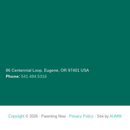
86 Centennial Loop, Eugene, OR 97401 USA
Phone:
541.484.5316
Copyright
© 2026 ·
Parenting Now
·
Privacy Policy
· Site by
AUMW