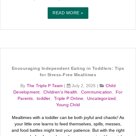
READ MORE »
Encouraging Independent Eating in Toddlers: Tips
for Stress-Free Mealtimes
By
The Triple P Team
|
July 2, 2025
|
Child
Development
,
Children's Health
,
Communication
,
For
Parents
,
toddler
,
Triple P Online
,
Uncategorized
,
Young Child
Mealtimes with a toddler can be both joyful and chaotic! As
your little one learns to feed themselves, spills, messes,
and food battles might test your patience. But with the right