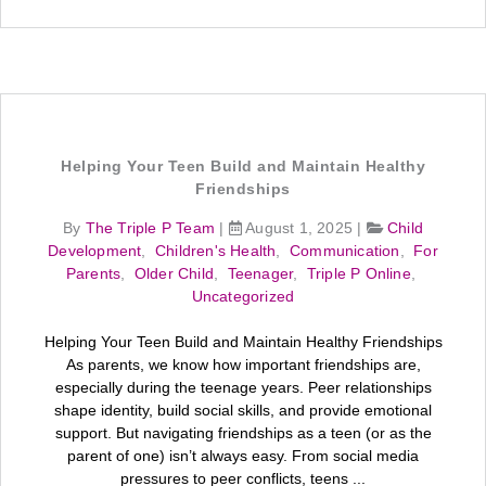
Helping Your Teen Build and Maintain Healthy
Friendships
By
The Triple P Team
|
August 1, 2025
|
Child
Development
,
Children's Health
,
Communication
,
For
Parents
,
Older Child
,
Teenager
,
Triple P Online
,
Uncategorized
Helping Your Teen Build and Maintain Healthy Friendships
As parents, we know how important friendships are,
especially during the teenage years. Peer relationships
shape identity, build social skills, and provide emotional
support. But navigating friendships as a teen (or as the
parent of one) isn’t always easy. From social media
pressures to peer conflicts, teens ...