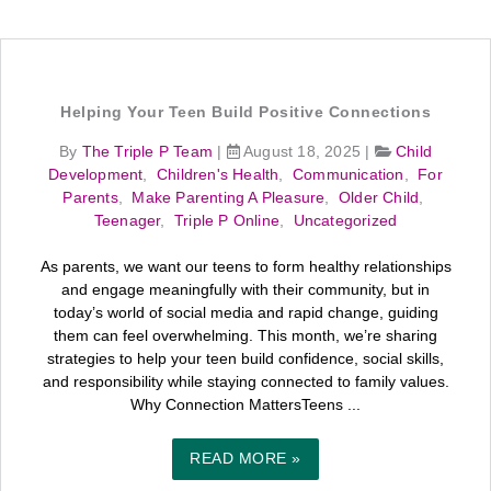
Helping Your Teen Build Positive Connections
By
The Triple P Team
|
August 18, 2025
|
Child
Development
,
Children's Health
,
Communication
,
For
Parents
,
Make Parenting A Pleasure
,
Older Child
,
Teenager
,
Triple P Online
,
Uncategorized
As parents, we want our teens to form healthy relationships
and engage meaningfully with their community, but in
today’s world of social media and rapid change, guiding
them can feel overwhelming. This month, we’re sharing
strategies to help your teen build confidence, social skills,
and responsibility while staying connected to family values.
Why Connection MattersTeens ...
READ MORE »