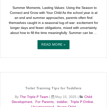
Summer Moments, Lasting Values: Using the Season to
Connect and Grow with Your Child As the school year is at
an end and summer approaches, parents often find
themselves caught in a seasonal tug-of-war: excitement for
longer days and fewer obligations, mixed with uncertainty
about how to fill the time meaningfully. Summer can be ...
READ MORE »
Toilet Training Tips for Toddlers
By
The Triple P Team
|
May 15, 2025
|
Child
Development
,
For Parents
,
toddler
,
Triple P Online
,
Uncategorized
,
Young Child