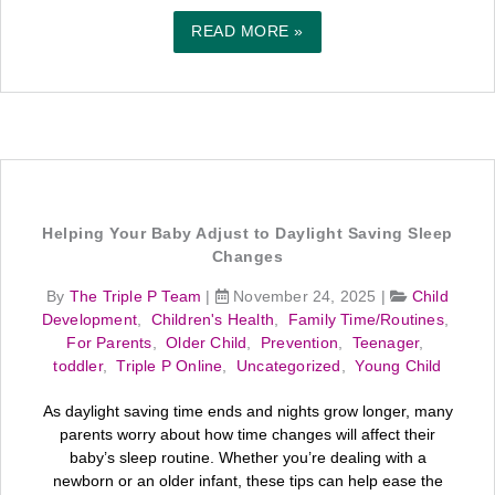
READ MORE »
Helping Your Baby Adjust to Daylight Saving Sleep
Changes
By
The Triple P Team
|
November 24, 2025
|
Child
Development
,
Children's Health
,
Family Time/Routines
,
For Parents
,
Older Child
,
Prevention
,
Teenager
,
toddler
,
Triple P Online
,
Uncategorized
,
Young Child
As daylight saving time ends and nights grow longer, many
parents worry about how time changes will affect their
baby’s sleep routine. Whether you’re dealing with a
newborn or an older infant, these tips can help ease the