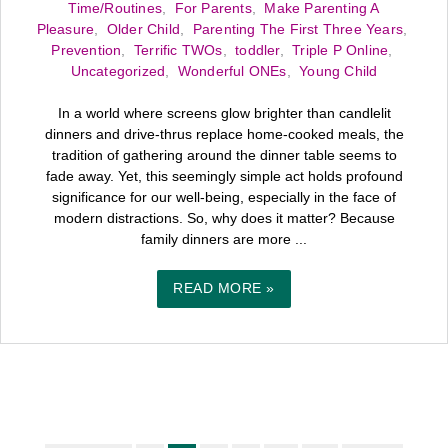
Time/Routines
,
For Parents
,
Make Parenting A
Pleasure
,
Older Child
,
Parenting The First Three Years
,
Prevention
,
Terrific TWOs
,
toddler
,
Triple P Online
,
Uncategorized
,
Wonderful ONEs
,
Young Child
In a world where screens glow brighter than candlelit
dinners and drive-thrus replace home-cooked meals, the
tradition of gathering around the dinner table seems to
fade away. Yet, this seemingly simple act holds profound
significance for our well-being, especially in the face of
modern distractions. So, why does it matter? Because
family dinners are more ...
READ MORE »