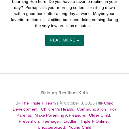
Learning Hub here. Do you have a favorite routine in your
day? Perhaps it’s your morning coffee…or sitting down
with a good book after a long day at work. Maybe your
favorite routine is just sitting back and doing nothing during
the very few precious minutes ...
READ MORE »
Raising Resilient Kids
By
The Triple P Team
|
October 9, 2025
|
Child
Development
,
Children's Health
,
Communication
,
For
Parents
,
Make Parenting A Pleasure
,
Older Child
,
Prevention
,
Teenager
,
toddler
,
Triple P Online
,
Uncategorized
,
Young Child