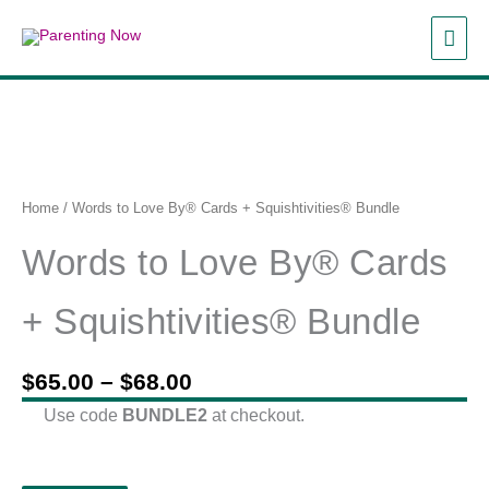
Skip
MAI
to
content
ME
Home
/ Words to Love By® Cards + Squishtivities® Bundle
Words to Love By® Cards
+ Squishtivities® Bundle
Price
$
65.00
–
$
68.00
range:
Use code
BUNDLE2
at checkout.
$65.00
through
$68.00