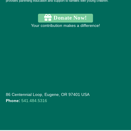
provides parenting education and support to families with young children.
Donate Now!
Your contribution makes a difference!
86 Centennial Loop, Eugene, OR 97401 USA
Phone:
541.484.5316