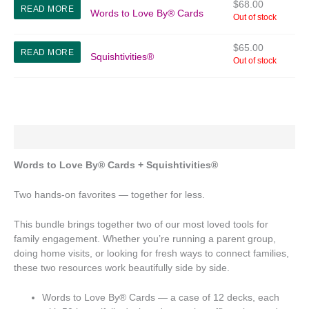
$
68.00
READ MORE
Words to Love By® Cards
Out of stock
$
65.00
READ MORE
Squishtivities®
Out of stock
Description
Words to Love By® Cards + Squishtivities®
Two hands-on favorites — together for less.
This bundle brings together two of our most loved tools for
family engagement. Whether you’re running a parent group,
doing home visits, or looking for fresh ways to connect families,
these two resources work beautifully side by side.
Words to Love By® Cards — a case of 12 decks, each