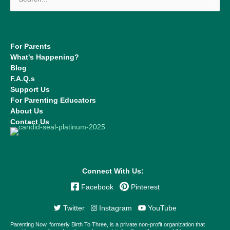
for:
For Parents
What's Happening?
Blog
F.A.Q.s
Support Us
For Parenting Educators
About Us
Contact Us
Connect With Us:
Facebook
Pinterest
Twitter
Instagram
YouTube
Parenting Now, formerly Birth To Three, is a private non-profit organization that