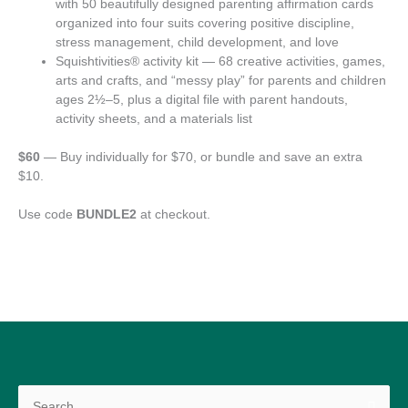
with 50 beautifully designed parenting affirmation cards
organized into four suits covering positive discipline,
stress management, child development, and love
Squishtivities® activity kit — 68 creative activities, games,
arts and crafts, and “messy play” for parents and children
ages 2½–5, plus a digital file with parent handouts,
activity sheets, and a materials list
$60
— Buy individually for $70, or bundle and save an extra
$10.
Use code
BUNDLE2
at checkout.
Search