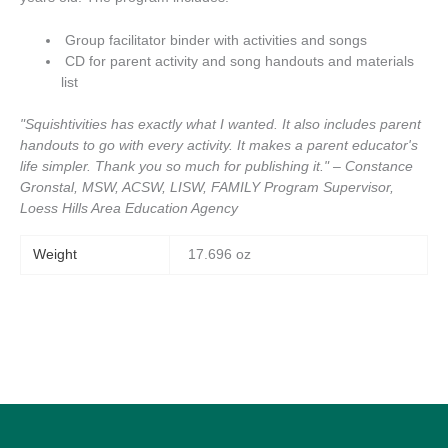
Group facilitator binder with activities and songs
CD for parent activity and song handouts and materials
list
"Squishtivities has exactly what I wanted. It also includes parent
handouts to go with every activity. It makes a parent educator's
life simpler. Thank you so much for publishing it." – Constance
Gronstal, MSW, ACSW, LISW, FAMILY Program Supervisor,
Loess Hills Area Education Agency
Weight
17.696 oz