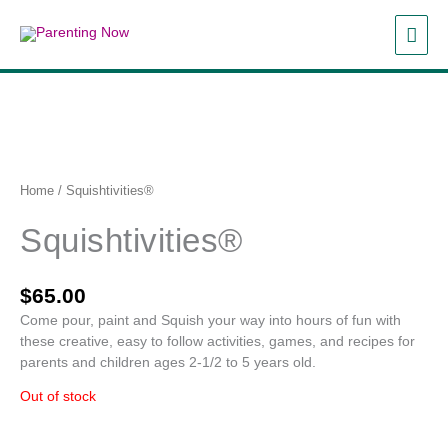
Skip
MAI
to
content
ME
Home
/ Squishtivities®
Squishtivities®
$
65.00
Come pour, paint and Squish your way into hours of fun with
these creative, easy to follow activities, games, and recipes for
parents and children ages 2-1/2 to 5 years old.
Out of stock