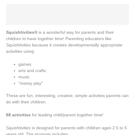
Description
Additional information
Squishtivities®
is a wonderful way for parents and their
children to have together time! Parenting educators like
Squishtivities
because it creates developmentally appropriate
activities using:
games
arts and crafts
music
"messy play"
These are fun, interesting, creative, simple activities parents can
do with their children.
68 activities
for leading child/parent together time!
Squishtivities
is designed for parents with children ages 2.5 to 5
years old. The program includes: