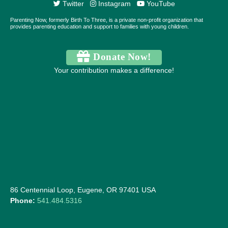
Twitter
Instagram
YouTube
Parenting Now, formerly Birth To Three, is a private non-profit organization that
provides parenting education and support to families with young children.
Donate Now!
Your contribution makes a difference!
86 Centennial Loop, Eugene, OR 97401 USA
Phone:
541.484.5316