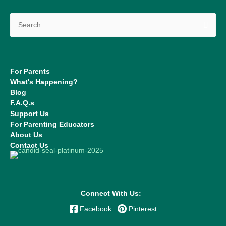
Search
for:
For Parents
What's Happening?
Blog
F.A.Q.s
Support Us
For Parenting Educators
About Us
Contact Us
Connect With Us:
Facebook
Pinterest