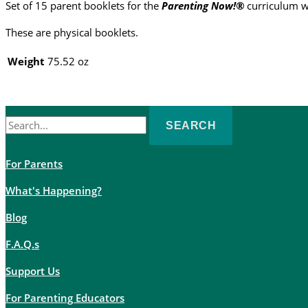
Set of 15 parent booklets for the
Parenting Now!®
curriculum w
(set
of
These are physical booklets.
15)
quantity
Weight
75.52 oz
Search
for:
For Parents
What's Happening?
Blog
F.A.Q.s
Support Us
For Parenting Educators