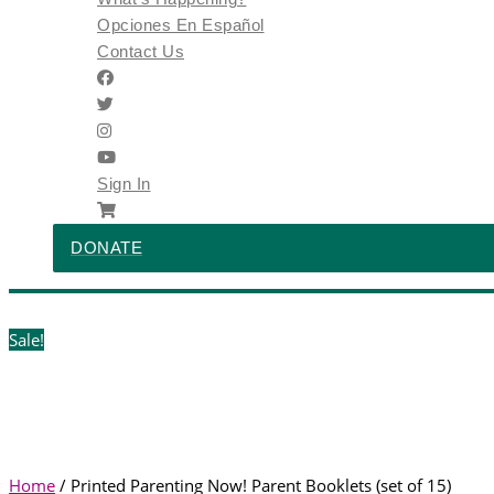
Opciones En Español
Contact Us
Sign In
DONATE
Sale!
Home
/ Printed Parenting Now! Parent Booklets (set of 15)