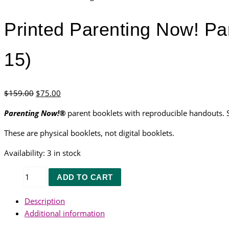
Printed Parenting Now! Par
15)
Original
Current
$
159.00
$
75.00
price
price
Parenting Now!®
parent booklets with reproducible handouts. So
was:
is:
$159.00.
$75.00.
These are physical booklets, not digital booklets.
Availability:
3 in stock
Printed
ADD TO CART
Parenting
Now!
Description
Parent
Additional information
Booklets