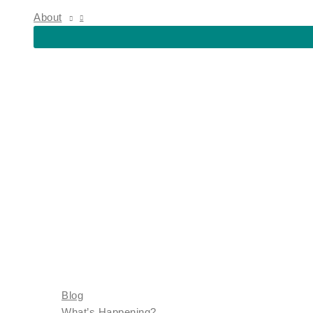
About
Blog
What’s Happening?