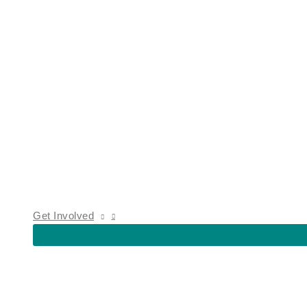
Get Involved