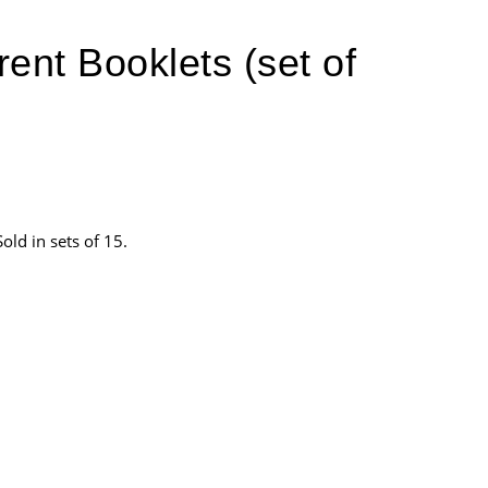
ent Booklets (set of
ld in sets of 15.