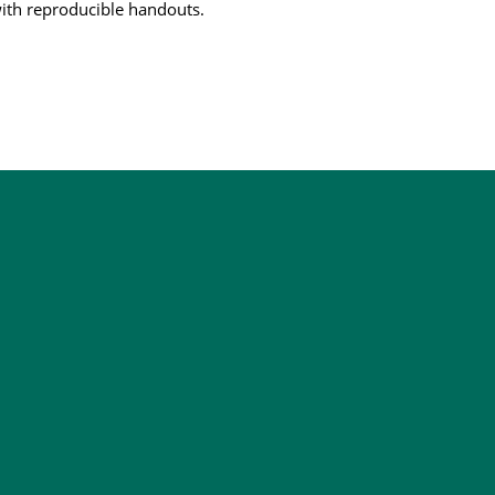
ith reproducible handouts.