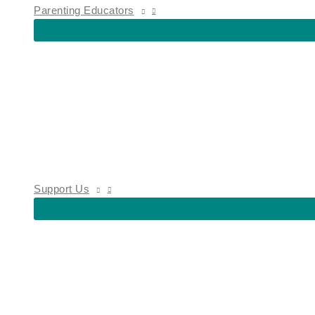
Parenting Educators
Support Us