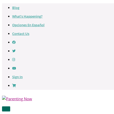
Skip
Blog
to
What’s Happening?
content
Opciones En Español
Contact Us
Sign In
MAIN