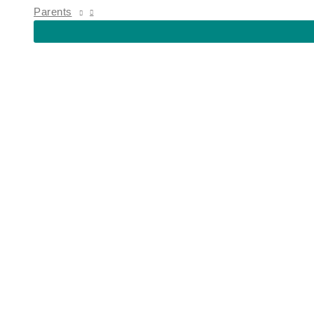
MENU
Parents