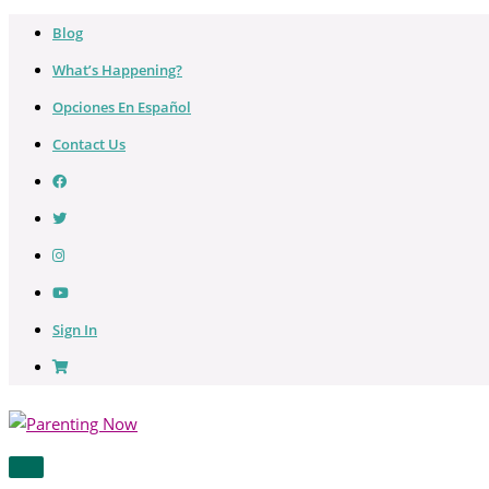
Skip
Blog
to
What’s Happening?
content
Opciones En Español
Contact Us
Sign In
MAIN