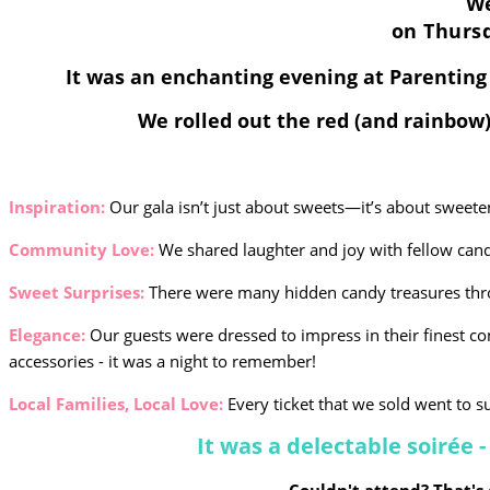
We
on
Thursd
It was an enchanting evening at Parentin
We rolled out the red (and rainbow)
Inspiration:
Our gala isn’t just about sweets—it’s about sweete
Community Love:
We shared laughter and joy with fellow cand
Sweet Surprises:
There were many hidden candy treasures thr
Elegance:
Our guests were dressed to impress in their finest co
accessories - it was a night to remember!
Local Families, Local Love:
Every ticket that we sold went to su
It was a delectable soirée