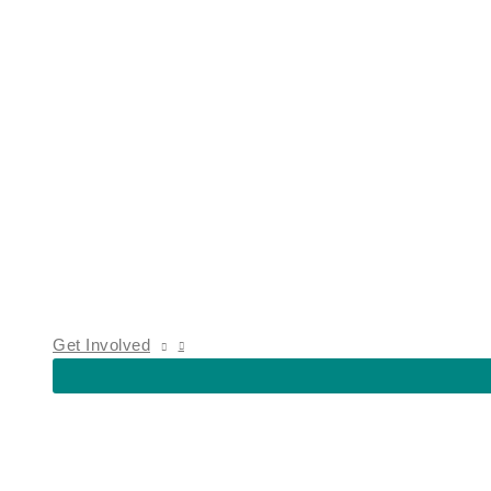
Get Involved