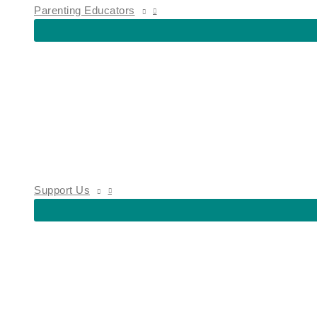
Parenting Educators
Support Us