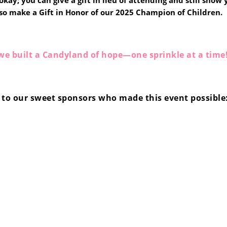
kay; you can give a gift in lieu of attending and still show
so make a Gift in Honor of our 2025 Champion of Children.
we built a Candyland of hope—one sprinkle at a time
to our sweet sponsors who made this event possible