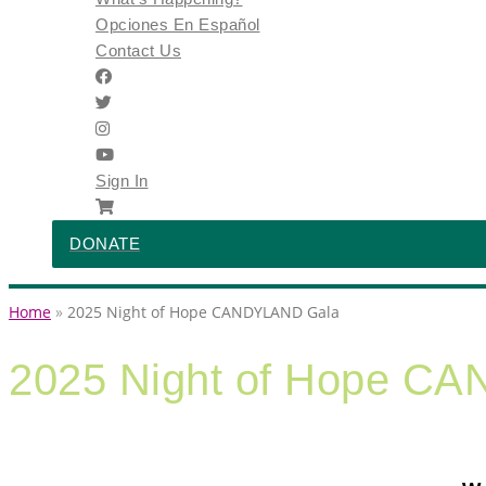
Opciones En Español
Contact Us
Sign In
DONATE
Home
2025 Night of Hope CANDYLAND Gala
2025 Night of Hope C