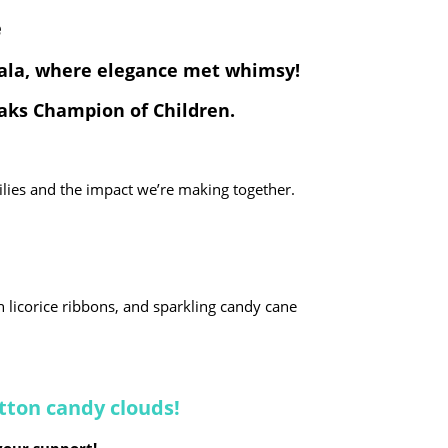
e
Gala, where elegance met whimsy!
Saks Champion of Children.
ilies and the impact we’re making together.
h licorice ribbons, and sparkling candy cane
otton candy clouds!