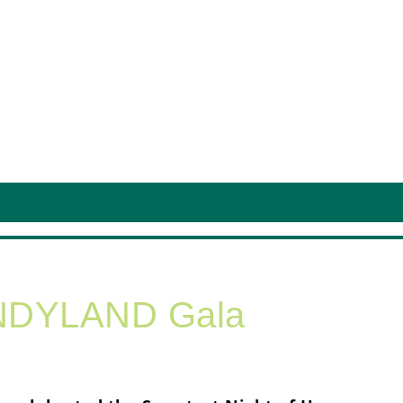
ANDYLAND Gala