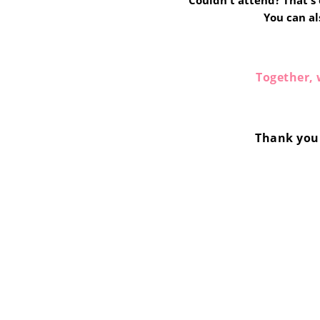
Couldn't attend? That's o
You can al
Together, 
Thank you 