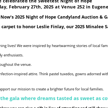
 celebrated the Sweetest Night of Hope
ay, February 27th, 2025 at Venue 252 in Eugen
g Now's 2025 Night of Hope Candyland Auction & 
 carpet to honor Leslie Finlay, our 2025 Minalee 
ning lives! We were inspired by heartwarming stories of local fam
y enthusiasts.
oughout the venue.
nfection-inspired attire. Think pastel tuxedos, gowns adorned wit
pport our mission to create a brighter future for local families.
 - the gala where dreams tasted as sweet as c