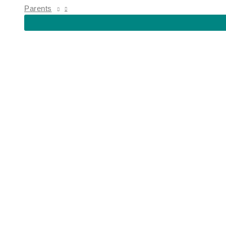
MENU
Parents