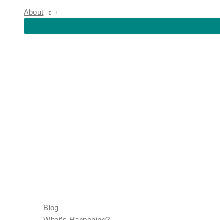
About
Blog
What’s Happening?