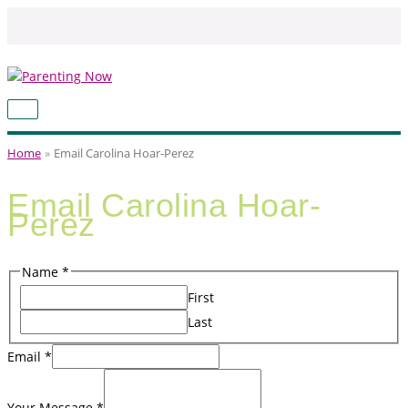
Skip
to
content
MAIN
MENU
Home
Email Carolina Hoar-Perez
Email Carolina Hoar-
Perez
Name
*
First
Last
Name
Email
*
Your
Message
Your Message
*