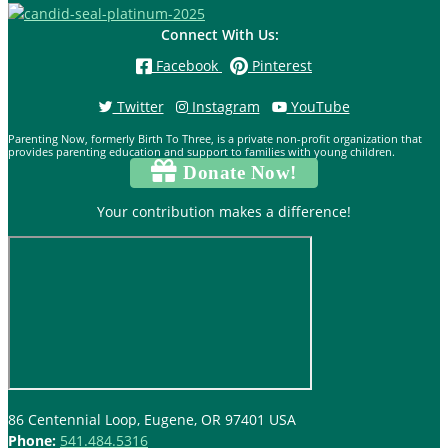
Connect With Us:
Facebook
Pinterest
Twitter
Instagram
YouTube
Parenting Now, formerly Birth To Three, is a private non-profit organization that
provides parenting education and support to families with young children.
Donate Now!
Your contribution makes a difference!
86 Centennial Loop, Eugene, OR 97401 USA
Phone:
541.484.5316