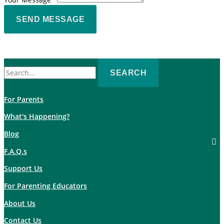
SEND MESSAGE
Search
for:
For Parents
What's Happening?
Blog
F.A.Q.s
Support Us
For Parenting Educators
About Us
Contact Us