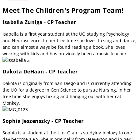
Meet The Children's Program Team!
Isabella Zuniga - CP Teacher
Isabella is a first year student at the UO studying Psychology
and Neuroscience. In her free time she loves to sing and dance,
and can almost always be found reading a book. She loves
working with kids and has previously been a music teacher.
Dakota DeHaan - CP Teacher
Dakota is originally from San Diego and is currently attending
the UO for a degree in Gen Science to pursue Nursing. In her
free time she enjoys hiking and hanging out with her cat
Monkey.
Sophia Jeszenszky - CP Teacher
Sophia is a student at the U of O an is studying biology to one
day become a PA. She is originally from Beaverton and in her