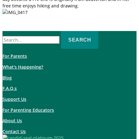
free time enjoys hiking and drawing.
Search
for:
For Parents
What's Happening?
Blog
F.A.Q.s
Support Us
For Parenting Educators
About Us
Contact Us