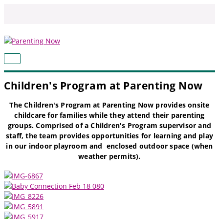
Skip
to
content
MAIN
MENU
Children's Program at Parenting Now
The Children's Program at Parenting Now provides onsite
childcare for families while they attend their parenting
groups. Comprised of a Children's Program supervisor and
staff, the team provides opportunities for learning and play
in our indoor playroom and enclosed outdoor space (when
weather permits).