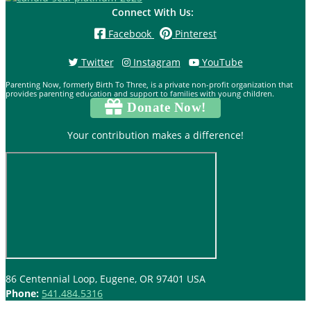
Connect With Us:
Facebook
Pinterest
Twitter
Instagram
YouTube
Parenting Now, formerly Birth To Three, is a private non-profit organization that
provides parenting education and support to families with young children.
Donate Now!
Your contribution makes a difference!
86 Centennial Loop, Eugene, OR 97401 USA
Phone:
541.484.5316